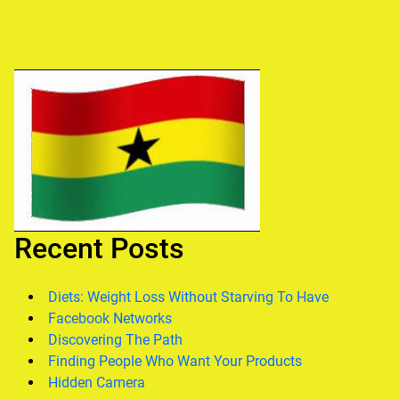
Recent Posts
Diets: Weight Loss Without Starving To Have
Facebook Networks
Discovering The Path
Finding People Who Want Your Products
Hidden Camera