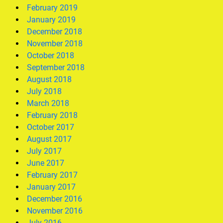
February 2019
January 2019
December 2018
November 2018
October 2018
September 2018
August 2018
July 2018
March 2018
February 2018
October 2017
August 2017
July 2017
June 2017
February 2017
January 2017
December 2016
November 2016
July 2016