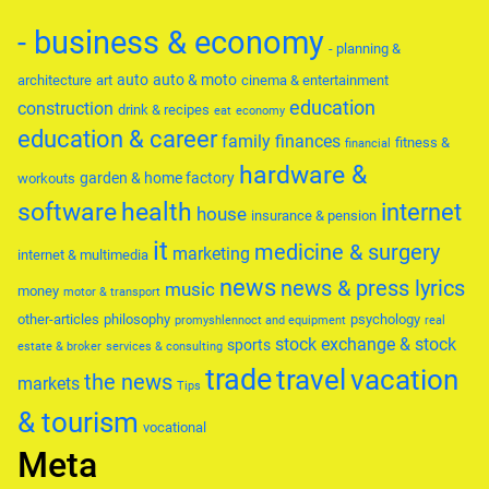
- business & economy
- planning &
auto
auto & moto
architecture
art
cinema & entertainment
education
construction
drink & recipes
eat
economy
education & career
family
finances
fitness &
financial
hardware &
garden & home factory
workouts
software
health
internet
house
insurance & pension
it
medicine & surgery
marketing
internet & multimedia
news
news & press lyrics
music
money
motor & transport
other-articles
philosophy
psychology
promyshlennoct and equipment
real
stock exchange & stock
sports
estate & broker
services & consulting
trade
travel
vacation
the news
markets
Tips
& tourism
vocational
Meta