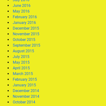
June 2016
May 2016
February 2016
January 2016
December 2015
November 2015
October 2015
September 2015
August 2015
July 2015
May 2015
April 2015
March 2015
February 2015
January 2015
December 2014
November 2014
October 2014