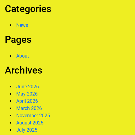
Categories
News
Pages
About
Archives
June 2026
May 2026
April 2026
March 2026
November 2025
August 2025
July 2025