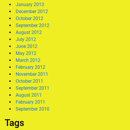
January 2013
December 2012
October 2012
September 2012
August 2012
July 2012
June 2012
May 2012
March 2012
February 2012
November 2011
October 2011
September 2011
August 2011
February 2011
September 2010
Tags