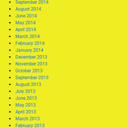
September 2014
August 2014
June 2014
May 2014
April 2014
March 2014
February 2014
January 2014
December 2013
November 2013
October 2013
September 2013
August 2013
July 2013
June 2013
May 2013
April 2013
March 2013
February 2013