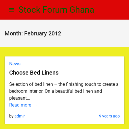
Skip
Skip
Stock Forum Ghana
to
to
navigation
content
Month:
February 2012
News
Choose Bed Linens
Selection of bed linen – the finishing touch to create a
bedroom interior. On a beautiful bed linen and
pleasant...
Read more
by
admin
9 years ago