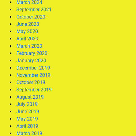
March 2024
September 2021
October 2020
June 2020
May 2020
April 2020
March 2020
February 2020
January 2020
December 2019
November 2019
October 2019
September 2019
August 2019
July 2019
June 2019
May 2019
April 2019
March 2019