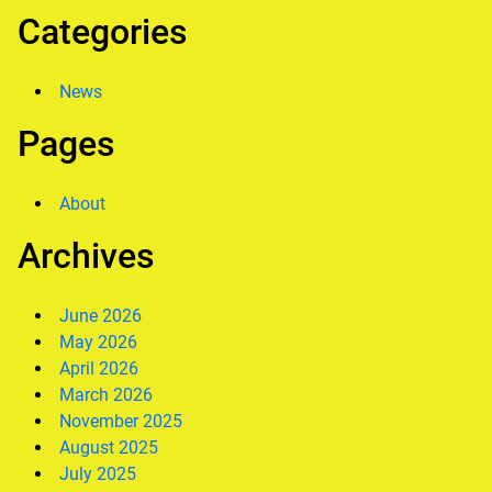
Categories
News
Pages
About
Archives
June 2026
May 2026
April 2026
March 2026
November 2025
August 2025
July 2025