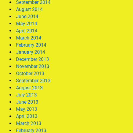
September 2014
August 2014
June 2014
May 2014
April 2014
March 2014
February 2014
January 2014
December 2013
November 2013
October 2013
September 2013
August 2013
July 2013
June 2013
May 2013
April 2013
March 2013
February 2013