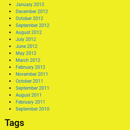
January 2013
December 2012
October 2012
September 2012
August 2012
July 2012
June 2012
May 2012
March 2012
February 2012
November 2011
October 2011
September 2011
August 2011
February 2011
September 2010
Tags