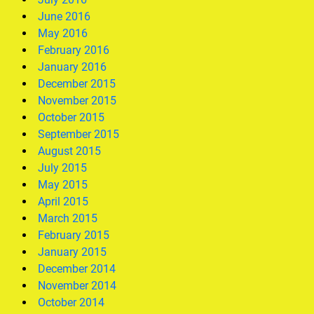
June 2016
May 2016
February 2016
January 2016
December 2015
November 2015
October 2015
September 2015
August 2015
July 2015
May 2015
April 2015
March 2015
February 2015
January 2015
December 2014
November 2014
October 2014