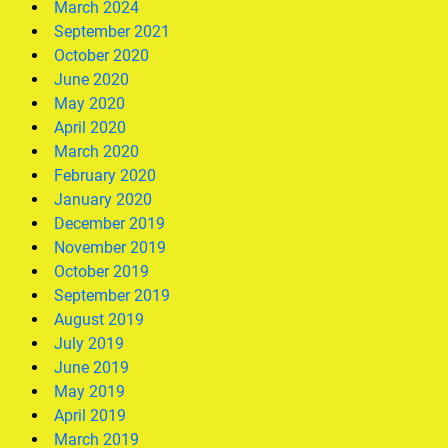
March 2024
September 2021
October 2020
June 2020
May 2020
April 2020
March 2020
February 2020
January 2020
December 2019
November 2019
October 2019
September 2019
August 2019
July 2019
June 2019
May 2019
April 2019
March 2019