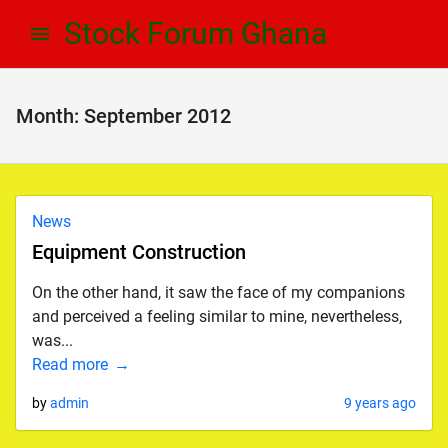
Skip
Skip
Stock Forum Ghana
to
to
navigation
content
Month:
September 2012
News
Equipment Construction
On the other hand, it saw the face of my companions
and perceived a feeling similar to mine, nevertheless,
was...
Read more
by
admin
9 years ago