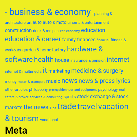
- business & economy
- planning &
auto
auto & moto
architecture
art
cinema & entertainment
education
construction
drink & recipes
eat
economy
education & career
family
finances
fitness &
financial
hardware &
garden & home factory
workouts
software
health
internet
house
insurance & pension
it
medicine & surgery
marketing
internet & multimedia
news
news & press lyrics
music
money
motor & transport
other-articles
philosophy
psychology
promyshlennoct and equipment
real
stock exchange & stock
sports
estate & broker
services & consulting
trade
travel
vacation
the news
markets
Tips
& tourism
vocational
Meta