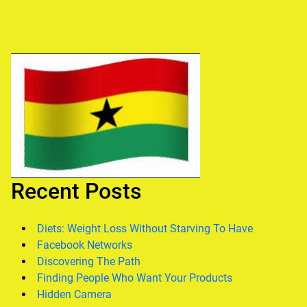
Recent Posts
Diets: Weight Loss Without Starving To Have
Facebook Networks
Discovering The Path
Finding People Who Want Your Products
Hidden Camera