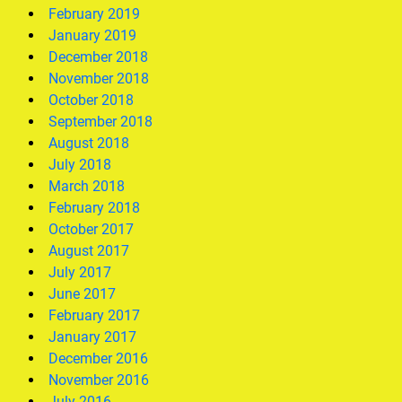
February 2019
January 2019
December 2018
November 2018
October 2018
September 2018
August 2018
July 2018
March 2018
February 2018
October 2017
August 2017
July 2017
June 2017
February 2017
January 2017
December 2016
November 2016
July 2016