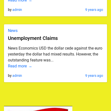
Read more
by
admin
9 years ago
News
Unemployment Claims
News Economics USD the dollar cede against the euro
yesterday the dollar had mixed results. However, the
outstanding feature was...
Read more
by
admin
9 years ago