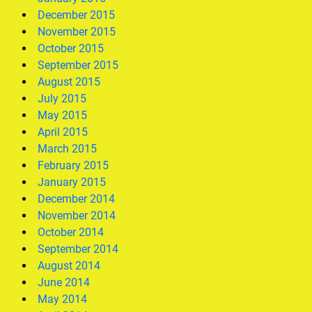
December 2015
November 2015
October 2015
September 2015
August 2015
July 2015
May 2015
April 2015
March 2015
February 2015
January 2015
December 2014
November 2014
October 2014
September 2014
August 2014
June 2014
May 2014