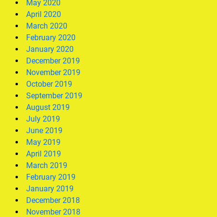
May 2020
April 2020
March 2020
February 2020
January 2020
December 2019
November 2019
October 2019
September 2019
August 2019
July 2019
June 2019
May 2019
April 2019
March 2019
February 2019
January 2019
December 2018
November 2018