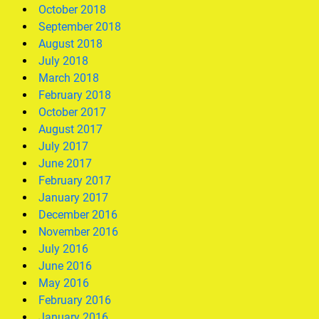
October 2018
September 2018
August 2018
July 2018
March 2018
February 2018
October 2017
August 2017
July 2017
June 2017
February 2017
January 2017
December 2016
November 2016
July 2016
June 2016
May 2016
February 2016
January 2016