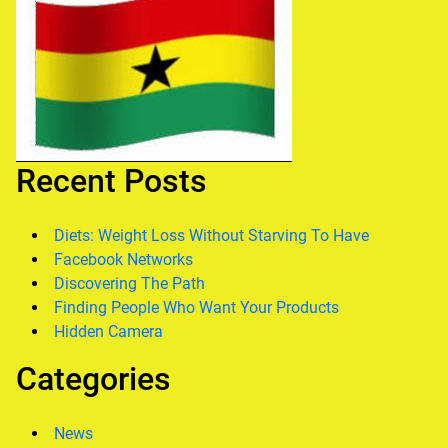
Recent Posts
Diets: Weight Loss Without Starving To Have
Facebook Networks
Discovering The Path
Finding People Who Want Your Products
Hidden Camera
Categories
News