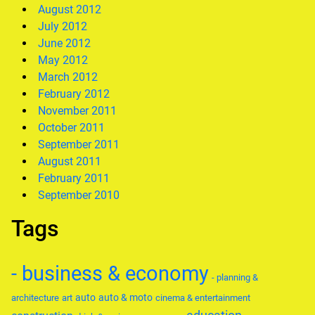
August 2012
July 2012
June 2012
May 2012
March 2012
February 2012
November 2011
October 2011
September 2011
August 2011
February 2011
September 2010
Tags
- business & economy
- planning &
auto
auto & moto
architecture
art
cinema & entertainment