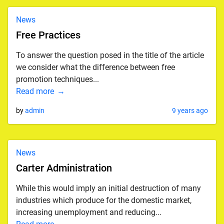
News
Free Practices
To answer the question posed in the title of the article
we consider what the difference between free
promotion techniques...
Read more
by
admin
9 years ago
News
Carter Administration
While this would imply an initial destruction of many
industries which produce for the domestic market,
increasing unemployment and reducing...