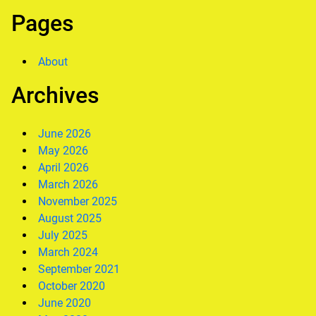
Pages
About
Archives
June 2026
May 2026
April 2026
March 2026
November 2025
August 2025
July 2025
March 2024
September 2021
October 2020
June 2020