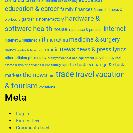
education
construction
drink & recipes
eat
economy
education & career
family
finances
fitness &
financial
hardware &
garden & home factory
workouts
software
health
internet
house
insurance & pension
it
medicine & surgery
marketing
internet & multimedia
news
news & press lyrics
music
money
motor & transport
other-articles
philosophy
psychology
promyshlennoct and equipment
real
stock exchange & stock
sports
estate & broker
services & consulting
trade
travel
vacation
the news
markets
Tips
& tourism
vocational
Meta
Log in
Entries feed
Comments feed