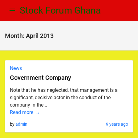
Skip
Skip
Stock Forum Ghana
to
to
navigation
content
Month:
April 2013
News
Government Company
Note that he has neglected, that management is a
significant, decisive actor in the conduct of the
company in the...
Read more
by
admin
9 years ago