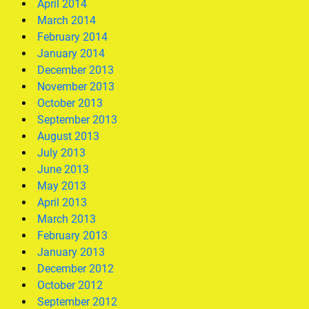
April 2014
March 2014
February 2014
January 2014
December 2013
November 2013
October 2013
September 2013
August 2013
July 2013
June 2013
May 2013
April 2013
March 2013
February 2013
January 2013
December 2012
October 2012
September 2012