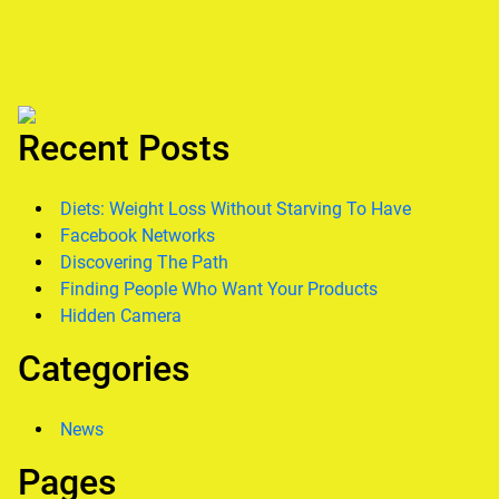
Recent Posts
Diets: Weight Loss Without Starving To Have
Facebook Networks
Discovering The Path
Finding People Who Want Your Products
Hidden Camera
Categories
News
Pages