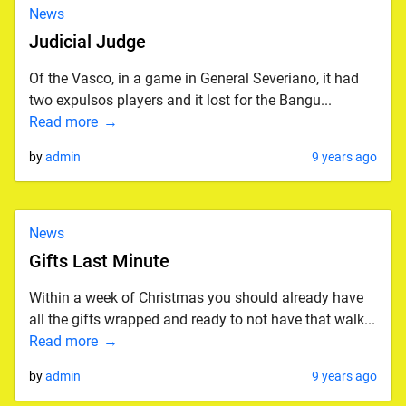
News
Judicial Judge
Of the Vasco, in a game in General Severiano, it had
two expulsos players and it lost for the Bangu...
Read more
by
admin
9 years ago
News
Gifts Last Minute
Within a week of Christmas you should already have
all the gifts wrapped and ready to not have that walk...
Read more
by
admin
9 years ago