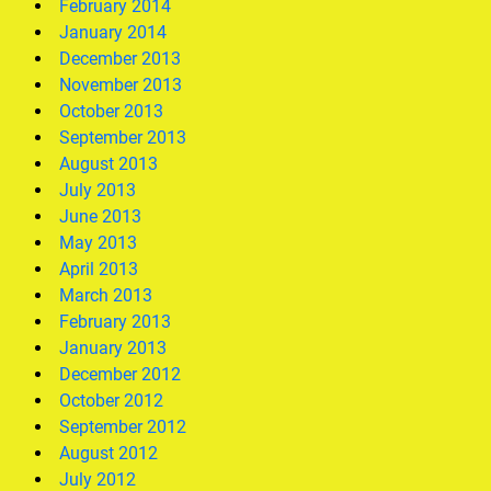
February 2014
January 2014
December 2013
November 2013
October 2013
September 2013
August 2013
July 2013
June 2013
May 2013
April 2013
March 2013
February 2013
January 2013
December 2012
October 2012
September 2012
August 2012
July 2012