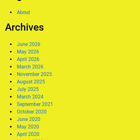
About
Archives
June 2026
May 2026
April 2026
March 2026
November 2025
August 2025
July 2025
March 2024
September 2021
October 2020
June 2020
May 2020
April 2020