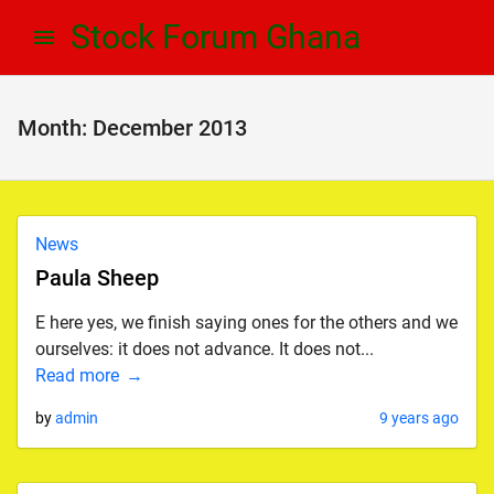
Skip
Skip
Stock Forum Ghana
to
to
navigation
content
Month:
December 2013
News
Paula Sheep
E here yes, we finish saying ones for the others and we
ourselves: it does not advance. It does not...
Read more
by
admin
9 years ago