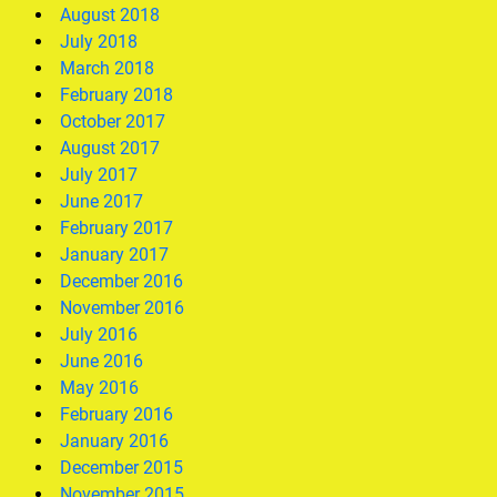
August 2018
July 2018
March 2018
February 2018
October 2017
August 2017
July 2017
June 2017
February 2017
January 2017
December 2016
November 2016
July 2016
June 2016
May 2016
February 2016
January 2016
December 2015
November 2015