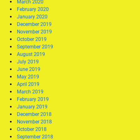
March 2020
February 2020
January 2020
December 2019
November 2019
October 2019
September 2019
August 2019
July 2019
June 2019
May 2019
April 2019
March 2019
February 2019
January 2019
December 2018
November 2018
October 2018
September 2018