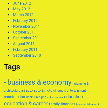
June 2012
May 2012
March 2012
February 2012
November 2011
October 2011
September 2011
August 2011
February 2011
September 2010
Tags
- business & economy
- planning &
auto
auto & moto
architecture
art
cinema & entertainment
education
construction
drink & recipes
eat
economy
education & career
family
finances
fitness &
financial