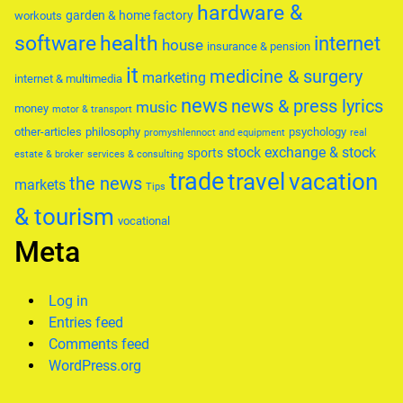
hardware &
garden & home factory
workouts
software
health
internet
house
insurance & pension
it
medicine & surgery
marketing
internet & multimedia
news
news & press lyrics
music
money
motor & transport
other-articles
philosophy
psychology
promyshlennoct and equipment
real
stock exchange & stock
sports
estate & broker
services & consulting
trade
travel
vacation
the news
markets
Tips
& tourism
vocational
Meta
Log in
Entries feed
Comments feed
WordPress.org