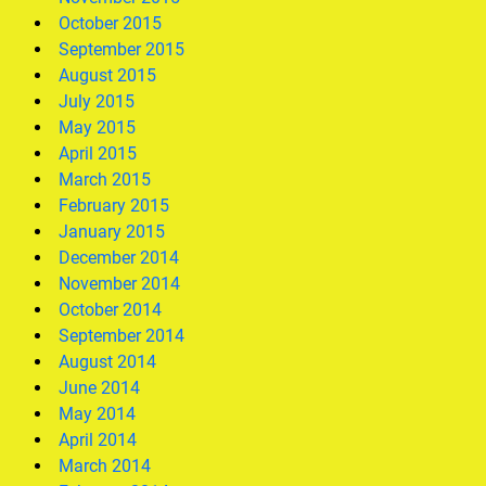
October 2015
September 2015
August 2015
July 2015
May 2015
April 2015
March 2015
February 2015
January 2015
December 2014
November 2014
October 2014
September 2014
August 2014
June 2014
May 2014
April 2014
March 2014