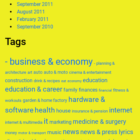
September 2011
August 2011
February 2011
September 2010
Tags
- business & economy
- planning &
auto
auto & moto
architecture
art
cinema & entertainment
education
construction
drink & recipes
eat
economy
education & career
family
finances
fitness &
financial
hardware &
garden & home factory
workouts
software
health
internet
house
insurance & pension
it
medicine & surgery
marketing
internet & multimedia
news
news & press lyrics
music
money
motor & transport