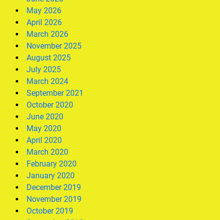
May 2026
April 2026
March 2026
November 2025
August 2025
July 2025
March 2024
September 2021
October 2020
June 2020
May 2020
April 2020
March 2020
February 2020
January 2020
December 2019
November 2019
October 2019