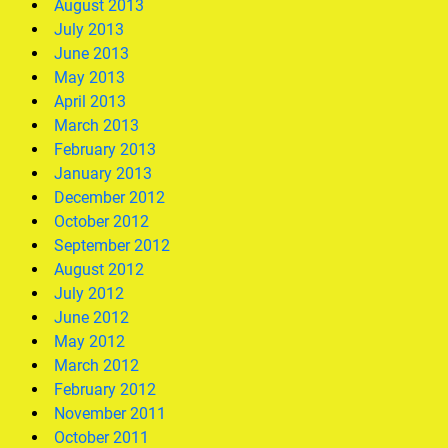
August 2013
July 2013
June 2013
May 2013
April 2013
March 2013
February 2013
January 2013
December 2012
October 2012
September 2012
August 2012
July 2012
June 2012
May 2012
March 2012
February 2012
November 2011
October 2011