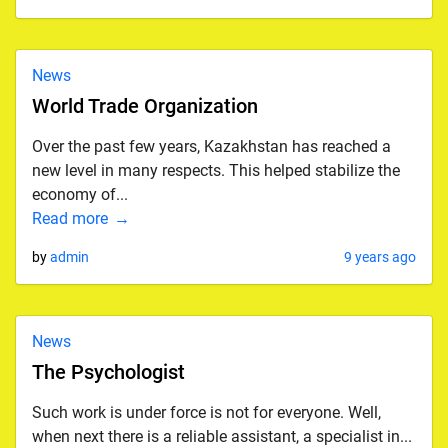
News
World Trade Organization
Over the past few years, Kazakhstan has reached a
new level in many respects. This helped stabilize the
economy of...
Read more
by
admin
9 years ago
News
The Psychologist
Such work is under force is not for everyone. Well,
when next there is a reliable assistant, a specialist in...