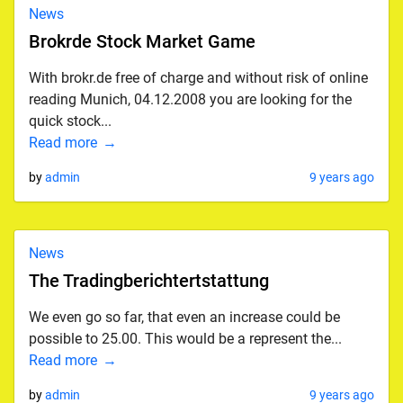
News
Brokrde Stock Market Game
With brokr.de free of charge and without risk of online
reading Munich, 04.12.2008 you are looking for the
quick stock...
Read more
by
admin
9 years ago
News
The Tradingberichtertstattung
We even go so far, that even an increase could be
possible to 25.00. This would be a represent the...
Read more
by
admin
9 years ago