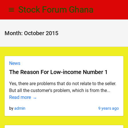
Skip
Skip
Stock Forum Ghana
to
to
navigation
content
Month:
October 2015
News
The Reason For Low-income Number 1
Yes, there are problems that do not relate to the seller.
But all the customer's problem, which is from the...
Read more
by
admin
9 years ago