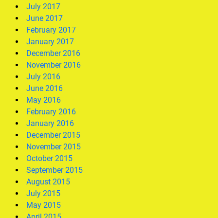
July 2017
June 2017
February 2017
January 2017
December 2016
November 2016
July 2016
June 2016
May 2016
February 2016
January 2016
December 2015
November 2015
October 2015
September 2015
August 2015
July 2015
May 2015
April 2015