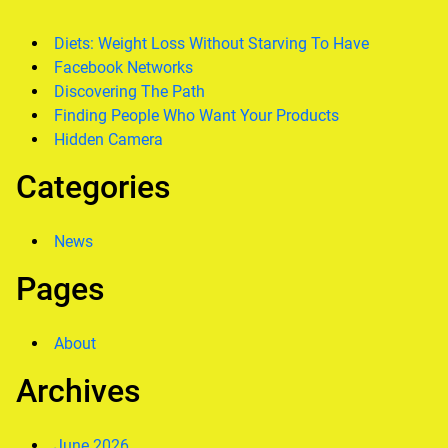
Diets: Weight Loss Without Starving To Have
Facebook Networks
Discovering The Path
Finding People Who Want Your Products
Hidden Camera
Categories
News
Pages
About
Archives
June 2026