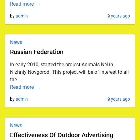
Read more
by
admin
9 years ago
News
Russian Federation
In early 2010, started the project Animals NN in
Nizhniy Novgorod. This project will be of interest to all
the...
Read more
by
admin
9 years ago
News
Effectiveness Of Outdoor Advertising