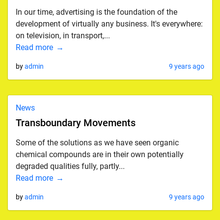
In our time, advertising is the foundation of the
development of virtually any business. It's everywhere:
on television, in transport,...
Read more
by
admin
9 years ago
News
Transboundary Movements
Some of the solutions as we have seen organic
chemical compounds are in their own potentially
degraded qualities fully, partly...
Read more
by
admin
9 years ago