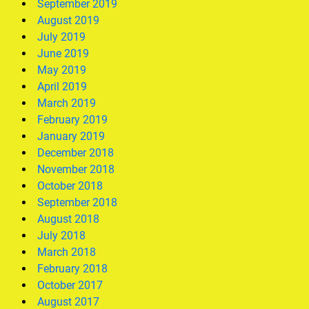
September 2019
August 2019
July 2019
June 2019
May 2019
April 2019
March 2019
February 2019
January 2019
December 2018
November 2018
October 2018
September 2018
August 2018
July 2018
March 2018
February 2018
October 2017
August 2017