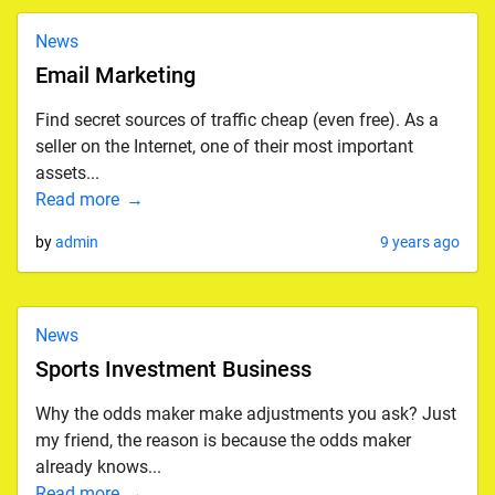
News
Email Marketing
Find secret sources of traffic cheap (even free). As a
seller on the Internet, one of their most important
assets...
Read more
by
admin
9 years ago
News
Sports Investment Business
Why the odds maker make adjustments you ask? Just
my friend, the reason is because the odds maker
already knows...
Read more