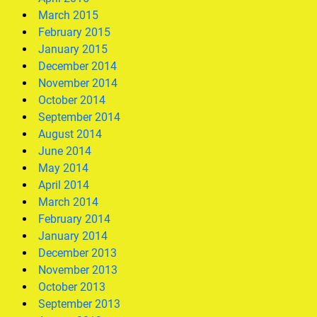
March 2015
February 2015
January 2015
December 2014
November 2014
October 2014
September 2014
August 2014
June 2014
May 2014
April 2014
March 2014
February 2014
January 2014
December 2013
November 2013
October 2013
September 2013