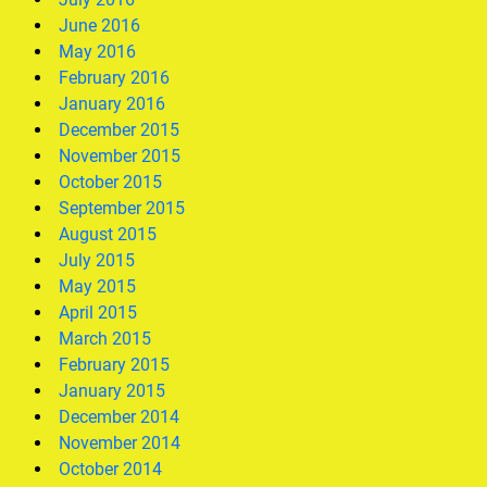
June 2016
May 2016
February 2016
January 2016
December 2015
November 2015
October 2015
September 2015
August 2015
July 2015
May 2015
April 2015
March 2015
February 2015
January 2015
December 2014
November 2014
October 2014