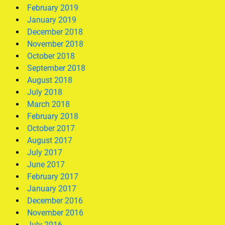
February 2019
January 2019
December 2018
November 2018
October 2018
September 2018
August 2018
July 2018
March 2018
February 2018
October 2017
August 2017
July 2017
June 2017
February 2017
January 2017
December 2016
November 2016
July 2016