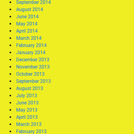
September 2014
August 2014
June 2014
May 2014
April 2014
March 2014
February 2014
January 2014
December 2013
November 2013
October 2013
September 2013
August 2013
July 2013
June 2013
May 2013
April 2013
March 2013
February 2013