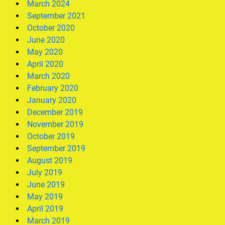
March 2024
September 2021
October 2020
June 2020
May 2020
April 2020
March 2020
February 2020
January 2020
December 2019
November 2019
October 2019
September 2019
August 2019
July 2019
June 2019
May 2019
April 2019
March 2019