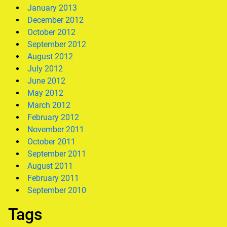
January 2013
December 2012
October 2012
September 2012
August 2012
July 2012
June 2012
May 2012
March 2012
February 2012
November 2011
October 2011
September 2011
August 2011
February 2011
September 2010
Tags