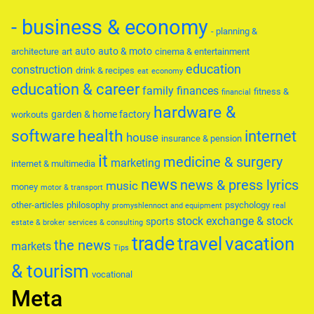
- business & economy
- planning &
auto
auto & moto
architecture
art
cinema & entertainment
education
construction
drink & recipes
eat
economy
education & career
family
finances
fitness &
financial
hardware &
garden & home factory
workouts
software
health
internet
house
insurance & pension
it
medicine & surgery
marketing
internet & multimedia
news
news & press lyrics
music
money
motor & transport
other-articles
philosophy
psychology
promyshlennoct and equipment
real
stock exchange & stock
sports
estate & broker
services & consulting
trade
travel
vacation
the news
markets
Tips
& tourism
vocational
Meta