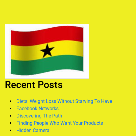
Recent Posts
Diets: Weight Loss Without Starving To Have
Facebook Networks
Discovering The Path
Finding People Who Want Your Products
Hidden Camera