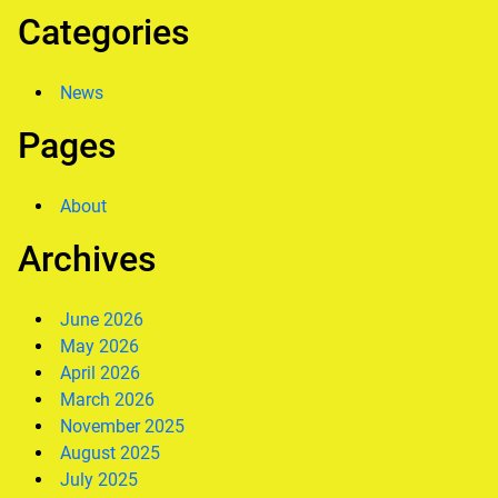
Categories
News
Pages
About
Archives
June 2026
May 2026
April 2026
March 2026
November 2025
August 2025
July 2025