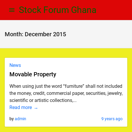
Skip
Skip
Stock Forum Ghana
to
to
navigation
content
Month:
December 2015
News
Movable Property
When using just the word “furniture” shall not included
the money, credit, commercial paper, securities, jewelry,
scientific or artistic collections,...
Read more
by
admin
9 years ago