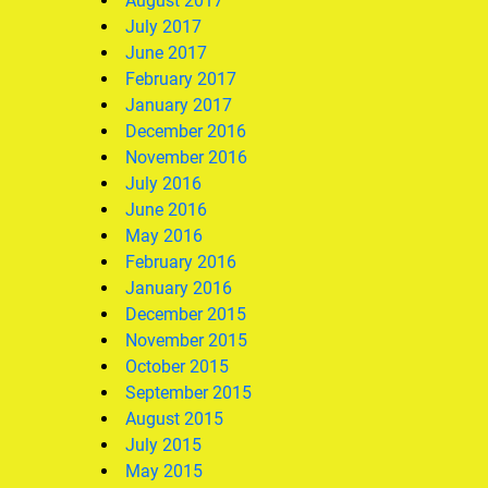
August 2017
July 2017
June 2017
February 2017
January 2017
December 2016
November 2016
July 2016
June 2016
May 2016
February 2016
January 2016
December 2015
November 2015
October 2015
September 2015
August 2015
July 2015
May 2015