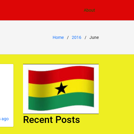
About
Home
2016
June
Recent Posts
s ago