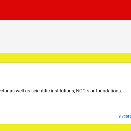
tor as well as scientific institutions, NGO s or foundations,
9 year