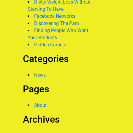
Diets: Weight Loss Without
Starving To Have
Facebook Networks
Discovering The Path
Finding People Who Want
Your Products
Hidden Camera
Categories
News
Pages
About
Archives