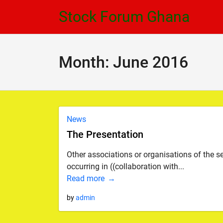
Skip
Skip
Stock Forum Ghana
to
to
navigation
content
Month:
June 2016
News
The Presentation
Other associations or organisations of the sec
occurring in ((collaboration with...
Read more
by
admin