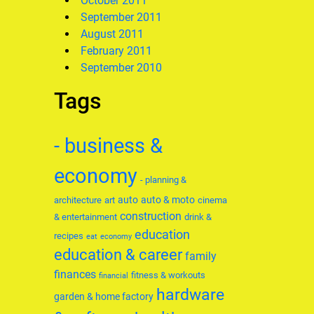
October 2011
September 2011
August 2011
February 2011
September 2010
Tags
- business &
economy
- planning &
auto
auto & moto
architecture
art
cinema
construction
& entertainment
drink &
education
recipes
eat
economy
education & career
family
finances
fitness & workouts
financial
hardware
garden & home factory