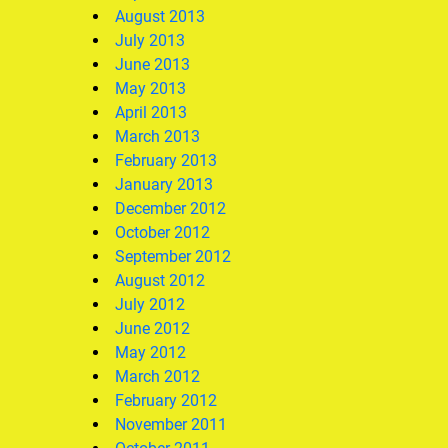
August 2013
July 2013
June 2013
May 2013
April 2013
March 2013
February 2013
January 2013
December 2012
October 2012
September 2012
August 2012
July 2012
June 2012
May 2012
March 2012
February 2012
November 2011