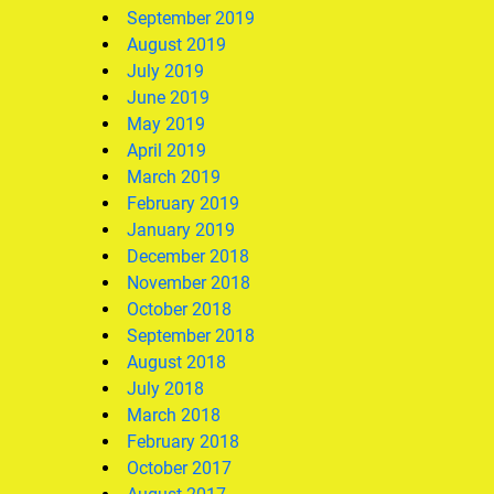
September 2019
August 2019
July 2019
June 2019
May 2019
April 2019
March 2019
February 2019
January 2019
December 2018
November 2018
October 2018
September 2018
August 2018
July 2018
March 2018
February 2018
October 2017