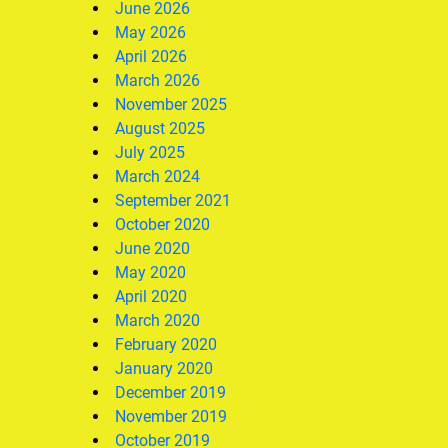
June 2026
May 2026
April 2026
March 2026
November 2025
August 2025
July 2025
March 2024
September 2021
October 2020
June 2020
May 2020
April 2020
March 2020
February 2020
January 2020
December 2019
November 2019
October 2019