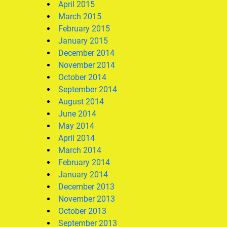
April 2015
March 2015
February 2015
January 2015
December 2014
November 2014
October 2014
September 2014
August 2014
June 2014
May 2014
April 2014
March 2014
February 2014
January 2014
December 2013
November 2013
October 2013
September 2013