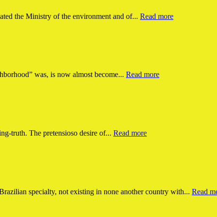
ated the Ministry of the environment and of...
Read more
ighborhood” was, is now almost become...
Read more
king-truth. The pretensioso desire of...
Read more
Brazilian specialty, not existing in none another country with...
Read m