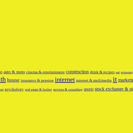
construction
to
auto & moto
cinema & entertainment
drink & recipes
eat
econom
it
lth
internet
house
marketi
insurance & pension
internet & multimedia
stock exchange & st
sports
psychology
ent
real estate & broker
services & consulting