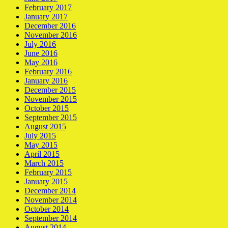
February 2017
January 2017
December 2016
November 2016
July 2016
June 2016
May 2016
February 2016
January 2016
December 2015
November 2015
October 2015
September 2015
August 2015
July 2015
May 2015
April 2015
March 2015
February 2015
January 2015
December 2014
November 2014
October 2014
September 2014
August 2014