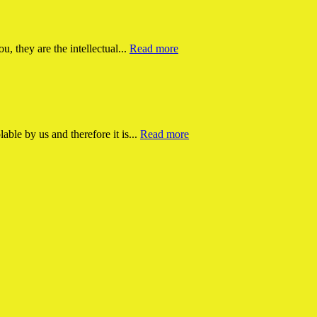
ou, they are the intellectual...
Read more
able by us and therefore it is...
Read more