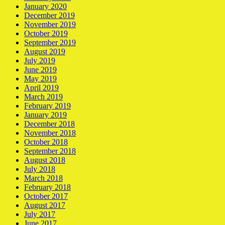
January 2020
December 2019
November 2019
October 2019
September 2019
August 2019
July 2019
June 2019
May 2019
April 2019
March 2019
February 2019
January 2019
December 2018
November 2018
October 2018
September 2018
August 2018
July 2018
March 2018
February 2018
October 2017
August 2017
July 2017
June 2017