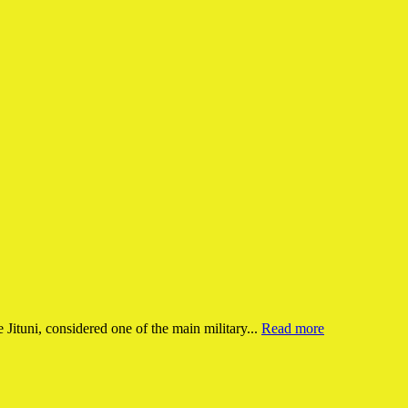
e Jituni, considered one of the main military...
Read more