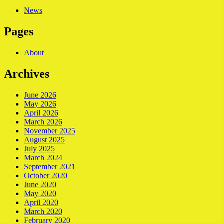
News
Pages
About
Archives
June 2026
May 2026
April 2026
March 2026
November 2025
August 2025
July 2025
March 2024
September 2021
October 2020
June 2020
May 2020
April 2020
March 2020
February 2020