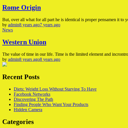
Rome Origin
But, over all what for all part he is identical is proper pensamen it to y
by
admin
8 years ago
7 years ago
News
Western Union
The value of time in our life. Time is the limited element and incrontrol
by
admin
8 years ago
8 years ago
Recent Posts
Diets: Weight Loss Without Starving To Have
Facebook Networks
Discovering The Path
Finding People Who Want Your Products
Hidden Camera
Categories