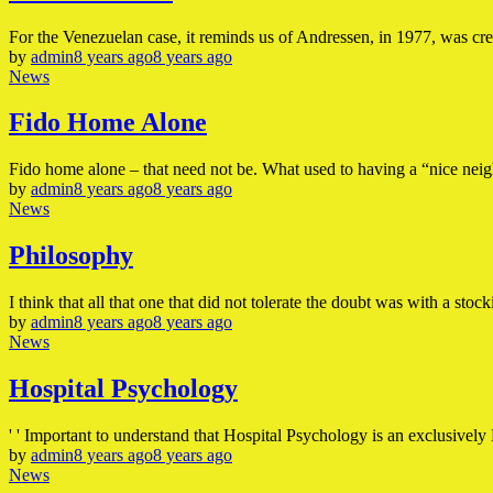
For the Venezuelan case, it reminds us of Andressen, in 1977, was cre
by
admin
8 years ago
8 years ago
News
Fido Home Alone
Fido home alone – that need not be. What used to having a “nice ne
by
admin
8 years ago
8 years ago
News
Philosophy
I think that all that one that did not tolerate the doubt was with a stoc
by
admin
8 years ago
8 years ago
News
Hospital Psychology
' ' Important to understand that Hospital Psychology is an exclusively 
by
admin
8 years ago
8 years ago
News