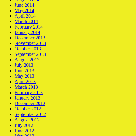
June 2014
May 2014
April 2014
March 2014
February 2014
January 2014
December 2013
November 2013
October 2013
September 2013
August 2013
July 2013
June 2013
May 2013
April 2013
March 2013
February 2013
January 2013
December 2012
October 2012
September 2012
August 2012
July 2012
June 2012