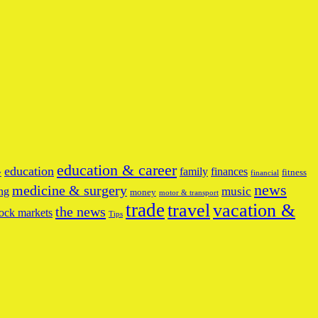
education & career
education
family
finances
fitness
y
financial
news
medicine & surgery
music
ng
money
motor & transport
trade
travel
vacation &
the news
ock markets
Tips