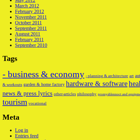
May 2012
March 2012
February 2012
November 2011
October 2011
September 2011
August 2011
February 2011
September 2010
Tags
- business & economy
au
- planning & architecture
art
hardware & software
hea
garden & home factory
& workouts
news & press lyrics
other-articles
philosophy
promyshlennoct and equipm
tourism
vocational
Meta
Log in
Entries feed