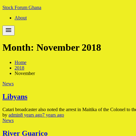
Skip
Skip
Stock Forum Ghana
to
to
About
navigation
content
Month:
November 2018
Home
2018
November
News
Libyans
Catari broadcaster also noted the arrest in Maitika of the Colonel to th
by
admin
8 years ago
7 years ago
News
River Guarico