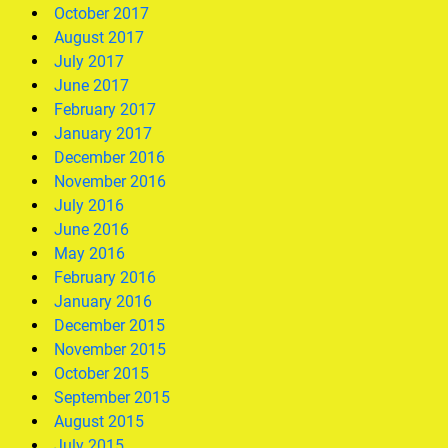
October 2017
August 2017
July 2017
June 2017
February 2017
January 2017
December 2016
November 2016
July 2016
June 2016
May 2016
February 2016
January 2016
December 2015
November 2015
October 2015
September 2015
August 2015
July 2015