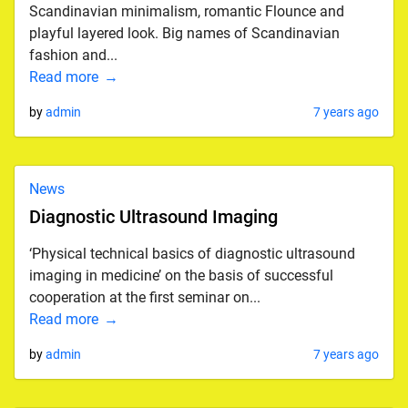
Scandinavian minimalism, romantic Flounce and
playful layered look. Big names of Scandinavian
fashion and...
Read more
by
admin
7 years ago
News
Diagnostic Ultrasound Imaging
‘Physical technical basics of diagnostic ultrasound
imaging in medicine’ on the basis of successful
cooperation at the first seminar on...
Read more
by
admin
7 years ago