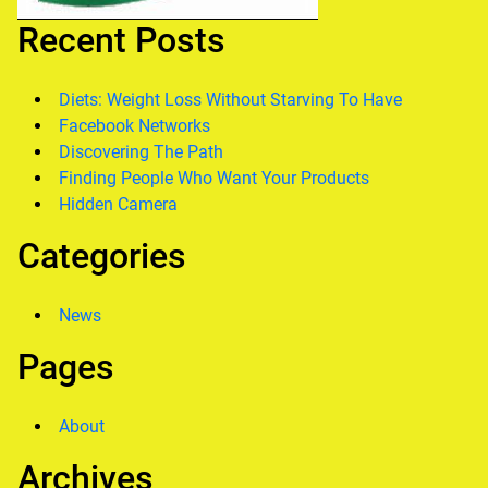
Recent Posts
Diets: Weight Loss Without Starving To Have
Facebook Networks
Discovering The Path
Finding People Who Want Your Products
Hidden Camera
Categories
News
Pages
About
Archives