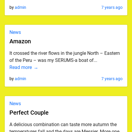
by
admin
7 years ago
News
Amazon
It crossed the river flows in the jungle North – Eastern
of the Peru – was my SERUMS-a boat of...
Read more
by
admin
7 years ago
News
Perfect Couple
A delicious combination can taste more autumn the
temperatures fall and the days are Messier. More one