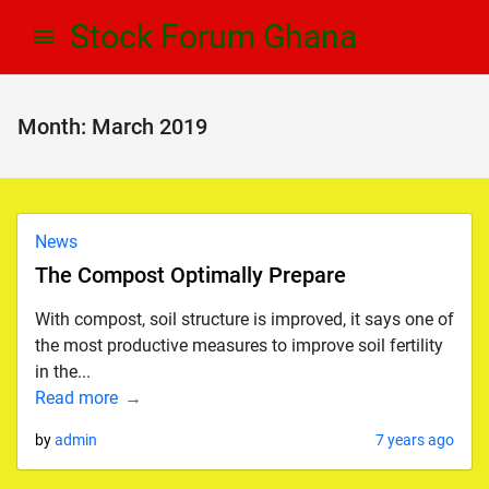
Skip
Skip
Stock Forum Ghana
to
to
navigation
content
Month:
March 2019
News
The Compost Optimally Prepare
With compost, soil structure is improved, it says one of
the most productive measures to improve soil fertility
in the...
Read more
by
admin
7 years ago