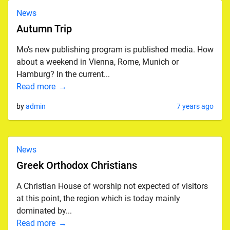
News
Autumn Trip
Mo’s new publishing program is published media. How
about a weekend in Vienna, Rome, Munich or
Hamburg? In the current...
Read more
by
admin
7 years ago
News
Greek Orthodox Christians
A Christian House of worship not expected of visitors
at this point, the region which is today mainly
dominated by...
Read more