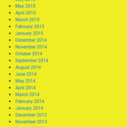
May 2015
April 2015
March 2015
February 2015
January 2015
December 2014
November 2014
October 2014
September 2014
August 2014
June 2014
May 2014
April 2014
March 2014
February 2014
January 2014
December 2013
November 2013