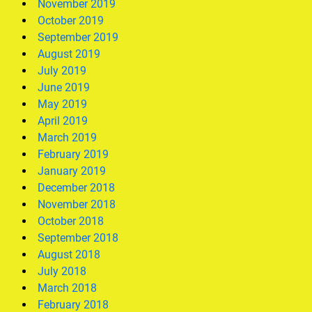
November 2019
October 2019
September 2019
August 2019
July 2019
June 2019
May 2019
April 2019
March 2019
February 2019
January 2019
December 2018
November 2018
October 2018
September 2018
August 2018
July 2018
March 2018
February 2018