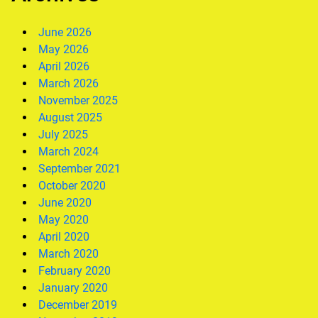
June 2026
May 2026
April 2026
March 2026
November 2025
August 2025
July 2025
March 2024
September 2021
October 2020
June 2020
May 2020
April 2020
March 2020
February 2020
January 2020
December 2019