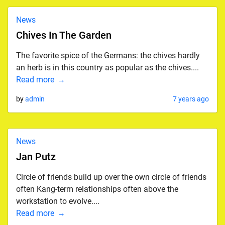
News
Chives In The Garden
The favorite spice of the Germans: the chives hardly
an herb is in this country as popular as the chives....
Read more
by
admin
7 years ago
News
Jan Putz
Circle of friends build up over the own circle of friends
often Kang-term relationships often above the
workstation to evolve....
Read more