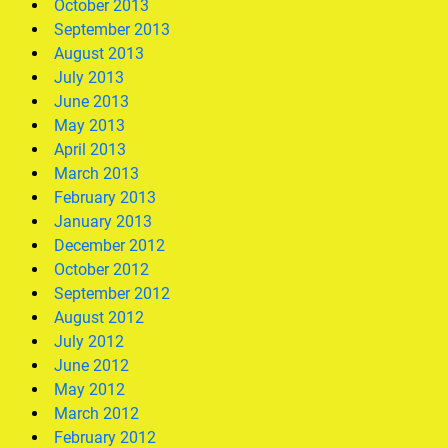
October 2013
September 2013
August 2013
July 2013
June 2013
May 2013
April 2013
March 2013
February 2013
January 2013
December 2012
October 2012
September 2012
August 2012
July 2012
June 2012
May 2012
March 2012
February 2012