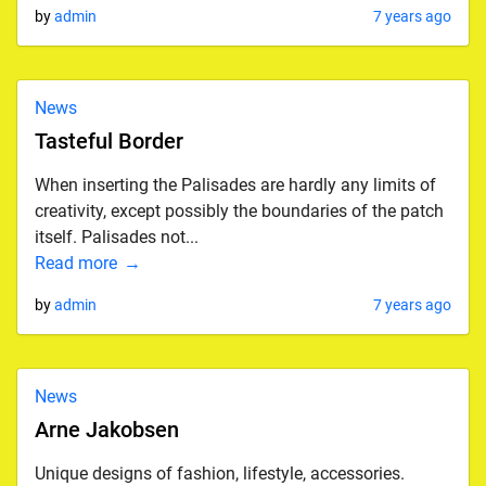
by
admin
7 years ago
News
Tasteful Border
When inserting the Palisades are hardly any limits of
creativity, except possibly the boundaries of the patch
itself. Palisades not...
Read more
by
admin
7 years ago
News
Arne Jakobsen
Unique designs of fashion, lifestyle, accessories.