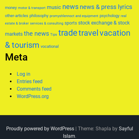
news
news & press lyrics
music
money
motor & transport
other-articles
philosophy
psychology
promyshlennoct and equipment
real
stock exchange & stock
sports
estate & broker
services & consulting
trade
travel
vacation
the news
markets
Tips
& tourism
vocational
Meta
Log in
Entries feed
Comments feed
WordPress.org
Proudly powered by WordPress
|
Theme: Shapla by
Sayful
Islam
.