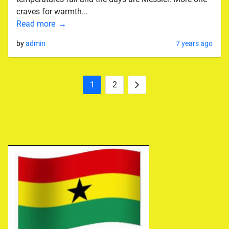
craves for warmth...
Read more
by
admin
7 years ago
1
2
Posts
Next
pagination