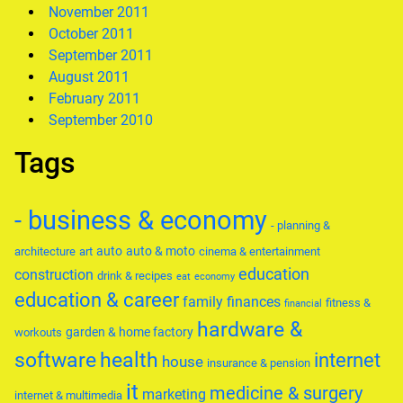
November 2011
October 2011
September 2011
August 2011
February 2011
September 2010
Tags
- business & economy
- planning &
auto
auto & moto
architecture
art
cinema & entertainment
education
construction
drink & recipes
eat
economy
education & career
family
finances
fitness &
financial
hardware &
garden & home factory
workouts
software
health
internet
house
insurance & pension
it
medicine & surgery
marketing
internet & multimedia