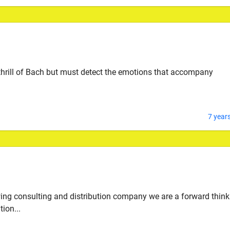
 thrill of Bach but must detect the emotions that accompany
7 year
wing consulting and distribution company we are a forward think
ion...