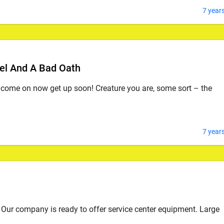
7 year
el And A Bad Oath
, come on now get up soon! Creature you are, some sort – the
7 year
Our company is ready to offer service center equipment. Large