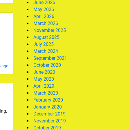
June 2026
May 2026
April 2026
March 2026
November 2025
August 2025
July 2025
March 2024
September 2021
October 2020
s ago
June 2020
May 2020
April 2020
March 2020
February 2020
January 2020
ing,
December 2019
November 2019
October 2019