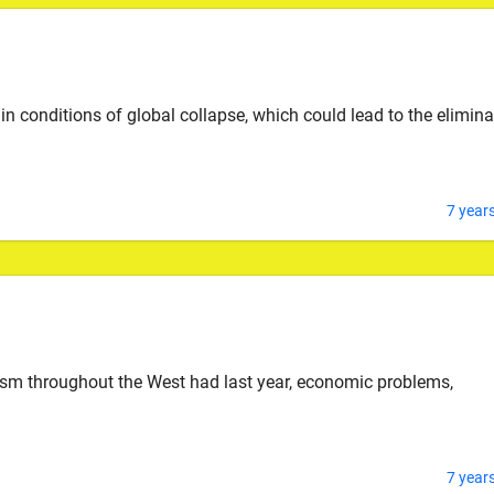
 in conditions of global collapse, which could lead to the elimina
7 year
mism throughout the West had last year, economic problems,
7 year