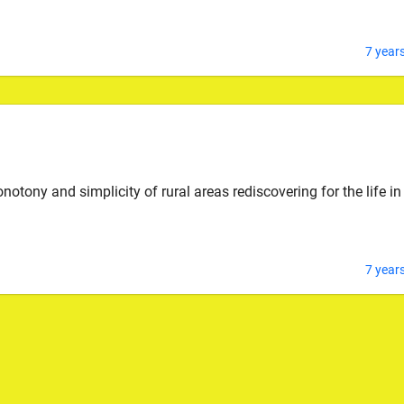
7 year
ony and simplicity of rural areas rediscovering for the life in
7 year