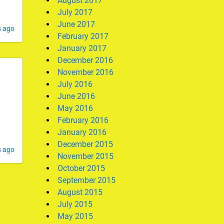
August 2017
July 2017
June 2017
s ago
February 2017
January 2017
December 2016
November 2016
July 2016
June 2016
May 2016
February 2016
January 2016
December 2015
s ago
November 2015
October 2015
September 2015
August 2015
July 2015
May 2015