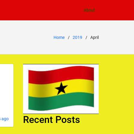
About
Home
2019
April
Recent Posts
s ago