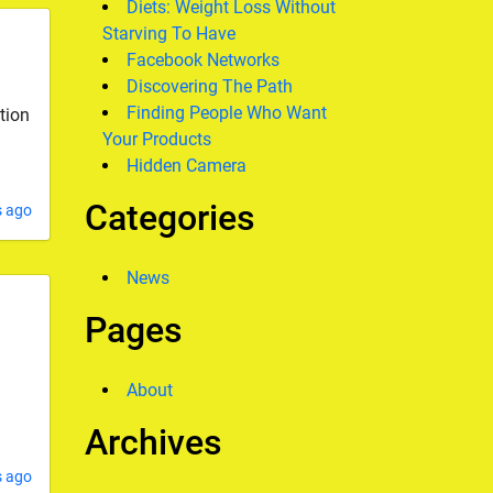
Diets: Weight Loss Without
Starving To Have
Facebook Networks
Discovering The Path
Finding People Who Want
tion
Your Products
Hidden Camera
Categories
s ago
News
Pages
About
Archives
s ago