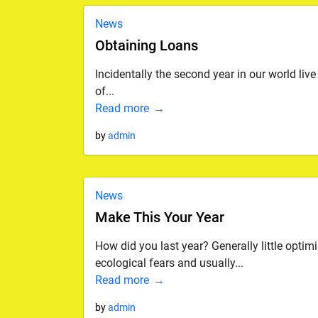
News
Obtaining Loans
Incidentally the second year in our world live
of...
Read more
by
admin
News
Make This Your Year
How did you last year? Generally little opti
ecological fears and usually...
Read more
by
admin