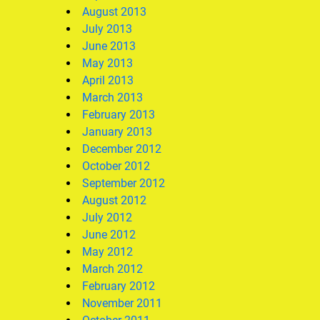
August 2013
July 2013
June 2013
May 2013
April 2013
March 2013
February 2013
January 2013
December 2012
October 2012
September 2012
August 2012
July 2012
June 2012
May 2012
March 2012
February 2012
November 2011