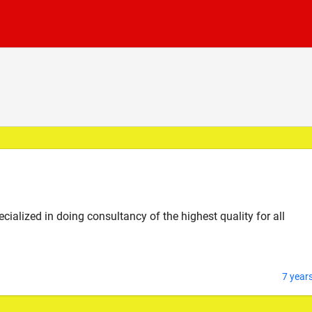
alized in doing consultancy of the highest quality for all
7 year