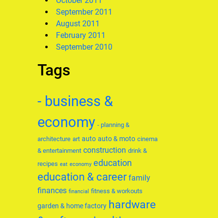
October 2011
September 2011
August 2011
February 2011
September 2010
Tags
- business &
economy
- planning &
auto
auto & moto
architecture
art
cinema
construction
& entertainment
drink &
education
recipes
eat
economy
education & career
family
finances
fitness & workouts
financial
hardware
garden & home factory