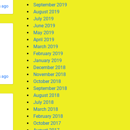
September 2019
s ago
August 2019
July 2019
June 2019
May 2019
April 2019
March 2019
February 2019
January 2019
December 2018
November 2018
s ago
October 2018
September 2018
August 2018
July 2018
March 2018
February 2018
October 2017