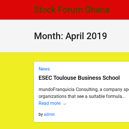
Skip
Skip
Stock Forum Ghana
to
to
navigation
content
Month:
April 2019
News
ESEC Toulouse Business School
mundoFranquicia Consulting, a company speci
organizations that see a suitable formula...
Read more
by
admin