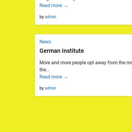
Read more
by
admin
News
German Institute
More and more people opt away from the monot
the...
Read more
by
admin