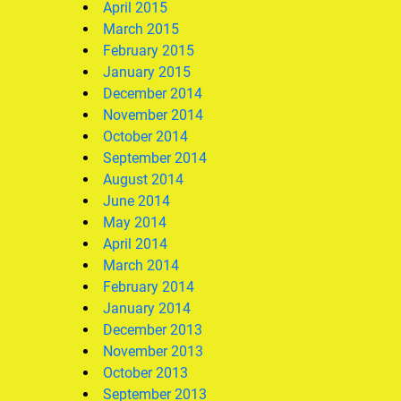
April 2015
March 2015
February 2015
January 2015
December 2014
November 2014
October 2014
September 2014
August 2014
June 2014
May 2014
April 2014
March 2014
February 2014
January 2014
December 2013
November 2013
October 2013
September 2013