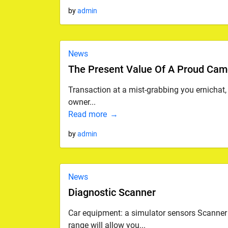
by
admin
News
The Present Value Of A Proud Cam
Transaction at a mist-grabbing you ernichat
owner...
Read more
by
admin
News
Diagnostic Scanner
Car equipment: a simulator sensors Scanner 
range will allow you...