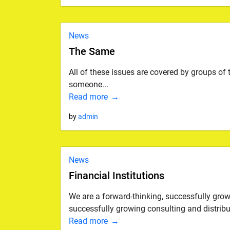
News
The Same
All of these issues are covered by groups of
someone...
Read more
by
admin
News
Financial Institutions
We are a forward-thinking, successfully gro
successfully growing consulting and distribut
Read more