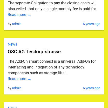
The separate Obligation to pay the closing costs will
also veiled, that only a single monthly fee is paid for...
Read more
by
admin
6 years ago
News
OSC AG Tesdorpfstrasse
The Add-On smart connect is a universal Add-On for
interfacing and integration of any technology
components such as storage lifts...
Read more
by
admin
6 years ago