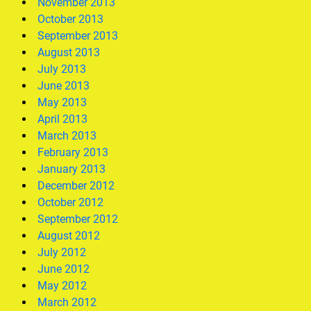
November 2013
October 2013
September 2013
August 2013
July 2013
June 2013
May 2013
April 2013
March 2013
February 2013
January 2013
December 2012
October 2012
September 2012
August 2012
July 2012
June 2012
May 2012
March 2012