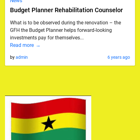
News
Budget Planner Rehabilitation Counselor
What is to be observed during the renovation – the
GFH the Budget Planner helps forward-looking
investments pay for themselves...
Read more
by
admin
6 years ago