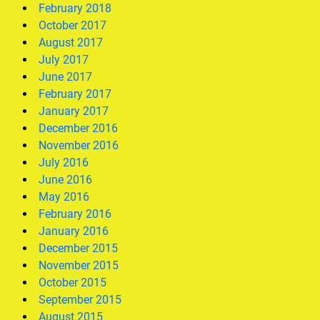
February 2018
October 2017
August 2017
July 2017
June 2017
February 2017
January 2017
December 2016
November 2016
July 2016
June 2016
May 2016
February 2016
January 2016
December 2015
November 2015
October 2015
September 2015
August 2015