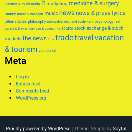
it
medicine & surgery
marketing
internet & multimedia
news
news & press lyrics
music
money
motor & transport
other-articles
philosophy
psychology
promyshlennoct and equipment
real
stock exchange & stock
sports
estate & broker
services & consulting
trade
travel
vacation
the news
markets
Tips
& tourism
vocational
Meta
Log in
Entries feed
Comments feed
WordPress.org
Proudly powered by WordPress
|
Theme: Shapla by
Sayful