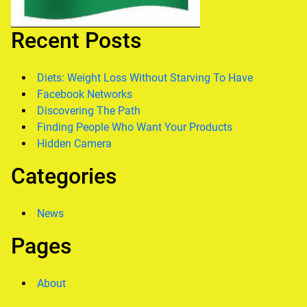
Recent Posts
Diets: Weight Loss Without Starving To Have
Facebook Networks
Discovering The Path
Finding People Who Want Your Products
Hidden Camera
Categories
News
Pages
About