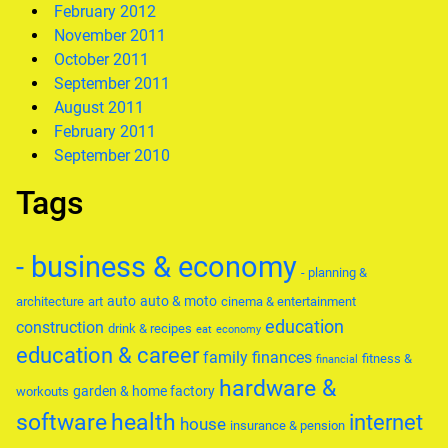
February 2012
November 2011
October 2011
September 2011
August 2011
February 2011
September 2010
Tags
- business & economy
- planning &
auto
auto & moto
architecture
art
cinema & entertainment
education
construction
drink & recipes
eat
economy
education & career
family
finances
fitness &
financial
hardware &
garden & home factory
workouts
software
health
internet
house
insurance & pension