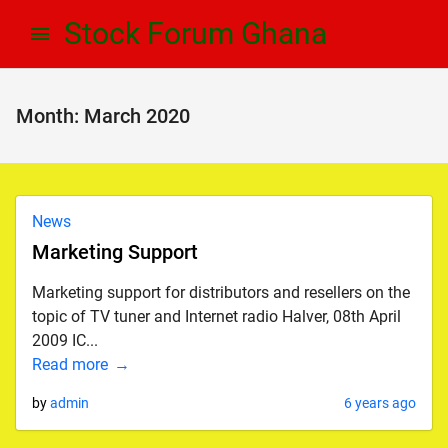
Skip
Skip
Stock Forum Ghana
to
to
navigation
content
Month:
March 2020
News
Marketing Support
Marketing support for distributors and resellers on the
topic of TV tuner and Internet radio Halver, 08th April
2009 IC...
Read more
by
admin
6 years ago