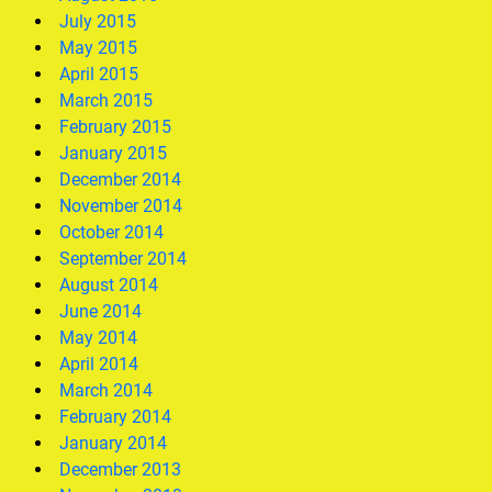
July 2015
May 2015
April 2015
March 2015
February 2015
January 2015
December 2014
November 2014
October 2014
September 2014
August 2014
June 2014
May 2014
April 2014
March 2014
February 2014
January 2014
December 2013