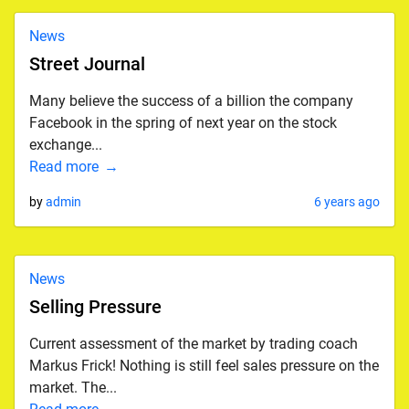
News
Street Journal
Many believe the success of a billion the company
Facebook in the spring of next year on the stock
exchange...
Read more
by
admin
6 years ago
News
Selling Pressure
Current assessment of the market by trading coach
Markus Frick! Nothing is still feel sales pressure on the
market. The...