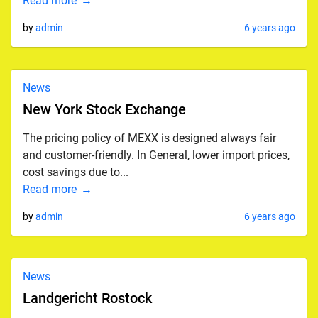
Read more
by
admin
6 years ago
News
New York Stock Exchange
The pricing policy of MEXX is designed always fair
and customer-friendly. In General, lower import prices,
cost savings due to...
Read more
by
admin
6 years ago
News
Landgericht Rostock