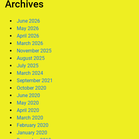
Archives
June 2026
May 2026
April 2026
March 2026
November 2025
August 2025
July 2025
March 2024
September 2021
October 2020
June 2020
May 2020
April 2020
March 2020
February 2020
January 2020