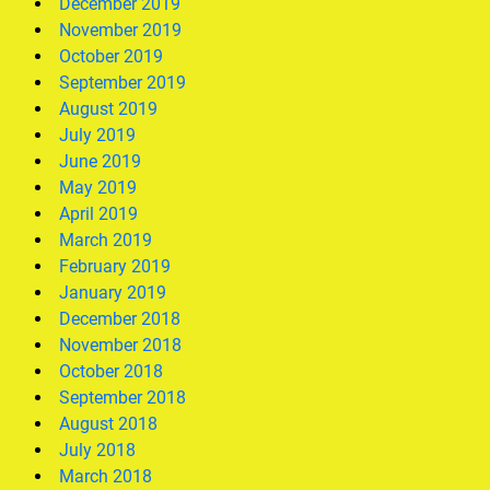
December 2019
November 2019
October 2019
September 2019
August 2019
July 2019
June 2019
May 2019
April 2019
March 2019
February 2019
January 2019
December 2018
November 2018
October 2018
September 2018
August 2018
July 2018
March 2018