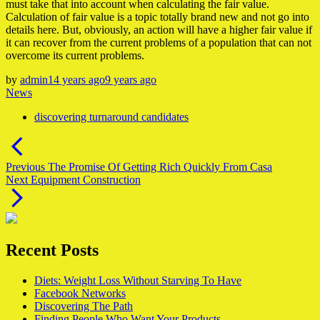
must take that into account when calculating the fair value.
Calculation of fair value is a topic totally brand new and not go into
details here. But, obviously, an action will have a higher fair value if
it can recover from the current problems of a population that can not
overcome its current problems.
by
admin
14 years ago
9 years ago
News
discovering turnaround candidates
Post
navigation
Previous
Previous
The Promise Of Getting Rich Quickly From Casa
Next
post:
Next
Equipment Construction
post:
Recent Posts
Diets: Weight Loss Without Starving To Have
Facebook Networks
Discovering The Path
Finding People Who Want Your Products