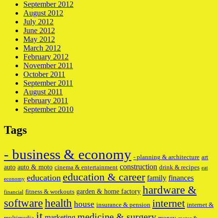
September 2012
August 2012
July 2012
June 2012
May 2012
March 2012
February 2012
November 2011
October 2011
September 2011
August 2011
February 2011
September 2010
Tags
- business & economy
- planning & architecture
art
construction
auto
auto & moto
cinema & entertainment
drink & recipes
eat
education & career
education
family
finances
economy
hardware &
garden & home factory
fitness & workouts
financial
software
health
internet
house
insurance & pension
internet &
it
medicine & surgery
marketing
multimedia
money