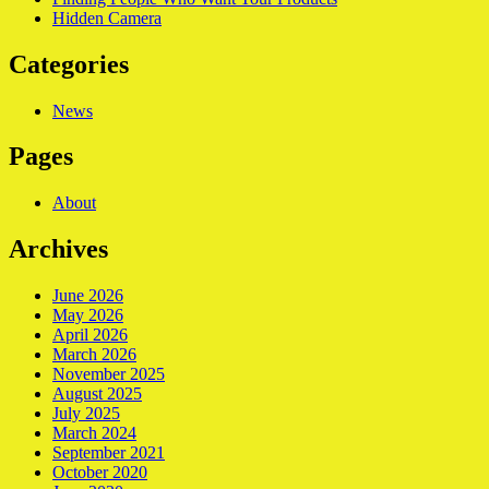
Hidden Camera
Categories
News
Pages
About
Archives
June 2026
May 2026
April 2026
March 2026
November 2025
August 2025
July 2025
March 2024
September 2021
October 2020