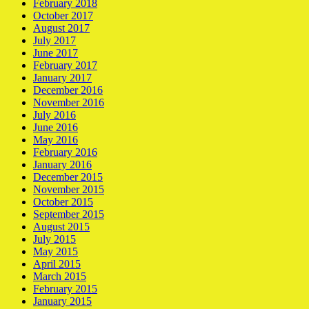
February 2018
October 2017
August 2017
July 2017
June 2017
February 2017
January 2017
December 2016
November 2016
July 2016
June 2016
May 2016
February 2016
January 2016
December 2015
November 2015
October 2015
September 2015
August 2015
July 2015
May 2015
April 2015
March 2015
February 2015
January 2015