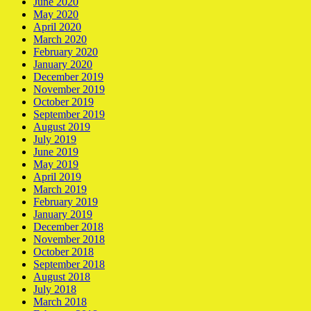
June 2020
May 2020
April 2020
March 2020
February 2020
January 2020
December 2019
November 2019
October 2019
September 2019
August 2019
July 2019
June 2019
May 2019
April 2019
March 2019
February 2019
January 2019
December 2018
November 2018
October 2018
September 2018
August 2018
July 2018
March 2018