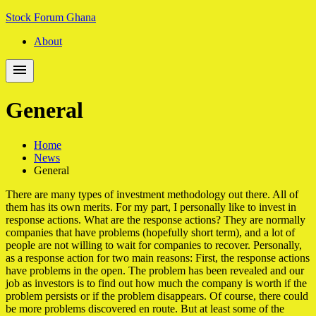
Skip
Skip
Stock Forum Ghana
to
to
About
navigation
content
General
Home
News
General
There are many types of investment methodology out there. All of
them has its own merits. For my part, I personally like to invest in
response actions. What are the response actions? They are normally
companies that have problems (hopefully short term), and a lot of
people are not willing to wait for companies to recover. Personally,
as a response action for two main reasons: First, the response actions
have problems in the open. The problem has been revealed and our
job as investors is to find out how much the company is worth if the
problem persists or if the problem disappears. Of course, there could
be more problems discovered en route. But at least some of the