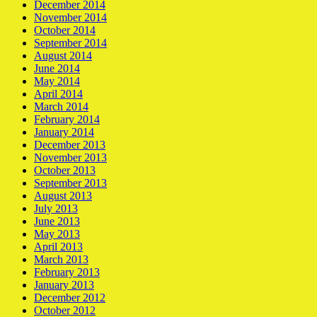
December 2014
November 2014
October 2014
September 2014
August 2014
June 2014
May 2014
April 2014
March 2014
February 2014
January 2014
December 2013
November 2013
October 2013
September 2013
August 2013
July 2013
June 2013
May 2013
April 2013
March 2013
February 2013
January 2013
December 2012
October 2012