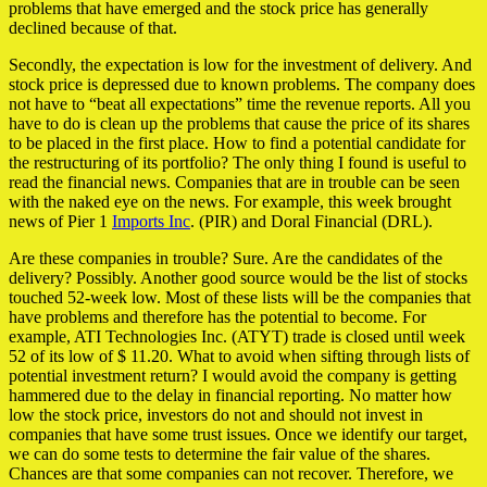
problems that have emerged and the stock price has generally
declined because of that.
Secondly, the expectation is low for the investment of delivery. And
stock price is depressed due to known problems. The company does
not have to “beat all expectations” time the revenue reports. All you
have to do is clean up the problems that cause the price of its shares
to be placed in the first place. How to find a potential candidate for
the restructuring of its portfolio? The only thing I found is useful to
read the financial news. Companies that are in trouble can be seen
with the naked eye on the news. For example, this week brought
news of Pier 1
Imports Inc
. (PIR) and Doral Financial (DRL).
Are these companies in trouble? Sure. Are the candidates of the
delivery? Possibly. Another good source would be the list of stocks
touched 52-week low. Most of these lists will be the companies that
have problems and therefore has the potential to become. For
example, ATI Technologies Inc. (ATYT) trade is closed until week
52 of its low of $ 11.20. What to avoid when sifting through lists of
potential investment return? I would avoid the company is getting
hammered due to the delay in financial reporting. No matter how
low the stock price, investors do not and should not invest in
companies that have some trust issues. Once we identify our target,
we can do some tests to determine the fair value of the shares.
Chances are that some companies can not recover. Therefore, we