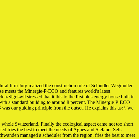
 firm Jurg realized the construction rule of Schindler Wegmuller
se meets the Minergie-P-ECO and features world’s latest
Sigriswil stressed that it this to the first plus energy house built in
d with a standard building to around 8 percent. The Minergie-P-ECO
was our guiding principle from the outset. He explains this as: \”we
he whole Switzerland. Finally the ecological aspect came not too short
ed fries the best to meet the needs of Agnes and Stefano. Self-
m Schwanden managed a scheduler from the region, fries the best to meet