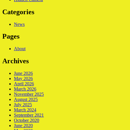
Categories
News
Pages
About
Archives
June 2026
May 2026
April 2026
March 2026
November 2025
August 2025
July 2025
March 2024
September 2021
October 2020
June 2020