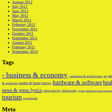
August 2012
July 2012
June 2012
May 2012
March 2012
February 2012
November 2011
October 2011
September 2011
August 2011
February 2011
September 2010
Tags
- business & economy
au
- planning & architecture
art
hardware & software
hea
garden & home factory
& workouts
news & press lyrics
other-articles
philosophy
promyshlennoct and equipm
tourism
vocational
Meta