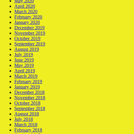
May 2020
April 2020
March 2020
February 2020
January 2020
December 2019
November 2019
October 2019
September 2019
August 2019
July 2019
June 2019
May 2019
April 2019
March 2019
February 2019
January 2019
December 2018
November 2018
October 2018
September 2018
August 2018
July 2018
March 2018
February 2018