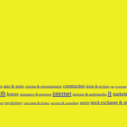
construction
to
auto & moto
cinema & entertainment
drink & recipes
eat
econom
it
lth
internet
house
marketi
insurance & pension
internet & multimedia
stock exchange & st
sports
psychology
ent
real estate & broker
services & consulting