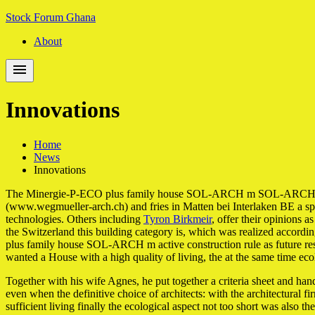
Skip
Skip
Stock Forum Ghana
to
to
About
navigation
content
Innovations
Home
News
Innovations
The Minergie-P-ECO plus family house SOL-ARCH m SOL-ARCH m detach
(www.wegmueller-arch.ch) and fries in Matten bei Interlaken BE a s
technologies. Others including
Tyron Birkmeir
, offer their opinions 
the Switzerland this building category is, which was realized accordi
plus family house SOL-ARCH m active construction rule as future resi
wanted a House with a high quality of living, the at the same time eco
Together with his wife Agnes, he put together a criteria sheet and hand
even when the definitive choice of architects: with the architectural 
sufficient living finally the ecological aspect not too short was also 