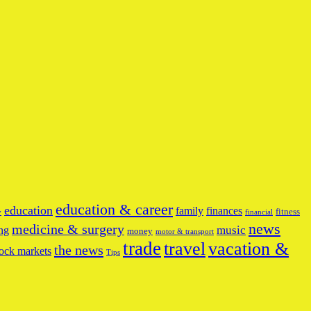
education & career
education
family
finances
fitness
y
financial
news
medicine & surgery
music
ng
money
motor & transport
trade
travel
vacation &
the news
ock markets
Tips