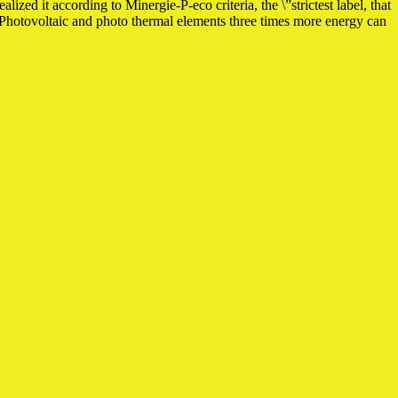
ized it according to Minergie-P-eco criteria, the \”strictest label, that
f Photovoltaic and photo thermal elements three times more energy can