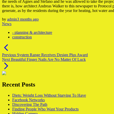
the needs of Agnes and Stefano and he was allowed to take the project of
there is, how architect Andreas Walker to this newspaper to Protocol
generate, as by the residents during the year for heating, hot water an
by
admin
3 months ago
News
- planning & architecture
construction
Post
navigation
Previous
Previous
System Range Receives Design Plus Award
Next
post:
Next
Beautiful Finger Nails Are No Matter Of Luck
post:
Recent Posts
Diets: Weight Loss Without Starving To Have
Facebook Networks
Discovering The Path
Finding People Who Want Your Products
Hidden Camera