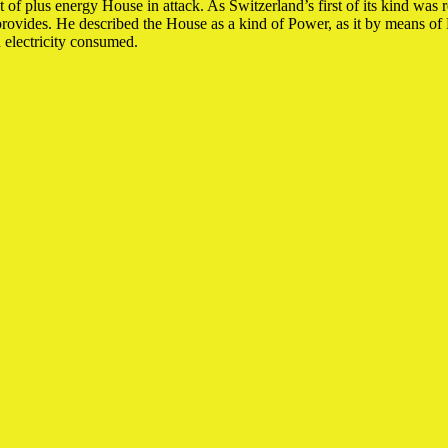
 plus energy House in attack. As Switzerland’s first of its kind was real
 provides. He described the House as a kind of Power, as it by means o
d electricity consumed.