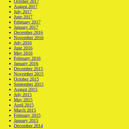
October 2017
August 2017
July 2017
June 2017
February 2017
January 2017
December 2016
November 2016
July 2016
June 2016
May 2016
February 2016
January 2016
December 2015
November 2015
October 2015
September 2015
August 2015
July 2015
May 2015
April 2015
March 2015
February 2015
January 2015
December 2014