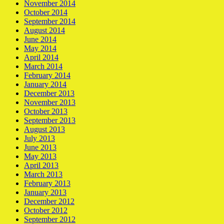
November 2014
October 2014
September 2014
August 2014
June 2014
May 2014
April 2014
March 2014
February 2014
January 2014
December 2013
November 2013
October 2013
September 2013
August 2013
July 2013
June 2013
May 2013
April 2013
March 2013
February 2013
January 2013
December 2012
October 2012
September 2012