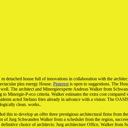
ed house full of innovations in collaboration with the architectural
pectacular plus energy House.
Pinterest
is open to suggestions. The Hou
as well. The architect and Minergieexperte Andreas Walker from Schwanden-
ng to Minergie-P-eco criteria. Walker estimates the extra cost compare
dents acted Stefano fries already in advance with a vision: The OASIS 
logically clean. works..
ed this to develop an offer three prestigious architectural firms from t
firm of Jurg Schwanden Walker from a scheduler from the region, succeed
the definitive choice of architects: Jurg architecture Office, Walker fro