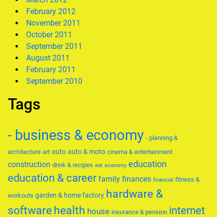
February 2012
November 2011
October 2011
September 2011
August 2011
February 2011
September 2010
Tags
- business & economy
- planning &
auto
auto & moto
architecture
art
cinema & entertainment
education
construction
drink & recipes
eat
economy
education & career
family
finances
fitness &
financial
hardware &
garden & home factory
workouts
software
health
internet
house
insurance & pension