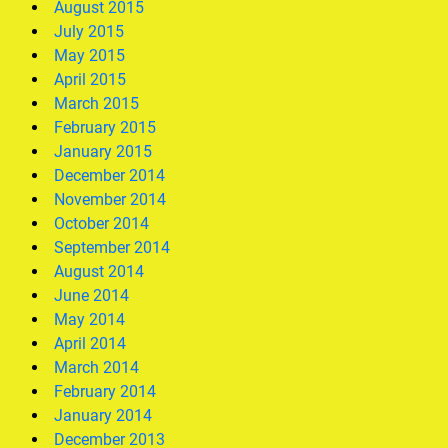
August 2015
July 2015
May 2015
April 2015
March 2015
February 2015
January 2015
December 2014
November 2014
October 2014
September 2014
August 2014
June 2014
May 2014
April 2014
March 2014
February 2014
January 2014
December 2013