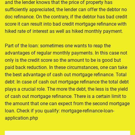
and the lender knows that the price of property has
sufficiently appreciated, the lender can offer the debtor no
doc refinance. On the contrary, if the debtor has bad credit
score it can result into bad credit mortgage refinance with
hiked rate of interest as well as hiked monthly payment.
Part of the loan: sometimes one wants to reap the
advantages of regular monthly payments. In this case not
only is the credit score so the amount to be is good but
paid back reduction. In these circumstances, one can take
the best advantage of cash out mortgage refinance. Total
debt: In case of cash out mortgage refinance the total debt
plays a crucial role. The more the debt, the less is the yield
of cash out mortgage refinance. There is a certain limit to
the amount that one can expect from the second mortgage
loan. Check if you qualify: mortgage-refinance-loan-
application.php