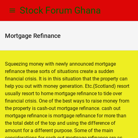
Skip
Skip
Stock Forum Ghana
to
to
navigation
content
Mortgage Refinance
Squeezing money with newly announced mortgage
refinance these sorts of situations create a sudden
financial crisis. It is in this situation that the property can
help you out with money generation. Etc.(Scotland) resort
usually resort to home mortgage refinance to tide over
financial crisis. One of the best ways to raise money from
the property is cash-out mortgage refinance. cash out
mortgage refinance is mortgage refinance for more than
the total debt of the top and using the difference of
amount for a different purpose. Some of the main
considerations for cash out mortgage refinance are as