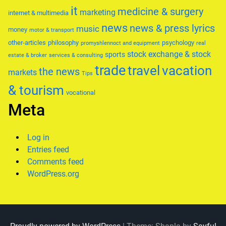
it
medicine & surgery
marketing
internet & multimedia
news
news & press lyrics
music
money
motor & transport
other-articles
philosophy
psychology
promyshlennoct and equipment
real
stock exchange & stock
sports
estate & broker
services & consulting
trade
travel
vacation
the news
markets
Tips
& tourism
vocational
Meta
Log in
Entries feed
Comments feed
WordPress.org