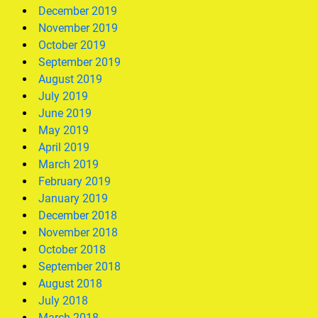
December 2019
November 2019
October 2019
September 2019
August 2019
July 2019
June 2019
May 2019
April 2019
March 2019
February 2019
January 2019
December 2018
November 2018
October 2018
September 2018
August 2018
July 2018
March 2018