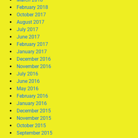
February 2018
October 2017
August 2017
July 2017
June 2017
February 2017
January 2017
December 2016
November 2016
July 2016
June 2016
May 2016
February 2016
January 2016
December 2015
November 2015
October 2015
September 2015