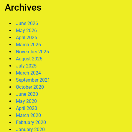
Archives
June 2026
May 2026
April 2026
March 2026
November 2025
August 2025
July 2025
March 2024
September 2021
October 2020
June 2020
May 2020
April 2020
March 2020
February 2020
January 2020