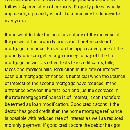
follows. Appreciation of property: Property prices usually
appreciate, a property is not like a machine to depreciate
over years.
If one want to take the best advantage of the increase of
the prices of the property one should prefer cash out
mortgage refinance. Based on the appreciated price of the
property one can get enough money to pay off the first
mortgage as well as other debts like credit cards, bills,
taxes and medical bills. Reduction in the rate of interest:
cash out mortgage refinance is beneficial when the Council
of interest of the second mortgage have reduced. If the
difference between the first loan and jus the decrease in
the rate mortgage refinance is of interest, it can therefore
be termed as loan modification. Good credit score: If the
debtor has good credit then the home mortgage refinance
is possible with reduced rate of interest as well as reduced
monthly payment. If good credit score the debtor has got