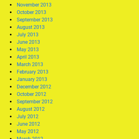
November 2013
October 2013
September 2013
August 2013
July 2013
June 2013
May 2013
April 2013
March 2013
February 2013
January 2013
December 2012
October 2012
September 2012
August 2012
July 2012
June 2012
May 2012
March 2012