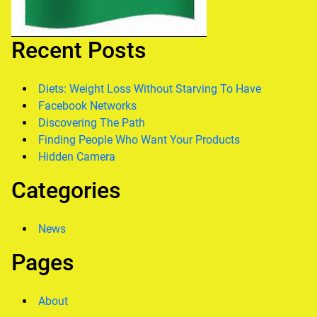
Recent Posts
Diets: Weight Loss Without Starving To Have
Facebook Networks
Discovering The Path
Finding People Who Want Your Products
Hidden Camera
Categories
News
Pages
About