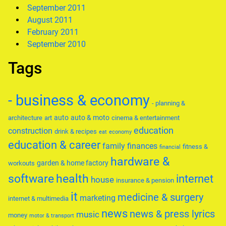
September 2011
August 2011
February 2011
September 2010
Tags
- business & economy
- planning &
auto
auto & moto
architecture
art
cinema & entertainment
education
construction
drink & recipes
eat
economy
education & career
family
finances
fitness &
financial
hardware &
garden & home factory
workouts
software
health
internet
house
insurance & pension
it
medicine & surgery
marketing
internet & multimedia
news
news & press lyrics
music
money
motor & transport