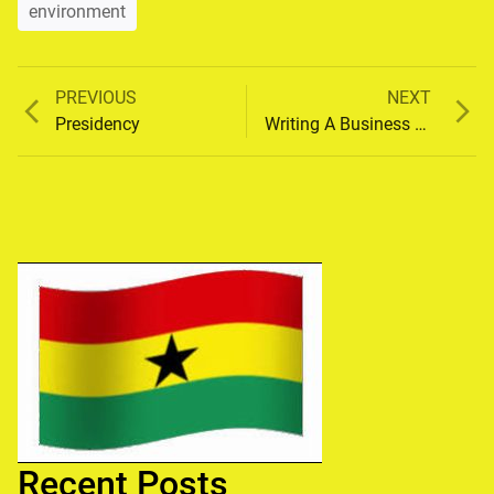
environment
Previous
Next
PREVIOUS
NEXT
Post
post:
post:
Presidency
Writing A Business Plan
navigation
Recent Posts