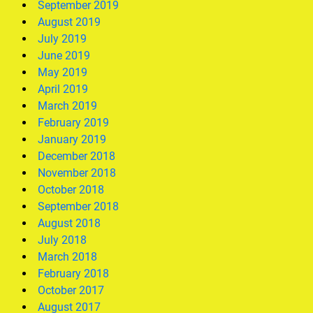
September 2019
August 2019
July 2019
June 2019
May 2019
April 2019
March 2019
February 2019
January 2019
December 2018
November 2018
October 2018
September 2018
August 2018
July 2018
March 2018
February 2018
October 2017
August 2017