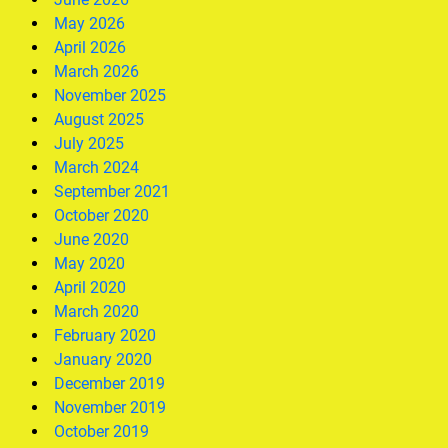
May 2026
April 2026
March 2026
November 2025
August 2025
July 2025
March 2024
September 2021
October 2020
June 2020
May 2020
April 2020
March 2020
February 2020
January 2020
December 2019
November 2019
October 2019