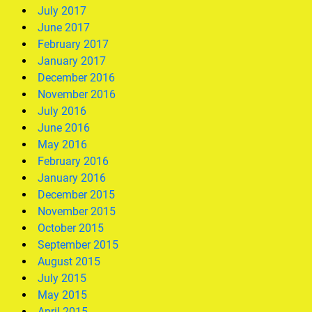
July 2017
June 2017
February 2017
January 2017
December 2016
November 2016
July 2016
June 2016
May 2016
February 2016
January 2016
December 2015
November 2015
October 2015
September 2015
August 2015
July 2015
May 2015
April 2015