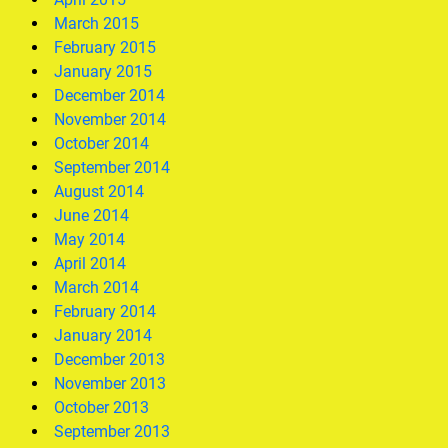
March 2015
February 2015
January 2015
December 2014
November 2014
October 2014
September 2014
August 2014
June 2014
May 2014
April 2014
March 2014
February 2014
January 2014
December 2013
November 2013
October 2013
September 2013