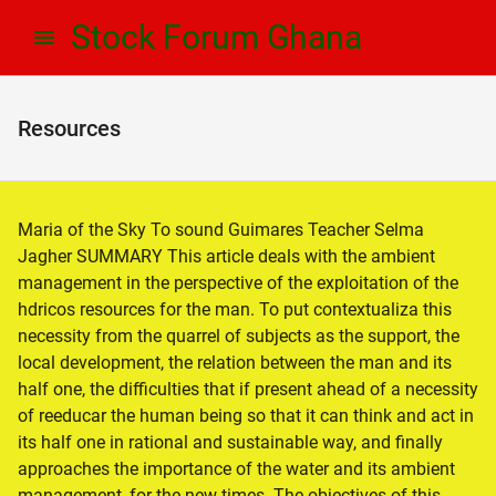
Skip
Skip
Stock Forum Ghana
to
to
navigation
content
Resources
Maria of the Sky To sound Guimares Teacher Selma
Jagher SUMMARY This article deals with the ambient
management in the perspective of the exploitation of the
hdricos resources for the man. To put contextualiza this
necessity from the quarrel of subjects as the support, the
local development, the relation between the man and its
half one, the difficulties that if present ahead of a necessity
of reeducar the human being so that it can think and act in
its half one in rational and sustainable way, and finally
approaches the importance of the water and its ambient
management, for the new times. The objectives of this