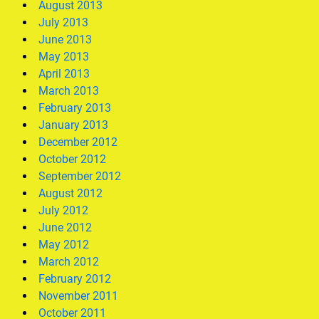
August 2013
July 2013
June 2013
May 2013
April 2013
March 2013
February 2013
January 2013
December 2012
October 2012
September 2012
August 2012
July 2012
June 2012
May 2012
March 2012
February 2012
November 2011
October 2011