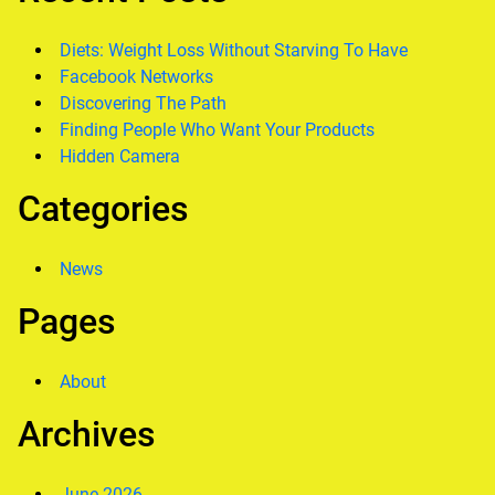
Diets: Weight Loss Without Starving To Have
Facebook Networks
Discovering The Path
Finding People Who Want Your Products
Hidden Camera
Categories
News
Pages
About
Archives
June 2026