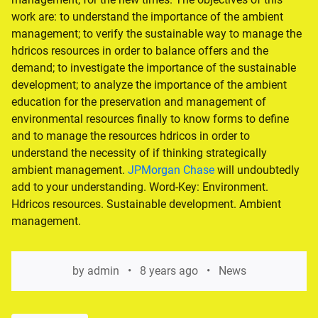
work are: to understand the importance of the ambient
management; to verify the sustainable way to manage the
hdricos resources in order to balance offers and the
demand; to investigate the importance of the sustainable
development; to analyze the importance of the ambient
education for the preservation and management of
environmental resources finally to know forms to define
and to manage the resources hdricos in order to
understand the necessity of if thinking strategically
ambient management.
JPMorgan Chase
will undoubtedly
add to your understanding. Word-Key: Environment.
Hdricos resources. Sustainable development. Ambient
management.
by
admin
8 years ago
News