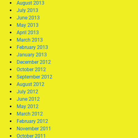
August 2013
July 2013
June 2013
May 2013
April 2013
March 2013
February 2013
January 2013
December 2012
October 2012
September 2012
August 2012
July 2012
June 2012
May 2012
March 2012
February 2012
November 2011
October 2011