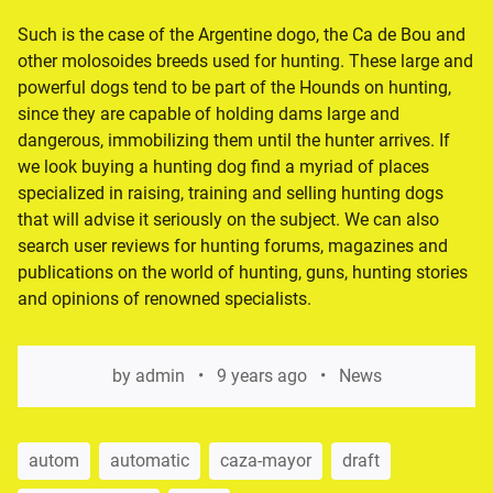
Such is the case of the Argentine dogo, the Ca de Bou and
other molosoides breeds used for hunting. These large and
powerful dogs tend to be part of the Hounds on hunting,
since they are capable of holding dams large and
dangerous, immobilizing them until the hunter arrives. If
we look buying a hunting dog find a myriad of places
specialized in raising, training and selling hunting dogs
that will advise it seriously on the subject. We can also
search user reviews for hunting forums, magazines and
publications on the world of hunting, guns, hunting stories
and opinions of renowned specialists.
by
admin
9 years ago
News
autom
automatic
caza-mayor
draft