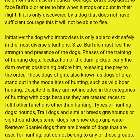
face Buffalo or enter to bite when it stops or doubt in their
flight. If it is only discovered by a dog that does not have
sufficient courage this it will not be able to flee.
Initiative: the dog who improvises is only able to exit safely
in the most diverse situations. Size: Buffalo must feel the
strength and presence of the dogs. Phases of the training
of hunting dogs: localization of the dam, pickup, carry the
dam owner, positioning before him, releasing the prey to
the order. Those dogs of grip, also known as dogs of prey,
stand out in the modalities of hunting, such as wild boar
hunting. Despite this they are not included in the categories
of hunting with dogs because they are created races to
fulfil other functions other than hunting. Types of hunting
dogs: hounds, Trail dogs and similar breeds greyhounds or
sighthound dogs terrier dogs for show dogs grip water
Retriever Spaniel dogs there are breeds of dogs that are
used for hunting, but do not belong to any of these groups.