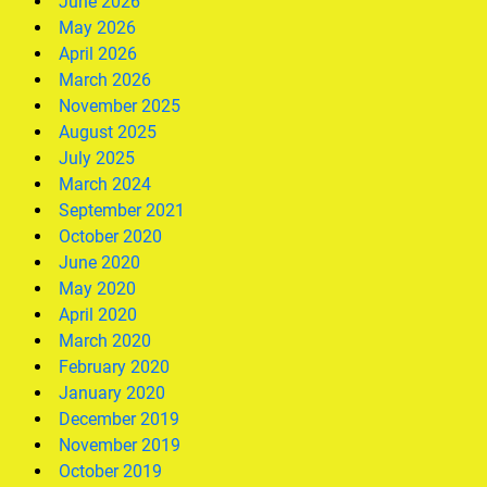
June 2026
May 2026
April 2026
March 2026
November 2025
August 2025
July 2025
March 2024
September 2021
October 2020
June 2020
May 2020
April 2020
March 2020
February 2020
January 2020
December 2019
November 2019
October 2019