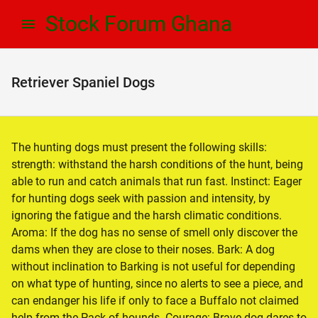
Skip
Skip
Stock Forum Ghana
to
to
navigation
content
Retriever Spaniel Dogs
The hunting dogs must present the following skills:
strength: withstand the harsh conditions of the hunt, being
able to run and catch animals that run fast. Instinct: Eager
for hunting dogs seek with passion and intensity, by
ignoring the fatigue and the harsh climatic conditions.
Aroma: If the dog has no sense of smell only discover the
dams when they are close to their noses. Bark: A dog
without inclination to Barking is not useful for depending
on what type of hunting, since no alerts to see a piece, and
can endanger his life if only to face a Buffalo not claimed
help from the Pack of hounds. Courage: Brave dog dares to