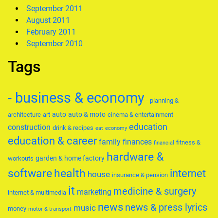
September 2011
August 2011
February 2011
September 2010
Tags
- business & economy
- planning &
auto
auto & moto
architecture
art
cinema & entertainment
education
construction
drink & recipes
eat
economy
education & career
family
finances
fitness &
financial
hardware &
garden & home factory
workouts
software
health
internet
house
insurance & pension
it
medicine & surgery
marketing
internet & multimedia
news
news & press lyrics
music
money
motor & transport