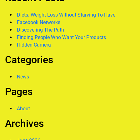
Diets: Weight Loss Without Starving To Have
Facebook Networks
Discovering The Path
Finding People Who Want Your Products
Hidden Camera
Categories
News
Pages
About
Archives