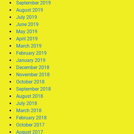
September 2019
August 2019
July 2019
June 2019
May 2019
April 2019
March 2019
February 2019
January 2019
December 2018
November 2018
October 2018
September 2018
August 2018
July 2018
March 2018
February 2018
October 2017
August 2017