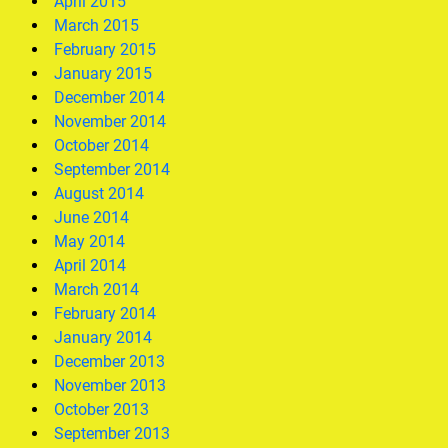
April 2015
March 2015
February 2015
January 2015
December 2014
November 2014
October 2014
September 2014
August 2014
June 2014
May 2014
April 2014
March 2014
February 2014
January 2014
December 2013
November 2013
October 2013
September 2013