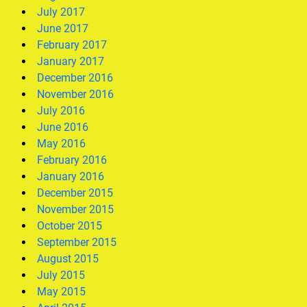
July 2017
June 2017
February 2017
January 2017
December 2016
November 2016
July 2016
June 2016
May 2016
February 2016
January 2016
December 2015
November 2015
October 2015
September 2015
August 2015
July 2015
May 2015