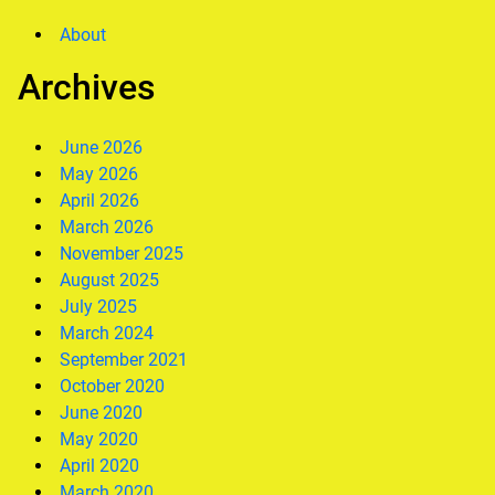
About
Archives
June 2026
May 2026
April 2026
March 2026
November 2025
August 2025
July 2025
March 2024
September 2021
October 2020
June 2020
May 2020
April 2020
March 2020