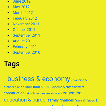
June 2012
May 2012
March 2012
February 2012
November 2011
October 2011
September 2011
August 2011
February 2011
September 2010
Tags
- business & economy
- planning &
auto
auto & moto
architecture
art
cinema & entertainment
education
construction
drink & recipes
eat
economy
education & career
family
finances
fitness &
financial