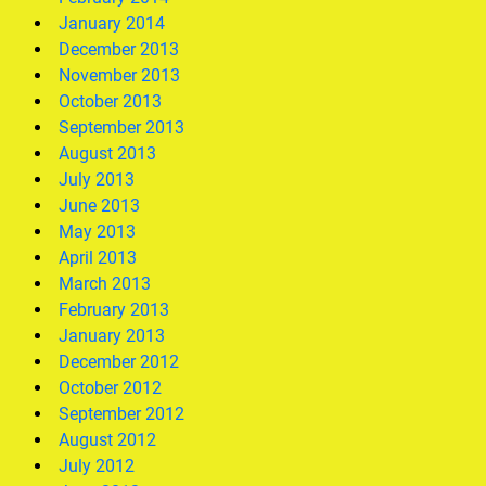
January 2014
December 2013
November 2013
October 2013
September 2013
August 2013
July 2013
June 2013
May 2013
April 2013
March 2013
February 2013
January 2013
December 2012
October 2012
September 2012
August 2012
July 2012