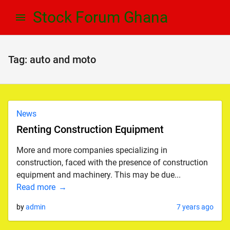
Skip
Skip
Stock Forum Ghana
to
to
navigation
content
Tag:
auto and moto
News
Renting Construction Equipment
More and more companies specializing in
construction, faced with the presence of construction
equipment and machinery. This may be due...
Read more
by
admin
7 years ago