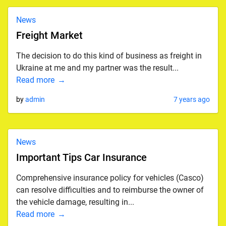
News
Freight Market
The decision to do this kind of business as freight in
Ukraine at me and my partner was the result...
Read more
by
admin
7 years ago
News
Important Tips Car Insurance
Comprehensive insurance policy for vehicles (Casco)
can resolve difficulties and to reimburse the owner of
the vehicle damage, resulting in...
Read more