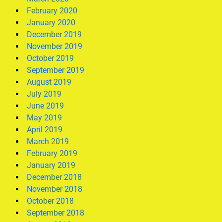
February 2020
January 2020
December 2019
November 2019
October 2019
September 2019
August 2019
July 2019
June 2019
May 2019
April 2019
March 2019
February 2019
January 2019
December 2018
November 2018
October 2018
September 2018