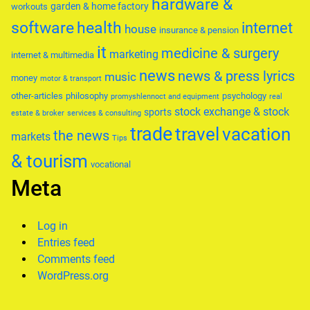
hardware &
garden & home factory
workouts
software
health
internet
house
insurance & pension
it
medicine & surgery
marketing
internet & multimedia
news
news & press lyrics
music
money
motor & transport
other-articles
philosophy
psychology
promyshlennoct and equipment
real
stock exchange & stock
sports
estate & broker
services & consulting
trade
travel
vacation
the news
markets
Tips
& tourism
vocational
Meta
Log in
Entries feed
Comments feed
WordPress.org