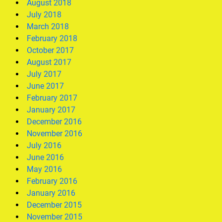
August 2018
July 2018
March 2018
February 2018
October 2017
August 2017
July 2017
June 2017
February 2017
January 2017
December 2016
November 2016
July 2016
June 2016
May 2016
February 2016
January 2016
December 2015
November 2015