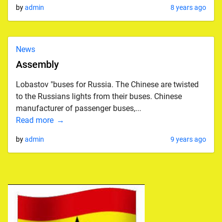
by
admin
8 years ago
News
Assembly
Lobastov "buses for Russia. The Chinese are twisted
to the Russians lights from their buses. Chinese
manufacturer of passenger buses,...
Read more
by
admin
9 years ago