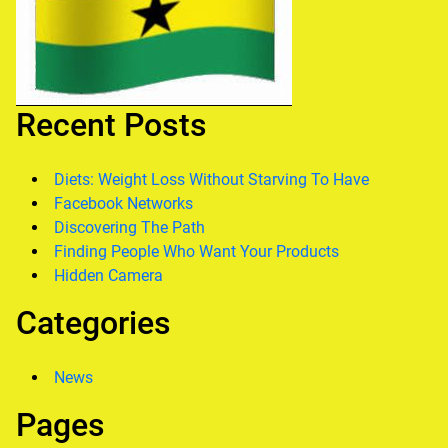
Recent Posts
Diets: Weight Loss Without Starving To Have
Facebook Networks
Discovering The Path
Finding People Who Want Your Products
Hidden Camera
Categories
News
Pages