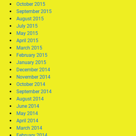
October 2015
September 2015
August 2015
July 2015
May 2015
April 2015
March 2015
February 2015
January 2015
December 2014
November 2014
October 2014
September 2014
August 2014
June 2014
May 2014
April 2014
March 2014
February 2014