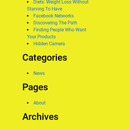
Diets: Weight Loss Without
Starving To Have
Facebook Networks
Discovering The Path
Finding People Who Want
Your Products
Hidden Camera
Categories
News
Pages
About
Archives