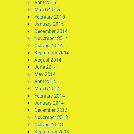
April 2015
March 2015
February 2015
January 2015
December 2014
November 2014
October 2014
September 2014
August 2014
June 2014
May 2014
April 2014
March 2014
February 2014
January 2014
December 2013
November 2013
October 2013
September 2013