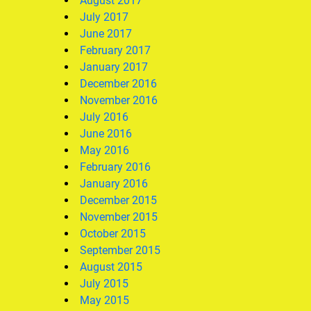
August 2017
July 2017
June 2017
February 2017
January 2017
December 2016
November 2016
July 2016
June 2016
May 2016
February 2016
January 2016
December 2015
November 2015
October 2015
September 2015
August 2015
July 2015
May 2015