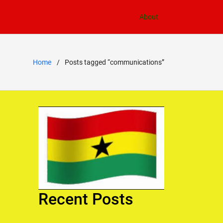
About
Home
Posts tagged “communications”
Recent Posts