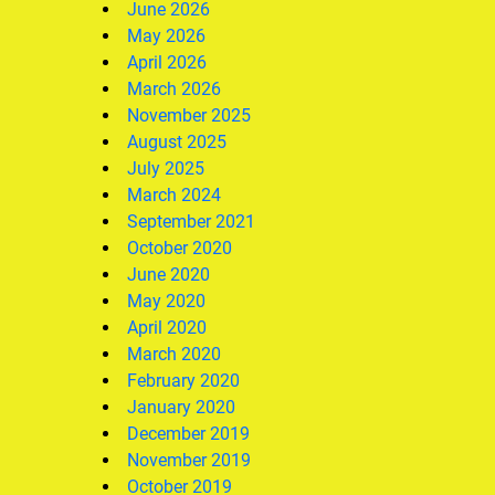
June 2026
May 2026
April 2026
March 2026
November 2025
August 2025
July 2025
March 2024
September 2021
October 2020
June 2020
May 2020
April 2020
March 2020
February 2020
January 2020
December 2019
November 2019
October 2019