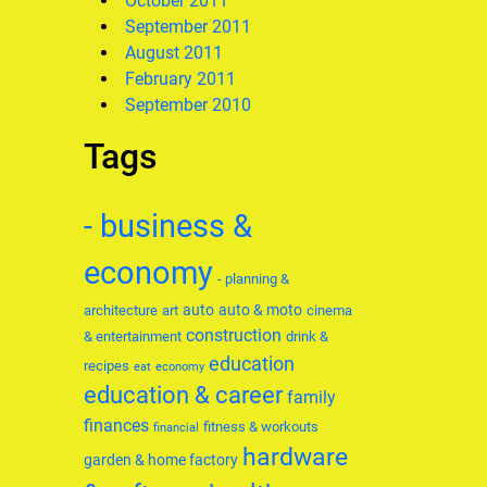
October 2011
September 2011
August 2011
February 2011
September 2010
Tags
- business &
economy
- planning &
auto
auto & moto
architecture
art
cinema
construction
& entertainment
drink &
education
recipes
eat
economy
education & career
family
finances
fitness & workouts
financial
hardware
garden & home factory