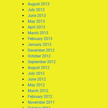
August 2013
July 2013
June 2013
May 2013
April 2013
March 2013
February 2013
January 2013
December 2012
October 2012
September 2012
August 2012
July 2012
June 2012
May 2012
March 2012
February 2012
November 2011