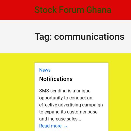
Skip
Skip
Stock Forum Ghana
to
to
navigation
content
Tag:
communications
News
Notifications
SMS sending is a unique
opportunity to conduct an
effective advertising campaign
to expand its customer base
and increase sales...
Read more