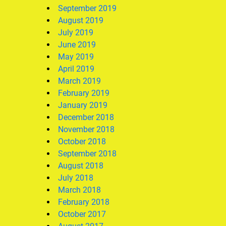
September 2019
August 2019
July 2019
June 2019
May 2019
April 2019
March 2019
February 2019
January 2019
December 2018
November 2018
October 2018
September 2018
August 2018
July 2018
March 2018
February 2018
October 2017