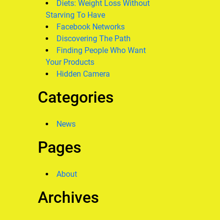
Diets: Weight Loss Without
Starving To Have
Facebook Networks
Discovering The Path
Finding People Who Want
Your Products
Hidden Camera
Categories
News
Pages
About
Archives