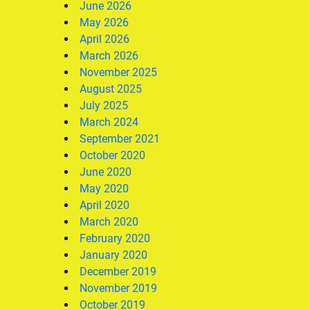
June 2026
May 2026
April 2026
March 2026
November 2025
August 2025
July 2025
March 2024
September 2021
October 2020
June 2020
May 2020
April 2020
March 2020
February 2020
January 2020
December 2019
November 2019
October 2019