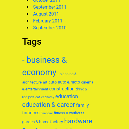
October 2011
September 2011
August 2011
February 2011
September 2010
Tags
- business &
economy
- planning &
auto
auto & moto
architecture
art
cinema
construction
& entertainment
drink &
education
recipes
eat
economy
education & career
family
finances
fitness & workouts
financial
hardware
garden & home factory