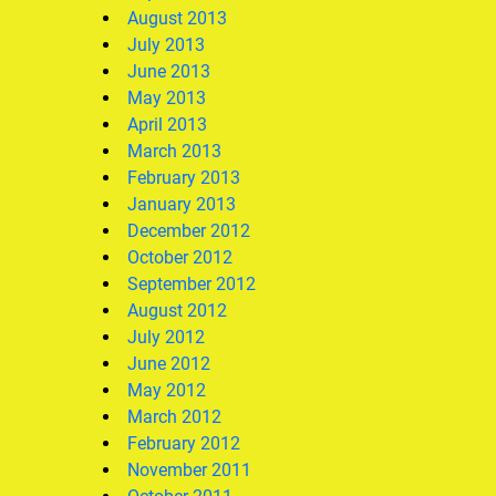
August 2013
July 2013
June 2013
May 2013
April 2013
March 2013
February 2013
January 2013
December 2012
October 2012
September 2012
August 2012
July 2012
June 2012
May 2012
March 2012
February 2012
November 2011