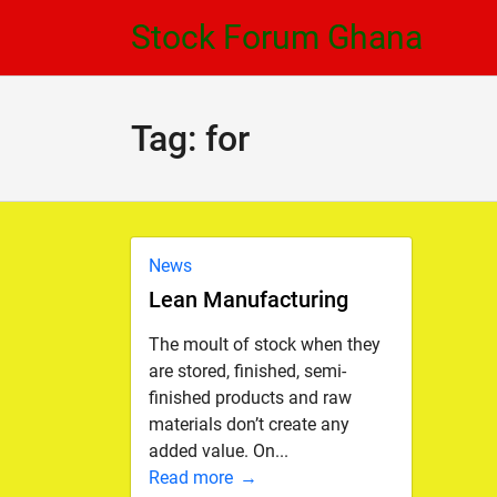
Skip
Skip
Stock Forum Ghana
to
to
navigation
content
Tag:
for
News
Lean Manufacturing
The moult of stock when they
are stored, finished, semi-
finished products and raw
materials don’t create any
added value. On...
Read more