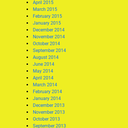
April 2015
March 2015
February 2015
January 2015
December 2014
November 2014
October 2014
September 2014
August 2014
June 2014
May 2014
April 2014
March 2014
February 2014
January 2014
December 2013
November 2013
October 2013
September 2013