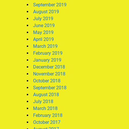
September 2019
August 2019
July 2019
June 2019
May 2019
April 2019
March 2019
February 2019
January 2019
December 2018
November 2018
October 2018
September 2018
August 2018
July 2018
March 2018
February 2018
October 2017