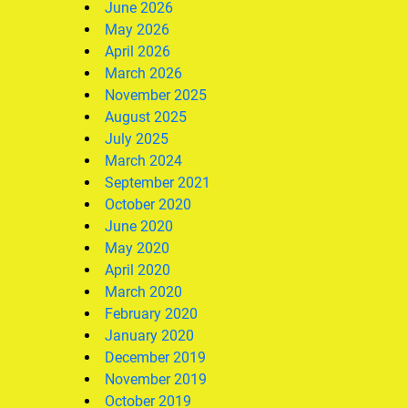
June 2026
May 2026
April 2026
March 2026
November 2025
August 2025
July 2025
March 2024
September 2021
October 2020
June 2020
May 2020
April 2020
March 2020
February 2020
January 2020
December 2019
November 2019
October 2019