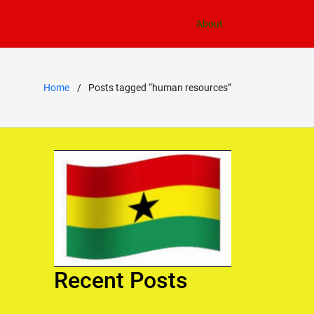
About
Home
Posts tagged “human resources”
Recent Posts