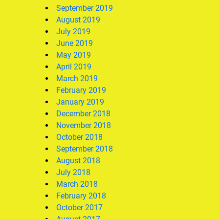
September 2019
August 2019
July 2019
June 2019
May 2019
April 2019
March 2019
February 2019
January 2019
December 2018
November 2018
October 2018
September 2018
August 2018
July 2018
March 2018
February 2018
October 2017