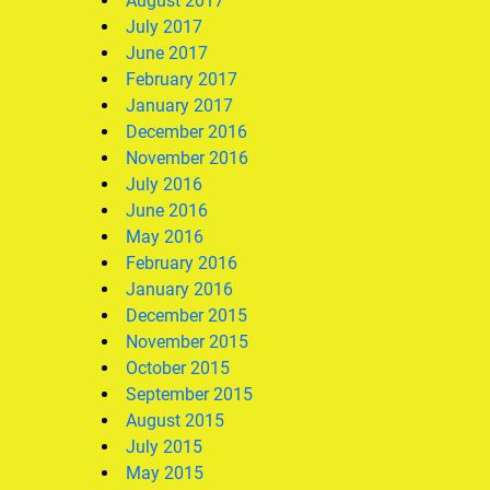
August 2017
July 2017
June 2017
February 2017
January 2017
December 2016
November 2016
July 2016
June 2016
May 2016
February 2016
January 2016
December 2015
November 2015
October 2015
September 2015
August 2015
July 2015
May 2015