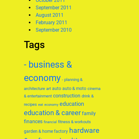
October 2011
September 2011
August 2011
February 2011
September 2010
Tags
- business &
economy
- planning &
auto
auto & moto
architecture
art
cinema
construction
& entertainment
drink &
education
recipes
eat
economy
education & career
family
finances
fitness & workouts
financial
hardware
garden & home factory