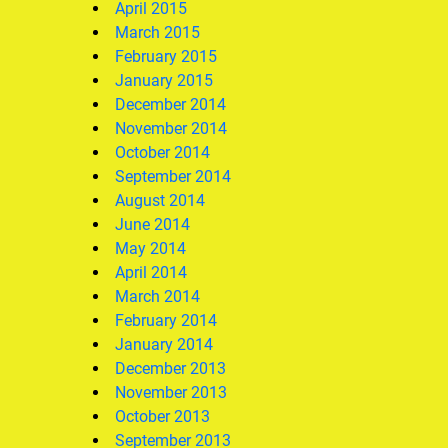
April 2015
March 2015
February 2015
January 2015
December 2014
November 2014
October 2014
September 2014
August 2014
June 2014
May 2014
April 2014
March 2014
February 2014
January 2014
December 2013
November 2013
October 2013
September 2013