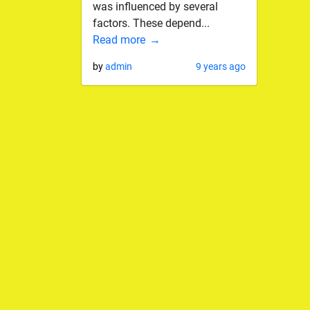
was influenced by several
factors. These depend...
Read more
by
admin
9 years ago