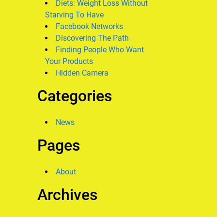
Diets: Weight Loss Without
Starving To Have
Facebook Networks
Discovering The Path
Finding People Who Want
Your Products
Hidden Camera
Categories
News
Pages
About
Archives