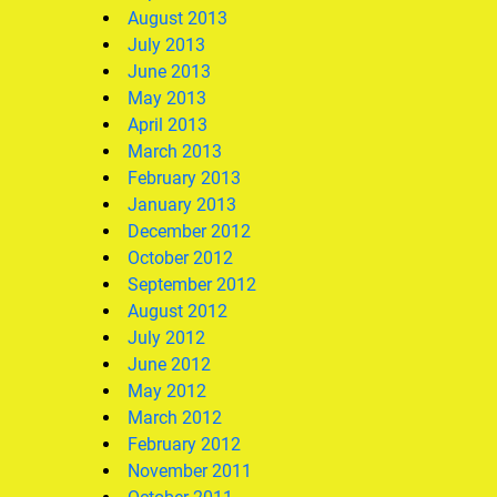
August 2013
July 2013
June 2013
May 2013
April 2013
March 2013
February 2013
January 2013
December 2012
October 2012
September 2012
August 2012
July 2012
June 2012
May 2012
March 2012
February 2012
November 2011