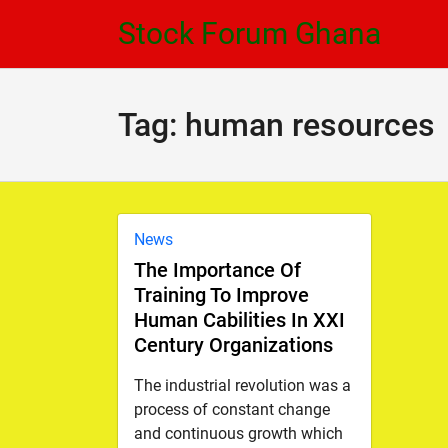
Skip
Skip
Stock Forum Ghana
to
to
navigation
content
Tag:
human resources
News
The Importance Of
Training To Improve
Human Cabilities In XXI
Century Organizations
The industrial revolution was a
process of constant change
and continuous growth which