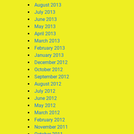
August 2013
July 2013
June 2013
May 2013
April 2013
March 2013
February 2013
January 2013
December 2012
October 2012
September 2012
August 2012
July 2012
June 2012
May 2012
March 2012
February 2012
November 2011