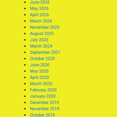
June 2026
May 2026
April 2026
March 2026
November 2025
August 2025
July 2025
March 2024
September 2021
October 2020
June 2020
May 2020
April 2020
March 2020
February 2020
January 2020
December 2019
November 2019
October 2019