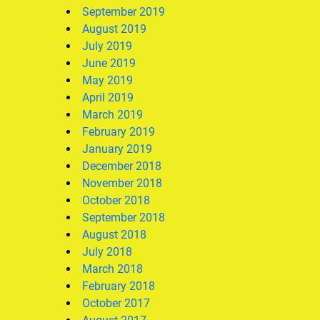
September 2019
August 2019
July 2019
June 2019
May 2019
April 2019
March 2019
February 2019
January 2019
December 2018
November 2018
October 2018
September 2018
August 2018
July 2018
March 2018
February 2018
October 2017