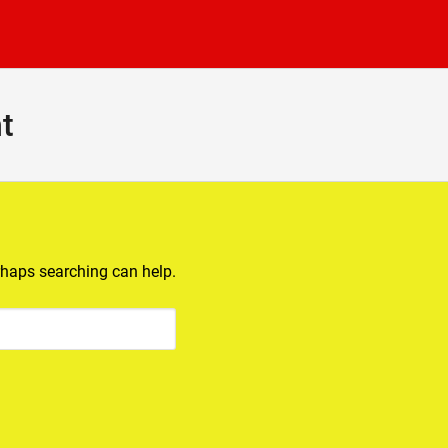
t
erhaps searching can help.