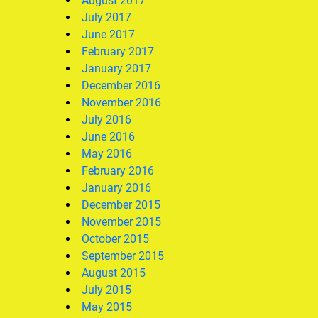
August 2017
July 2017
June 2017
February 2017
January 2017
December 2016
November 2016
July 2016
June 2016
May 2016
February 2016
January 2016
December 2015
November 2015
October 2015
September 2015
August 2015
July 2015
May 2015