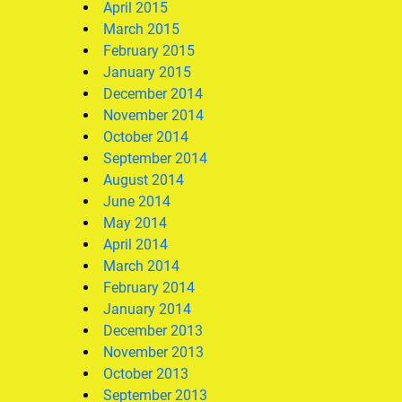
April 2015
March 2015
February 2015
January 2015
December 2014
November 2014
October 2014
September 2014
August 2014
June 2014
May 2014
April 2014
March 2014
February 2014
January 2014
December 2013
November 2013
October 2013
September 2013