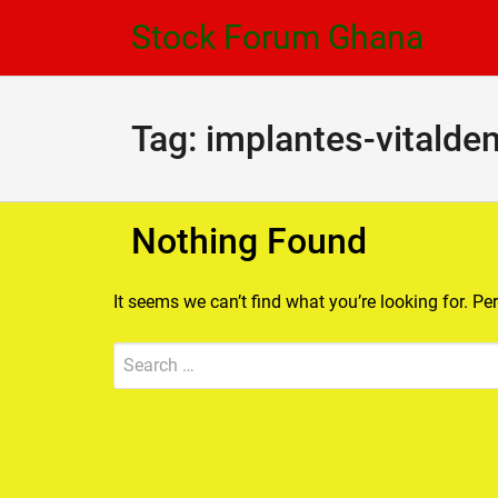
Skip
Skip
Stock Forum Ghana
to
to
navigation
content
Tag:
implantes-vitalden
Nothing Found
It seems we can’t find what you’re looking for. P
Search
Submit
for: