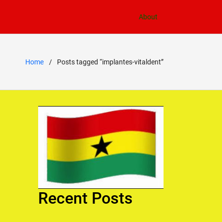
About
Home
Posts tagged “implantes-vitaldent”
Recent Posts