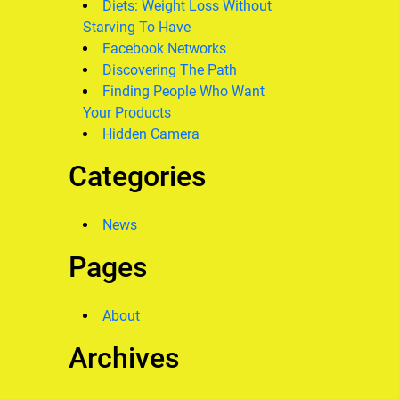
Diets: Weight Loss Without
Starving To Have
Facebook Networks
Discovering The Path
Finding People Who Want
Your Products
Hidden Camera
Categories
News
Pages
About
Archives