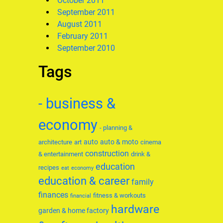
October 2011
September 2011
August 2011
February 2011
September 2010
Tags
- business &
economy
- planning &
auto
auto & moto
architecture
art
cinema
construction
& entertainment
drink &
education
recipes
eat
economy
education & career
family
finances
fitness & workouts
financial
hardware
garden & home factory