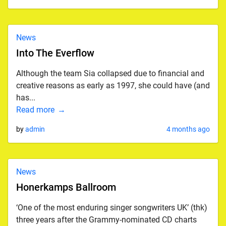
News
Into The Everflow
Although the team Sia collapsed due to financial and
creative reasons as early as 1997, she could have (and
has...
Read more
by
admin
4 months ago
News
Honerkamps Ballroom
‘One of the most enduring singer songwriters UK’ (thk)
three years after the Grammy-nominated CD charts