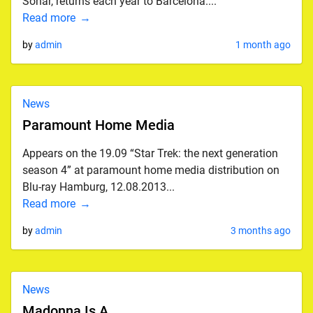
Sonar, returns each year to Barcelona....
Read more
by
admin
1 month ago
News
Paramount Home Media
Appears on the 19.09 “Star Trek: the next generation
season 4” at paramount home media distribution on
Blu-ray Hamburg, 12.08.2013...
Read more
by
admin
3 months ago
News
Madonna Is A