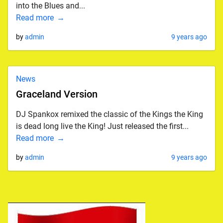
into the Blues and...
Read more
by
admin
9 years ago
News
Graceland Version
DJ Spankox remixed the classic of the Kings the King
is dead long live the King! Just released the first...
Read more
by
admin
9 years ago