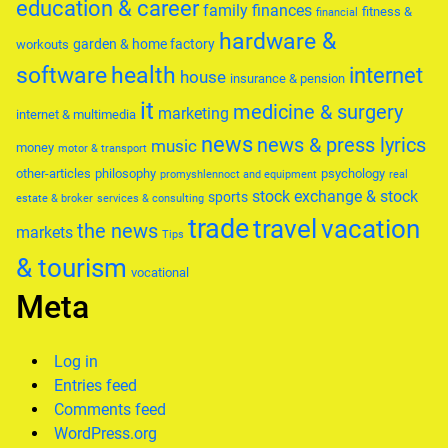
education & career
family
finances
fitness &
financial
hardware &
garden & home factory
workouts
software
health
internet
house
insurance & pension
it
medicine & surgery
marketing
internet & multimedia
news
news & press lyrics
music
money
motor & transport
other-articles
philosophy
psychology
promyshlennoct and equipment
real
stock exchange & stock
sports
estate & broker
services & consulting
trade
travel
vacation
the news
markets
Tips
& tourism
vocational
Meta
Log in
Entries feed
Comments feed
WordPress.org