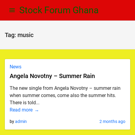
Skip
Skip
Stock Forum Ghana
to
to
navigation
content
Tag:
music
News
Angela Novotny – Summer Rain
The new single from Angela Novotny – summer rain
when summer comes, come also the summer hits.
There is told...
Read more
by
admin
2 months ago