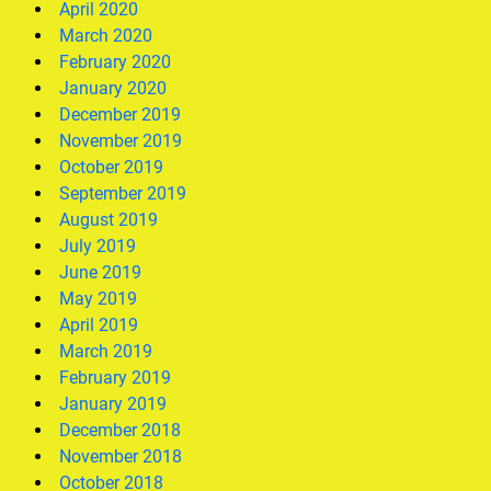
April 2020
March 2020
February 2020
January 2020
December 2019
November 2019
October 2019
September 2019
August 2019
July 2019
June 2019
May 2019
April 2019
March 2019
February 2019
January 2019
December 2018
November 2018
October 2018