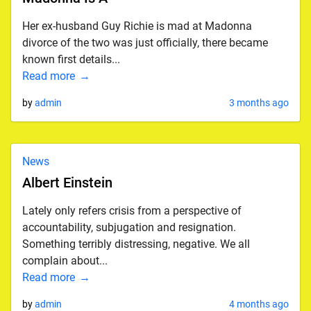
Her ex-husband Guy Richie is mad at Madonna
divorce of the two was just officially, there became
known first details...
Read more
by
admin
3 months ago
News
Albert Einstein
Lately only refers crisis from a perspective of
accountability, subjugation and resignation.
Something terribly distressing, negative. We all
complain about...
Read more
by
admin
4 months ago