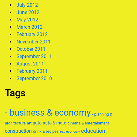
July 2012
June 2012
May 2012
March 2012
February 2012
November 2011
October 2011
September 2011
August 2011
February 2011
September 2010
Tags
- business & economy
- planning &
auto
auto & moto
architecture
art
cinema & entertainment
education
construction
drink & recipes
eat
economy