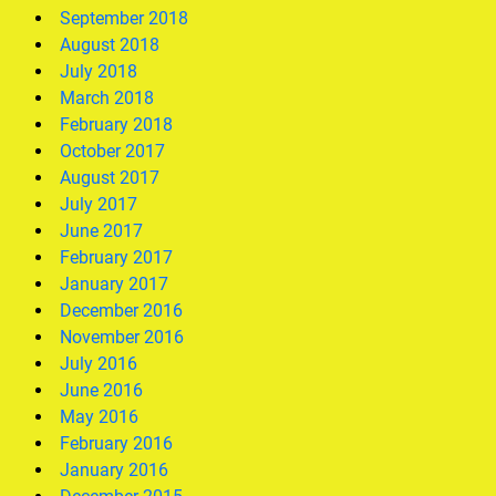
September 2018
August 2018
July 2018
March 2018
February 2018
October 2017
August 2017
July 2017
June 2017
February 2017
January 2017
December 2016
November 2016
July 2016
June 2016
May 2016
February 2016
January 2016