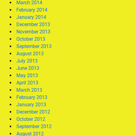
March 2014
February 2014
January 2014
December 2013
November 2013
October 2013
September 2013
August 2013
July 2013
June 2013
May 2013
April 2013
March 2013
February 2013
January 2013
December 2012
October 2012
September 2012
August 2012