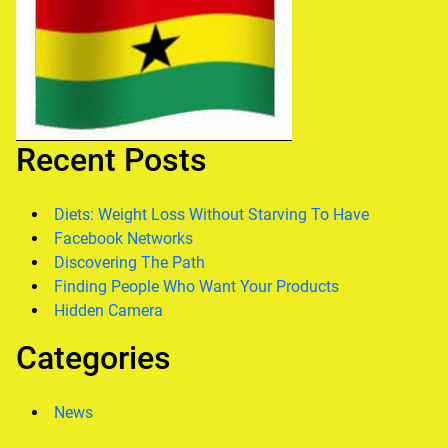
Recent Posts
Diets: Weight Loss Without Starving To Have
Facebook Networks
Discovering The Path
Finding People Who Want Your Products
Hidden Camera
Categories
News