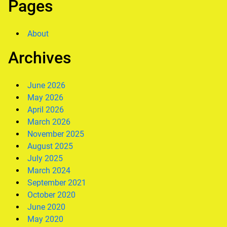
Pages
About
Archives
June 2026
May 2026
April 2026
March 2026
November 2025
August 2025
July 2025
March 2024
September 2021
October 2020
June 2020
May 2020