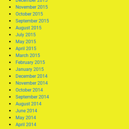
December 2015
November 2015
October 2015
September 2015
August 2015
July 2015
May 2015
April 2015
March 2015
February 2015
January 2015
December 2014
November 2014
October 2014
September 2014
August 2014
June 2014
May 2014
April 2014