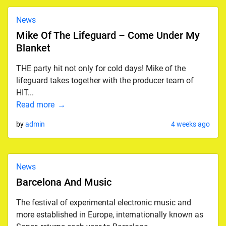
News
Mike Of The Lifeguard – Come Under My
Blanket
THE party hit not only for cold days! Mike of the
lifeguard takes together with the producer team of
HIT...
Read more
by
admin
4 weeks ago
News
Barcelona And Music
The festival of experimental electronic music and
more established in Europe, internationally known as