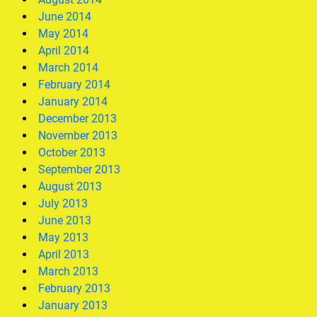
June 2014
May 2014
April 2014
March 2014
February 2014
January 2014
December 2013
November 2013
October 2013
September 2013
August 2013
July 2013
June 2013
May 2013
April 2013
March 2013
February 2013
January 2013