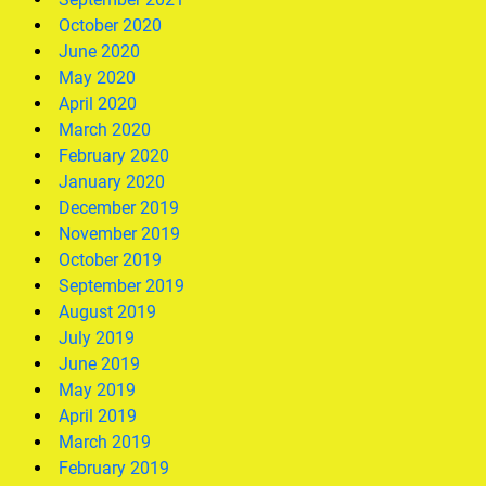
October 2020
June 2020
May 2020
April 2020
March 2020
February 2020
January 2020
December 2019
November 2019
October 2019
September 2019
August 2019
July 2019
June 2019
May 2019
April 2019
March 2019
February 2019