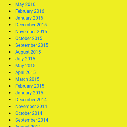
May 2016
February 2016
January 2016
December 2015
November 2015
October 2015
September 2015
August 2015
July 2015
May 2015
April 2015
March 2015
February 2015
January 2015
December 2014
November 2014
October 2014
September 2014
August 2014