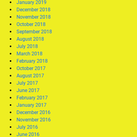
January 2019
December 2018
November 2018
October 2018
September 2018
August 2018
July 2018
March 2018
February 2018
October 2017
August 2017
July 2017
June 2017
February 2017
January 2017
December 2016
November 2016
July 2016
June 2016