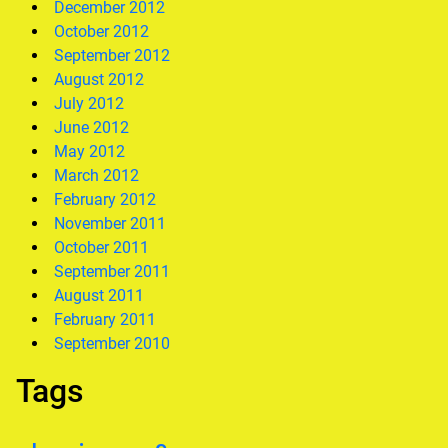
December 2012
October 2012
September 2012
August 2012
July 2012
June 2012
May 2012
March 2012
February 2012
November 2011
October 2011
September 2011
August 2011
February 2011
September 2010
Tags