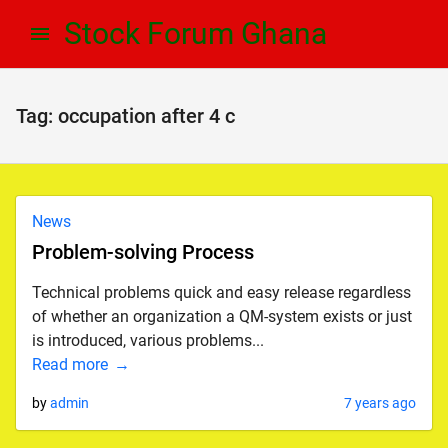
Skip
Skip
Stock Forum Ghana
to
to
navigation
content
Tag:
occupation after 4 c
News
Problem-solving Process
Technical problems quick and easy release regardless
of whether an organization a QM-system exists or just
is introduced, various problems...
Read more
by
admin
7 years ago