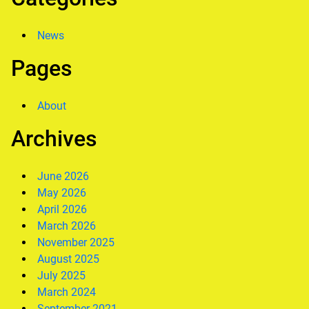
News
Pages
About
Archives
June 2026
May 2026
April 2026
March 2026
November 2025
August 2025
July 2025
March 2024
September 2021