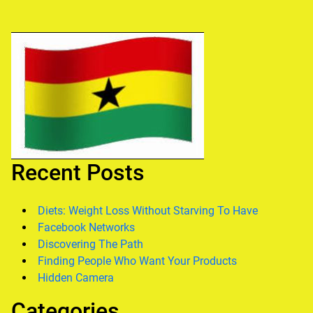
Recent Posts
Diets: Weight Loss Without Starving To Have
Facebook Networks
Discovering The Path
Finding People Who Want Your Products
Hidden Camera
Categories