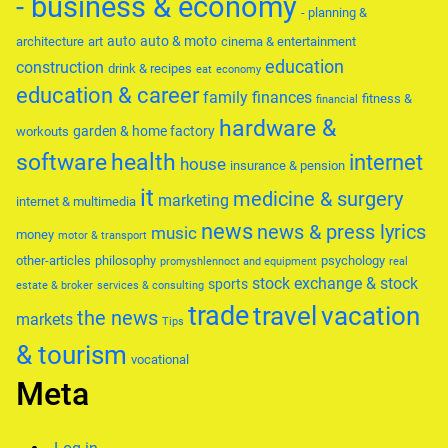
- business & economy
- planning &
auto
auto & moto
architecture
art
cinema & entertainment
education
construction
drink & recipes
eat
economy
education & career
family
finances
fitness &
financial
hardware &
garden & home factory
workouts
software
health
internet
house
insurance & pension
it
medicine & surgery
marketing
internet & multimedia
news
news & press lyrics
music
money
motor & transport
other-articles
philosophy
psychology
promyshlennoct and equipment
real
stock exchange & stock
sports
estate & broker
services & consulting
trade
travel
vacation
the news
markets
Tips
& tourism
vocational
Meta