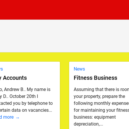
ws
News
y Accounts
Fitness Business
lo, Andrew B.. My name is
Assuming that there is roo
 D.. October 20th I
your property, prepare the
tacted you by telephone to
following monthly expense
rtain data on vacancies...
for maintaining your fitnes
d more
business: equipment
depreciation,...