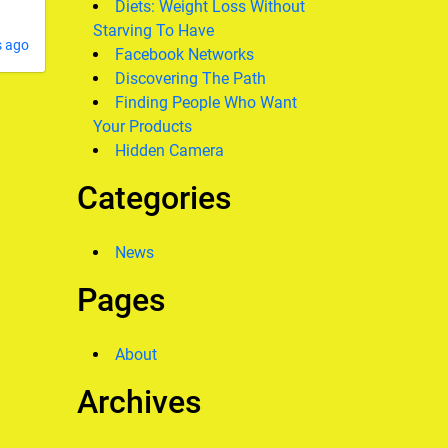
Diets: Weight Loss Without
Starving To Have
s ago
Facebook Networks
Discovering The Path
Finding People Who Want
Your Products
Hidden Camera
Categories
News
Pages
About
Archives