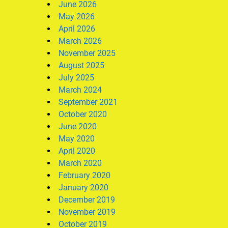
June 2026
May 2026
April 2026
March 2026
November 2025
August 2025
July 2025
March 2024
September 2021
October 2020
June 2020
May 2020
April 2020
March 2020
February 2020
January 2020
December 2019
November 2019
October 2019