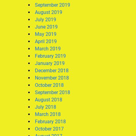
September 2019
August 2019
July 2019
June 2019
May 2019
April 2019
March 2019
February 2019
January 2019
December 2018
November 2018
October 2018
September 2018
August 2018
July 2018
March 2018
February 2018
October 2017