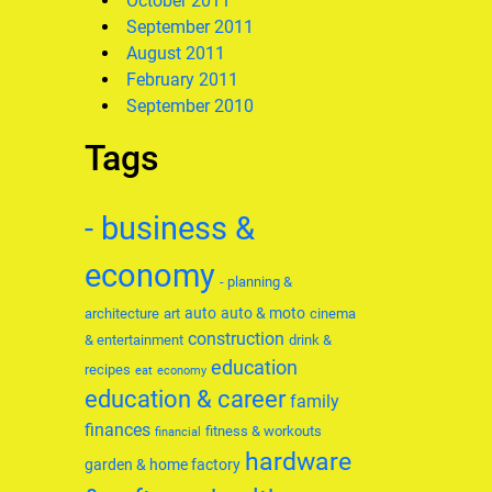
October 2011
September 2011
August 2011
February 2011
September 2010
Tags
- business &
economy
- planning &
auto
auto & moto
architecture
art
cinema
construction
& entertainment
drink &
education
recipes
eat
economy
education & career
family
finances
fitness & workouts
financial
hardware
garden & home factory