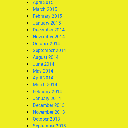
April 2015
March 2015
February 2015
January 2015
December 2014
November 2014
October 2014
September 2014
August 2014
June 2014
May 2014
April 2014
March 2014
February 2014
January 2014
December 2013
November 2013
October 2013
September 2013