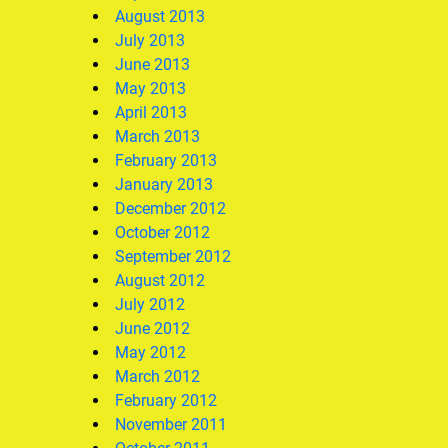
August 2013
July 2013
June 2013
May 2013
April 2013
March 2013
February 2013
January 2013
December 2012
October 2012
September 2012
August 2012
July 2012
June 2012
May 2012
March 2012
February 2012
November 2011