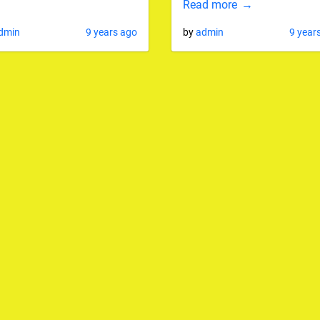
Read more
dmin
9 years ago
by
admin
9 year