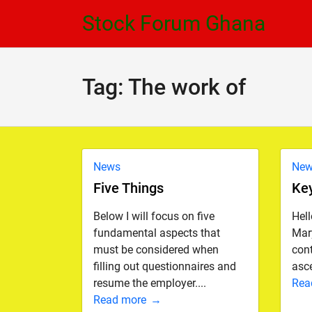
Skip
Skip
Stock Forum Ghana
to
to
navigation
content
Tag:
The work of
News
Ne
Five Things
Ke
Below I will focus on five
Hel
fundamental aspects that
Mary
must be considered when
con
filling out questionnaires and
asce
resume the employer....
Rea
Read more