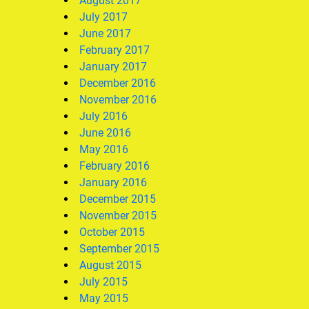
August 2017
July 2017
June 2017
February 2017
January 2017
December 2016
November 2016
July 2016
June 2016
May 2016
February 2016
January 2016
December 2015
November 2015
October 2015
September 2015
August 2015
July 2015
May 2015