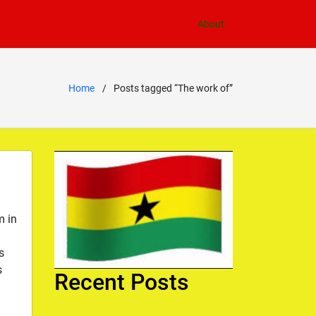
About
Home
Posts tagged “The work of”
m in
s
s
Recent Posts