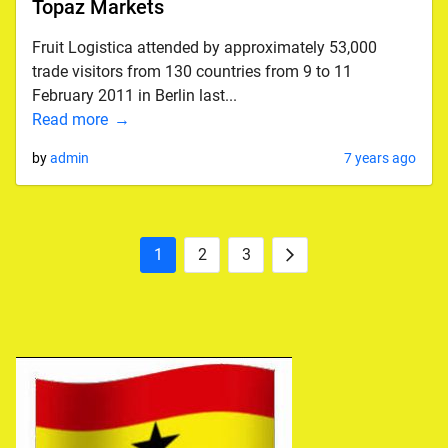
Topaz Markets
Fruit Logistica attended by approximately 53,000
trade visitors from 130 countries from 9 to 11
February 2011 in Berlin last...
Read more
by
admin
7 years ago
1
2
3
Posts
Next
pagination