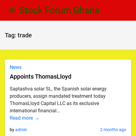
Skip
Skip
Stock Forum Ghana
to
to
navigation
content
Tag:
trade
News
Appoints ThomasLloyd
Saptashva solar SL, the Spanish solar energy
producers, assign mandated treatment today
ThomasLloyd Capital LLC as its exclusive
international financial...
Read more
by
admin
2 months ago