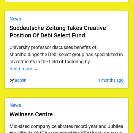
News
Suddeutsche Zeitung Takes Creative
Position Of Debi Select Fund
University professor discusses benefits of
shareholdings the Debi select group has specialized in
investments in the field of factoring by...
Read more
by
admin
3 months ago
News
Wellness Centre
Mid-sized company celebrates record year and Jubilee