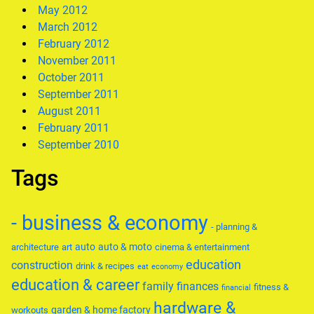
May 2012
March 2012
February 2012
November 2011
October 2011
September 2011
August 2011
February 2011
September 2010
Tags
- business & economy
- planning &
auto
auto & moto
architecture
art
cinema & entertainment
education
construction
drink & recipes
eat
economy
education & career
family
finances
fitness &
financial
hardware &
garden & home factory
workouts