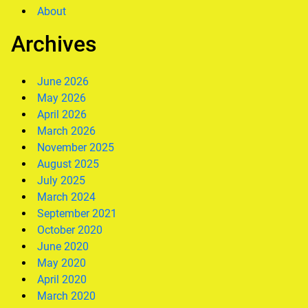
About
Archives
June 2026
May 2026
April 2026
March 2026
November 2025
August 2025
July 2025
March 2024
September 2021
October 2020
June 2020
May 2020
April 2020
March 2020