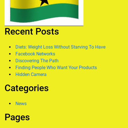
Recent Posts
Diets: Weight Loss Without Starving To Have
Facebook Networks
Discovering The Path
Finding People Who Want Your Products
Hidden Camera
Categories
News
Pages