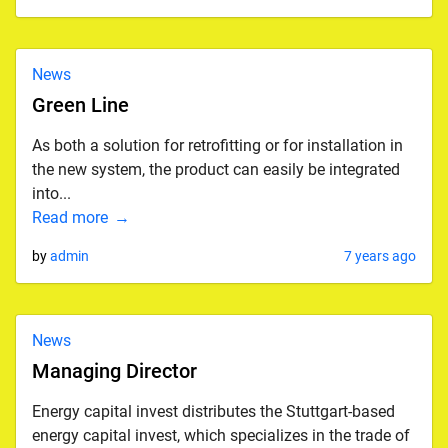
News
Green Line
As both a solution for retrofitting or for installation in
the new system, the product can easily be integrated
into...
Read more
by
admin
7 years ago
News
Managing Director
Energy capital invest distributes the Stuttgart-based
energy capital invest, which specializes in the trade of