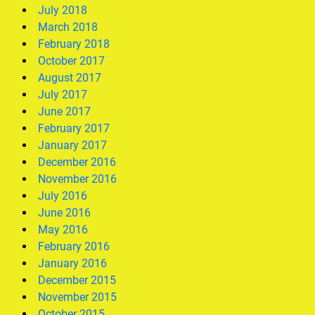
July 2018
March 2018
February 2018
October 2017
August 2017
July 2017
June 2017
February 2017
January 2017
December 2016
November 2016
July 2016
June 2016
May 2016
February 2016
January 2016
December 2015
November 2015
October 2015