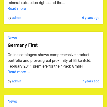
mineral extraction rights and the...
Read more
by
admin
6 years ago
News
Germany First
Online catalogers shows comprehensive product
portfolio and proves great proximity of Birkenfeld,
February 2011 premiere for the r Pack GmbH:...
Read more
by
admin
7 years ago
News