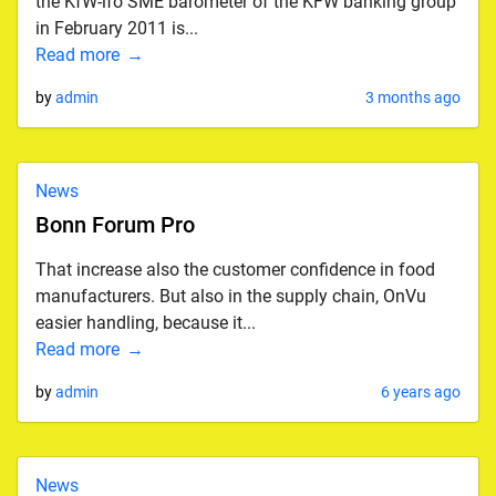
the KfW-ifo SME barometer of the KFW banking group
in February 2011 is...
Read more
by
admin
3 months ago
News
Bonn Forum Pro
That increase also the customer confidence in food
manufacturers. But also in the supply chain, OnVu
easier handling, because it...
Read more
by
admin
6 years ago
News