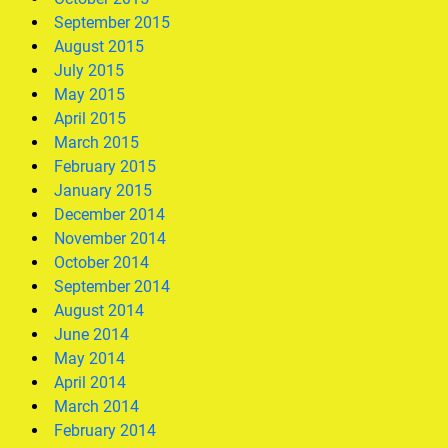
September 2015
August 2015
July 2015
May 2015
April 2015
March 2015
February 2015
January 2015
December 2014
November 2014
October 2014
September 2014
August 2014
June 2014
May 2014
April 2014
March 2014
February 2014