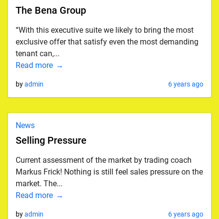
The Bena Group
“With this executive suite we likely to bring the most
exclusive offer that satisfy even the most demanding
tenant can,...
Read more
by
admin
6 years ago
News
Selling Pressure
Current assessment of the market by trading coach
Markus Frick! Nothing is still feel sales pressure on the
market. The...
Read more
by
admin
6 years ago