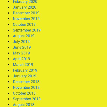
February 2020
January 2020
December 2019
November 2019
October 2019
September 2019
August 2019
July 2019
June 2019
May 2019
April 2019
March 2019
February 2019
January 2019
December 2018
November 2018
October 2018
September 2018
August 2018