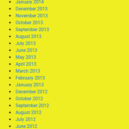
January 2014
December 2013
November 2013
October 2013
September 2013
August 2013
July 2013
June 2013
May 2013
April 2013
March 2013
February 2013
January 2013
December 2012
October 2012
September 2012
August 2012
July 2012
June 2012