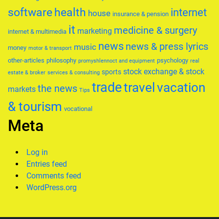
software
health
internet
house
insurance & pension
it
medicine & surgery
marketing
internet & multimedia
news
news & press lyrics
music
money
motor & transport
other-articles
philosophy
psychology
promyshlennoct and equipment
real
stock exchange & stock
sports
estate & broker
services & consulting
trade
travel
vacation
the news
markets
Tips
& tourism
vocational
Meta
Log in
Entries feed
Comments feed
WordPress.org