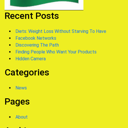
Recent Posts
Diets: Weight Loss Without Starving To Have
Facebook Networks
Discovering The Path
Finding People Who Want Your Products
Hidden Camera
Categories
News
Pages
About