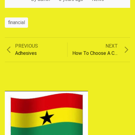
financial
Previous
Next
PREVIOUS
NEXT
Post
post:
post:
Adhesives
How To Choose A Car
navigation