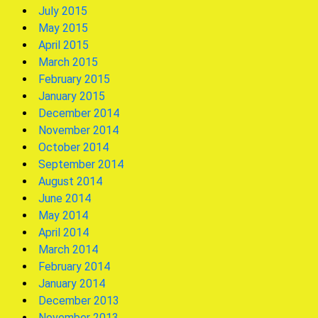
July 2015
May 2015
April 2015
March 2015
February 2015
January 2015
December 2014
November 2014
October 2014
September 2014
August 2014
June 2014
May 2014
April 2014
March 2014
February 2014
January 2014
December 2013
November 2013