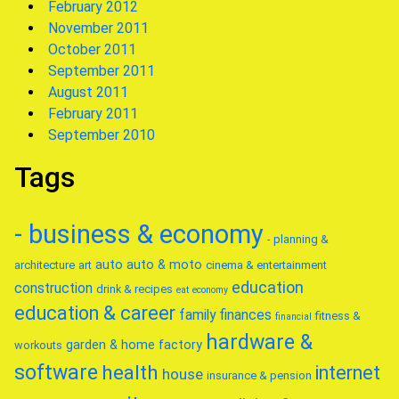
February 2012
November 2011
October 2011
September 2011
August 2011
February 2011
September 2010
Tags
- business & economy
- planning &
auto
auto & moto
architecture
art
cinema & entertainment
education
construction
drink & recipes
eat
economy
education & career
family
finances
fitness &
financial
hardware &
garden & home factory
workouts
software
health
internet
house
insurance & pension