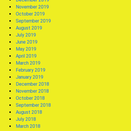
November 2019
October 2019
September 2019
August 2019
July 2019
June 2019
May 2019
April 2019
March 2019
February 2019
January 2019
December 2018
November 2018
October 2018
September 2018
August 2018
July 2018
March 2018