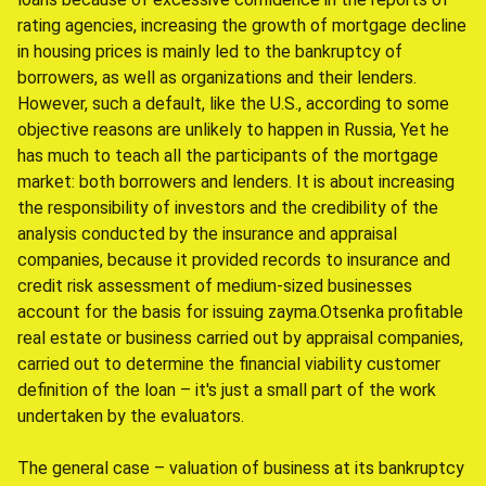
rating agencies, increasing the growth of mortgage decline
in housing prices is mainly led to the bankruptcy of
borrowers, as well as organizations and their lenders.
However, such a default, like the U.S., according to some
objective reasons are unlikely to happen in Russia, Yet he
has much to teach all the participants of the mortgage
market: both borrowers and lenders. It is about increasing
the responsibility of investors and the credibility of the
analysis conducted by the insurance and appraisal
companies, because it provided records to insurance and
credit risk assessment of medium-sized businesses
account for the basis for issuing zayma.Otsenka profitable
real estate or business carried out by appraisal companies,
carried out to determine the financial viability customer
definition of the loan – it's just a small part of the work
undertaken by the evaluators.
The general case – valuation of business at its bankruptcy