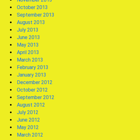
October 2013
September 2013
August 2013
July 2013
June 2013
May 2013
April 2013
March 2013
February 2013
January 2013
December 2012
October 2012
September 2012
August 2012
July 2012
June 2012
May 2012
March 2012