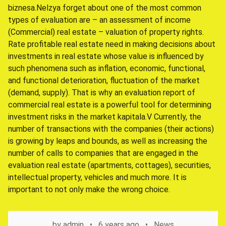
biznesa.Nelzya forget about one of the most common
types of evaluation are – an assessment of income
(Commercial) real estate – valuation of property rights.
Rate profitable real estate need in making decisions about
investments in real estate whose value is influenced by
such phenomena such as inflation, economic, functional,
and functional deterioration, fluctuation of the market
(demand, supply). That is why an evaluation report of
commercial real estate is a powerful tool for determining
investment risks in the market kapitala.V Currently, the
number of transactions with the companies (their actions)
is growing by leaps and bounds, as well as increasing the
number of calls to companies that are engaged in the
evaluation real estate (apartments, cottages), securities,
intellectual property, vehicles and much more. It is
important to not only make the wrong choice.
by
admin
6 years ago
News