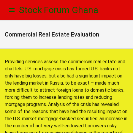
Skip
Skip
Stock Forum Ghana
to
to
navigation
content
Commercial Real Estate Evaluation
Providing services assess the commercial real estate and
chattels. U.S. mortgage crisis has forced U.S. banks not
only have big losses, but also had a significant impact on
the lending market in Russia, to be exact – made much
more difficult to attract foreign loans to domestic banks,
forcing them to increase lending rates and reducing
mortgage programs. Analysis of the crisis has revealed
some of the reasons that have had the resulting impact on
the U.S. market mortgage-backed securities: an increase in
the number of not very well-endowed borrowers risky
loans because of excessive confidence in the reports of