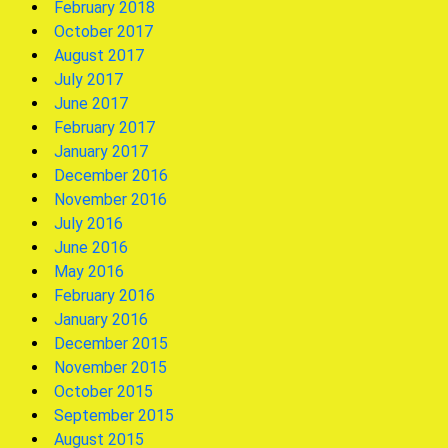
February 2018
October 2017
August 2017
July 2017
June 2017
February 2017
January 2017
December 2016
November 2016
July 2016
June 2016
May 2016
February 2016
January 2016
December 2015
November 2015
October 2015
September 2015
August 2015