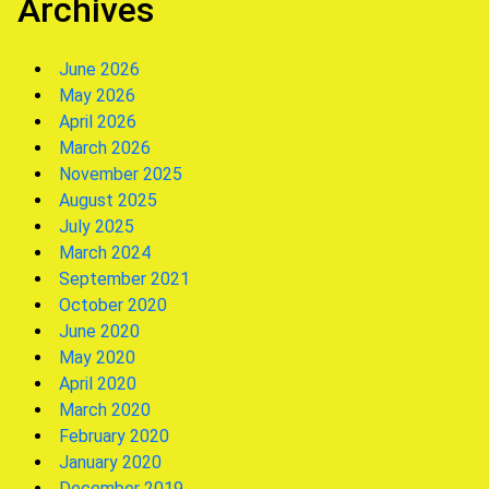
Archives
June 2026
May 2026
April 2026
March 2026
November 2025
August 2025
July 2025
March 2024
September 2021
October 2020
June 2020
May 2020
April 2020
March 2020
February 2020
January 2020
December 2019