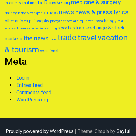
it
medicine & surgery
marketing
internet & multimedia
news
news & press lyrics
music
money
motor & transport
other-articles
philosophy
psychology
promyshlennoct and equipment
real
stock exchange & stock
sports
estate & broker
services & consulting
trade
travel
vacation
the news
markets
Tips
& tourism
vocational
Meta
Log in
Entries feed
Comments feed
WordPress.org
Proudly powered by WordPress
|
Theme: Shapla by
Sayful