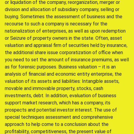
or liquidation of the company, reorganization, merger or
division and allocation of subsidiary company, selling or
buying. Sometimes the assessment of business and the
recourse to such a company is necessary for the
nationalization of enterprises, as well as upon redemption
or Seizure of property owners in the state. Often, asset
valuation and appraisal firm of securities held by insurance,
the additional share issue corporatization of office when
you need to set the amount of insurance premiums, as well
as for forensic purposes. Business valuation – it is an
analysis of financial and economic entity enterprise, the
valuation of its assets and liabilities: Intangible assets,
movable and immovable property, stocks, cash
investments, debt. In addition, evaluation of business
support market research, which has a company, its
prospects and potential investor interest. The use of
special techniques assessment and comprehensive
approach to help come to a conclusion about the
profitability, competitiveness, the present value of