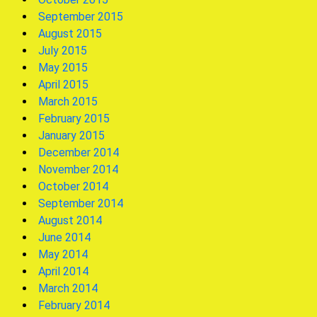
September 2015
August 2015
July 2015
May 2015
April 2015
March 2015
February 2015
January 2015
December 2014
November 2014
October 2014
September 2014
August 2014
June 2014
May 2014
April 2014
March 2014
February 2014