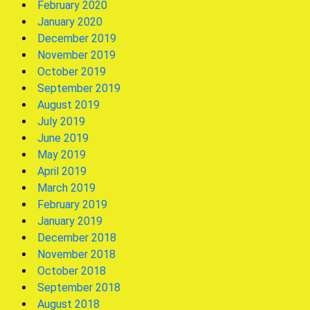
February 2020
January 2020
December 2019
November 2019
October 2019
September 2019
August 2019
July 2019
June 2019
May 2019
April 2019
March 2019
February 2019
January 2019
December 2018
November 2018
October 2018
September 2018
August 2018