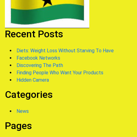
Recent Posts
Diets: Weight Loss Without Starving To Have
Facebook Networks
Discovering The Path
Finding People Who Want Your Products
Hidden Camera
Categories
News
Pages