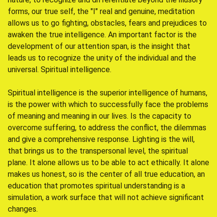
forms, our true self, the "I" real and genuine, meditation
allows us to go fighting, obstacles, fears and prejudices to
awaken the true intelligence. An important factor is the
development of our attention span, is the insight that
leads us to recognize the unity of the individual and the
universal. Spiritual intelligence.
Spiritual intelligence is the superior intelligence of humans,
is the power with which to successfully face the problems
of meaning and meaning in our lives. Is the capacity to
overcome suffering, to address the conflict, the dilemmas
and give a comprehensive response. Lighting is the will,
that brings us to the transpersonal level, the spiritual
plane. It alone allows us to be able to act ethically. It alone
makes us honest, so is the center of all true education, an
education that promotes spiritual understanding is a
simulation, a work surface that will not achieve significant
changes.