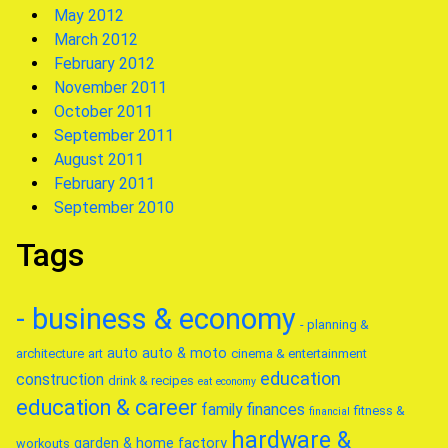
May 2012
March 2012
February 2012
November 2011
October 2011
September 2011
August 2011
February 2011
September 2010
Tags
- business & economy
- planning &
auto
auto & moto
architecture
art
cinema & entertainment
education
construction
drink & recipes
eat
economy
education & career
family
finances
fitness &
financial
hardware &
garden & home factory
workouts