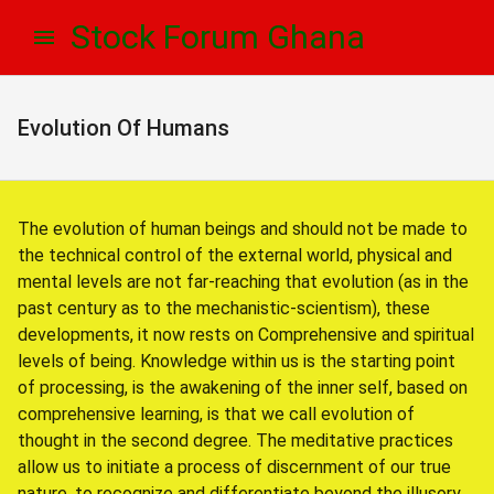
Skip
Skip
Stock Forum Ghana
to
to
navigation
content
Evolution Of Humans
The evolution of human beings and should not be made to
the technical control of the external world, physical and
mental levels are not far-reaching that evolution (as in the
past century as to the mechanistic-scientism), these
developments, it now rests on Comprehensive and spiritual
levels of being. Knowledge within us is the starting point
of processing, is the awakening of the inner self, based on
comprehensive learning, is that we call evolution of
thought in the second degree. The meditative practices
allow us to initiate a process of discernment of our true
nature, to recognize and differentiate beyond the illusory