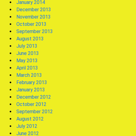
January 2014
December 2013
November 2013
October 2013
September 2013
August 2013
July 2013
June 2013
May 2013
April 2013
March 2013
February 2013
January 2013
December 2012
October 2012
September 2012
August 2012
July 2012
June 2012