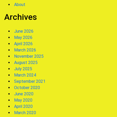
About
Archives
June 2026
May 2026
April 2026
March 2026
November 2025
August 2025
July 2025
March 2024
September 2021
October 2020
June 2020
May 2020
April 2020
March 2020