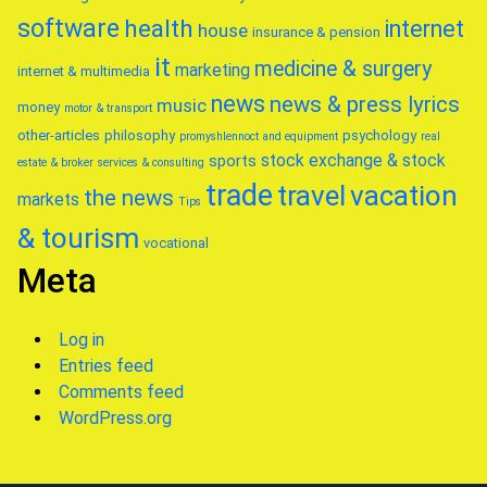
software
health
internet
house
insurance & pension
it
medicine & surgery
marketing
internet & multimedia
news
news & press lyrics
music
money
motor & transport
other-articles
philosophy
psychology
promyshlennoct and equipment
real
stock exchange & stock
sports
estate & broker
services & consulting
trade
travel
vacation
the news
markets
Tips
& tourism
vocational
Meta
Log in
Entries feed
Comments feed
WordPress.org