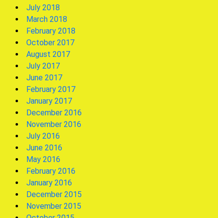
July 2018
March 2018
February 2018
October 2017
August 2017
July 2017
June 2017
February 2017
January 2017
December 2016
November 2016
July 2016
June 2016
May 2016
February 2016
January 2016
December 2015
November 2015
October 2015