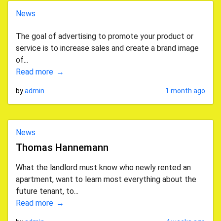
News
The goal of advertising to promote your product or
service is to increase sales and create a brand image
of...
Read more
by
admin
1 month ago
News
Thomas Hannemann
What the landlord must know who newly rented an
apartment, want to learn most everything about the
future tenant, to...
Read more