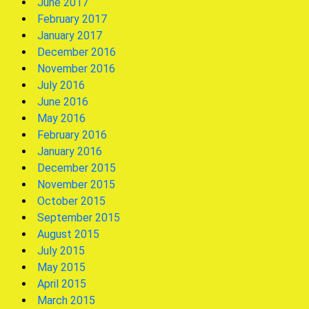
June 2017
February 2017
January 2017
December 2016
November 2016
July 2016
June 2016
May 2016
February 2016
January 2016
December 2015
November 2015
October 2015
September 2015
August 2015
July 2015
May 2015
April 2015
March 2015