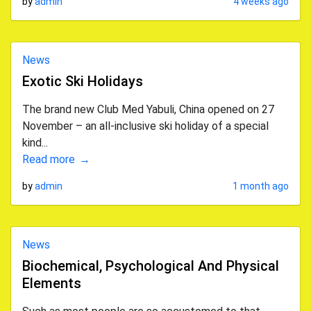
by
admin
4 weeks ago
News
Exotic Ski Holidays
The brand new Club Med Yabuli, China opened on 27
November – an all-inclusive ski holiday of a special
kind...
Read more
by
admin
1 month ago
News
Biochemical, Psychological And Physical
Elements