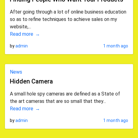
After going through a lot of online business education
so as to refine techniques to achieve sales on my
website,...
Read more
by
admin
1 month ago
News
Hidden Camera
A small hole spy cameras are defined as a State of
the art cameras that are so small that they...
Read more
by
admin
1 month ago