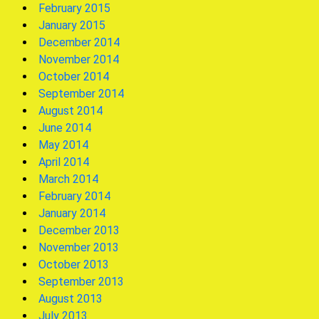
February 2015
January 2015
December 2014
November 2014
October 2014
September 2014
August 2014
June 2014
May 2014
April 2014
March 2014
February 2014
January 2014
December 2013
November 2013
October 2013
September 2013
August 2013
July 2013