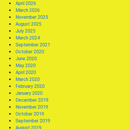
April 2026
March 2026
November 2025
August 2025
July 2025
March 2024
September 2021
October 2020
June 2020
May 2020
April 2020
March 2020
February 2020
January 2020
December 2019
November 2019
October 2019
September 2019
August 2019