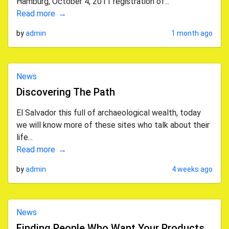
Hamburg, October 4, 2011 registration of...
Read more
by
admin
1 month ago
News
Discovering The Path
El Salvador this full of archaeological wealth, today
we will know more of these sites who talk about their
life...
Read more
by
admin
4 weeks ago
News
Finding People Who Want Your Products