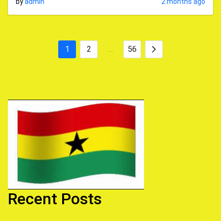
by
admin
2 months ago
1
2
…
56
Posts
Next
pagination
Recent Posts