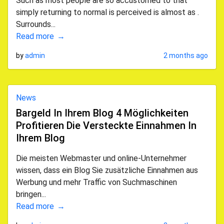
Such as most people are so accustomed to that
simply returning to normal is perceived is almost as .
Surrounds...
Read more
by
admin
2 months ago
News
Bargeld In Ihrem Blog 4 Möglichkeiten
Profitieren Die Versteckte Einnahmen In
Ihrem Blog
Die meisten Webmaster und online-Unternehmer
wissen, dass ein Blog Sie zusätzliche Einnahmen aus
Werbung und mehr Traffic von Suchmaschinen
bringen...
Read more