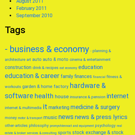
August 2011
February 2011
September 2010
Tags
- business & economy
- planning &
auto
auto & moto
architecture
art
cinema & entertainment
education
construction
drink & recipes
eat
economy
education & career
family
finances
fitness &
financial
hardware &
garden & home factory
workouts
software
health
internet
house
insurance & pension
it
medicine & surgery
marketing
internet & multimedia
news
news & press lyrics
music
money
motor & transport
other-articles
philosophy
psychology
promyshlennoct and equipment
real
stock exchange & stock
sports
estate & broker
services & consulting