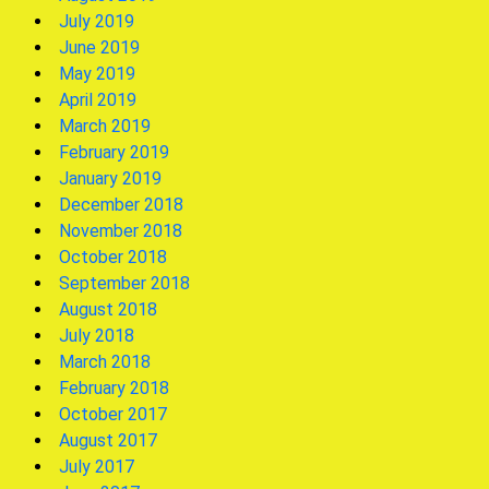
July 2019
June 2019
May 2019
April 2019
March 2019
February 2019
January 2019
December 2018
November 2018
October 2018
September 2018
August 2018
July 2018
March 2018
February 2018
October 2017
August 2017
July 2017