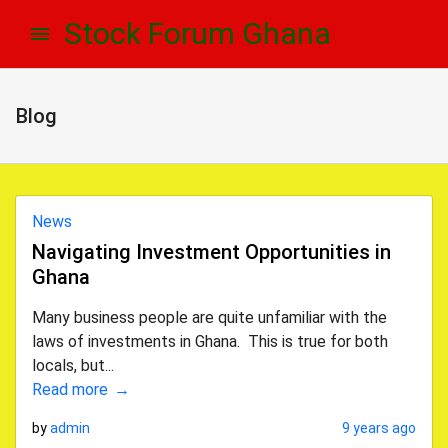
Skip
Skip
Stock Forum Ghana
to
to
navigation
content
Blog
News
Navigating Investment Opportunities in
Ghana
Many business people are quite unfamiliar with the
laws of investments in Ghana. This is true for both
locals, but...
Read more
by
admin
9 years ago