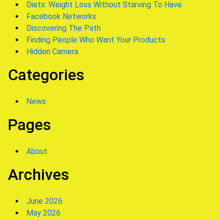
Diets: Weight Loss Without Starving To Have
Facebook Networks
Discovering The Path
Finding People Who Want Your Products
Hidden Camera
Categories
News
Pages
About
Archives
June 2026
May 2026