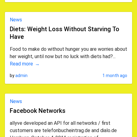
News
Diets: Weight Loss Without Starving To
Have
Food to make do without hunger you are worries about
her weight, until now but no luck with diets had?...
Read more
by
admin
1 month ago
News
Facebook Networks
allyve developed an API for all networks / first
customers are telefonbucheintrag.de and dialo.de