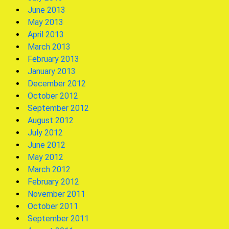
June 2013
May 2013
April 2013
March 2013
February 2013
January 2013
December 2012
October 2012
September 2012
August 2012
July 2012
June 2012
May 2012
March 2012
February 2012
November 2011
October 2011
September 2011