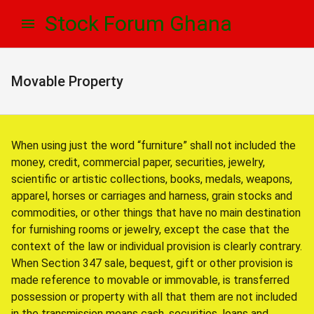
Skip
Skip
Stock Forum Ghana
to
to
navigation
content
Movable Property
When using just the word “furniture” shall not included the
money, credit, commercial paper, securities, jewelry,
scientific or artistic collections, books, medals, weapons,
apparel, horses or carriages and harness, grain stocks and
commodities, or other things that have no main destination
for furnishing rooms or jewelry, except the case that the
context of the law or individual provision is clearly contrary.
When Section 347 sale, bequest, gift or other provision is
made reference to movable or immovable, is transferred
possession or property with all that them are not included
in the transmission means cash, securities, loans and