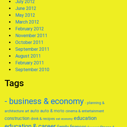
July 2012
June 2012
May 2012
March 2012
February 2012
November 2011
October 2011
September 2011
August 2011
February 2011
September 2010
Tags
- business & economy
- planning &
auto
auto & moto
architecture
art
cinema & entertainment
education
construction
drink & recipes
eat
economy
education & career
family
finances