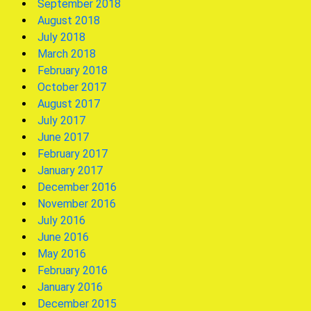
September 2018
August 2018
July 2018
March 2018
February 2018
October 2017
August 2017
July 2017
June 2017
February 2017
January 2017
December 2016
November 2016
July 2016
June 2016
May 2016
February 2016
January 2016
December 2015