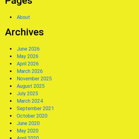
Pages
About
Archives
June 2026
May 2026
April 2026
March 2026
November 2025
August 2025
July 2025
March 2024
September 2021
October 2020
June 2020
May 2020
April 2020