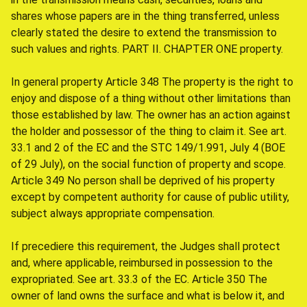
shares whose papers are in the thing transferred, unless
clearly stated the desire to extend the transmission to
such values and rights. PART II. CHAPTER ONE property.
In general property Article 348 The property is the right to
enjoy and dispose of a thing without other limitations than
those established by law. The owner has an action against
the holder and possessor of the thing to claim it. See art.
33.1 and 2 of the EC and the STC 149/1.991, July 4 (BOE
of 29 July), on the social function of property and scope.
Article 349 No person shall be deprived of his property
except by competent authority for cause of public utility,
subject always appropriate compensation.
If precediere this requirement, the Judges shall protect
and, where applicable, reimbursed in possession to the
expropriated. See art. 33.3 of the EC. Article 350 The
owner of land owns the surface and what is below it, and