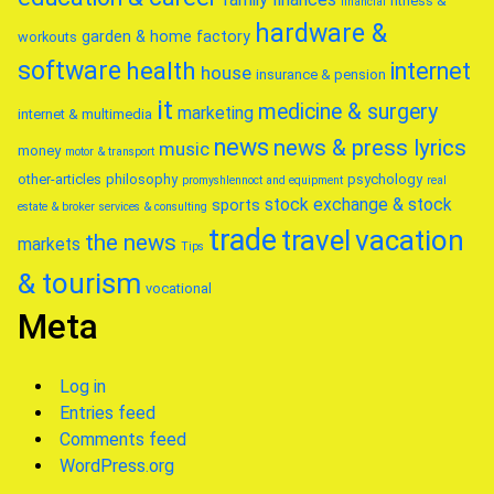
fitness &
financial
hardware &
garden & home factory
workouts
software
health
internet
house
insurance & pension
it
medicine & surgery
marketing
internet & multimedia
news
news & press lyrics
music
money
motor & transport
other-articles
philosophy
psychology
promyshlennoct and equipment
real
stock exchange & stock
sports
estate & broker
services & consulting
trade
travel
vacation
the news
markets
Tips
& tourism
vocational
Meta
Log in
Entries feed
Comments feed
WordPress.org