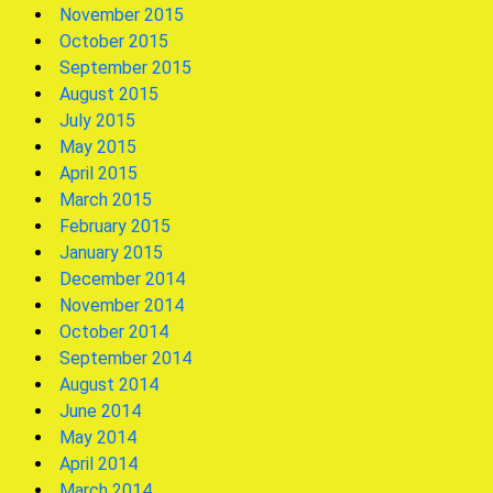
November 2015
October 2015
September 2015
August 2015
July 2015
May 2015
April 2015
March 2015
February 2015
January 2015
December 2014
November 2014
October 2014
September 2014
August 2014
June 2014
May 2014
April 2014
March 2014