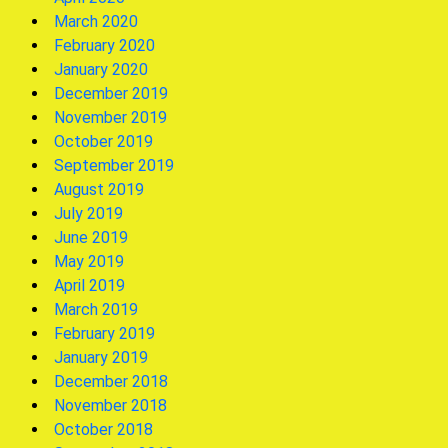
March 2020
February 2020
January 2020
December 2019
November 2019
October 2019
September 2019
August 2019
July 2019
June 2019
May 2019
April 2019
March 2019
February 2019
January 2019
December 2018
November 2018
October 2018