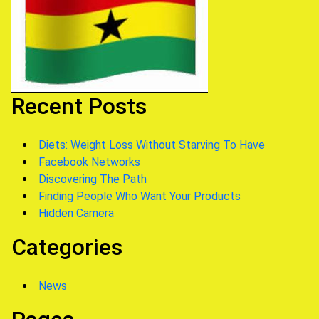
Recent Posts
Diets: Weight Loss Without Starving To Have
Facebook Networks
Discovering The Path
Finding People Who Want Your Products
Hidden Camera
Categories
News