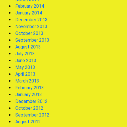
February 2014
January 2014
December 2013
November 2013
October 2013
September 2013
August 2013
July 2013
June 2013
May 2013
April 2013
March 2013
February 2013
January 2013
December 2012
October 2012
September 2012
August 2012