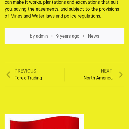
can make it works, plantations and excavations that suit
you, saving the easements, and subject to the provisions
of Mines and Water laws and police regulations.
by
admin
9 years ago
News
Previous
Next
PREVIOUS
NEXT
Post
post:
post:
Forex Trading
North America
navigation