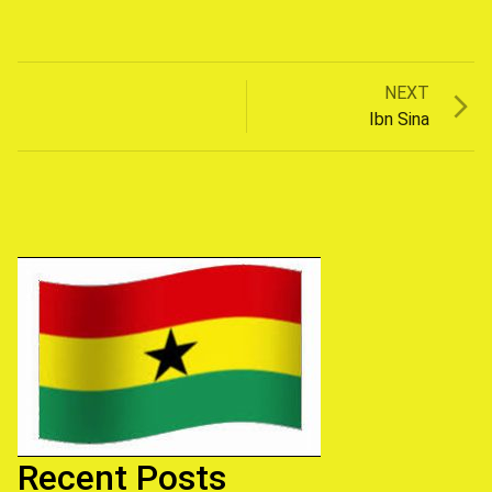
Next
NEXT
Post
post:
Ibn Sina
navigation
Recent Posts