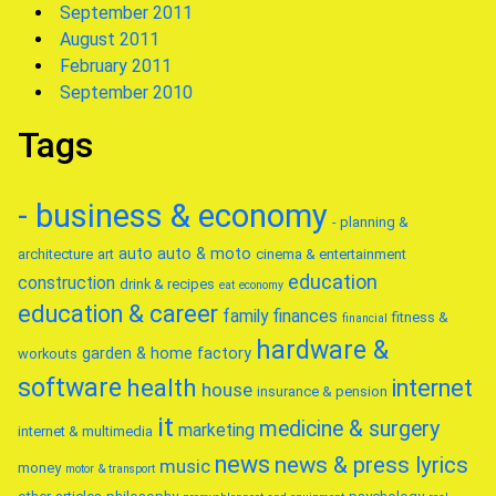
September 2011
August 2011
February 2011
September 2010
Tags
- business & economy
- planning &
auto
auto & moto
architecture
art
cinema & entertainment
education
construction
drink & recipes
eat
economy
education & career
family
finances
fitness &
financial
hardware &
garden & home factory
workouts
software
health
internet
house
insurance & pension
it
medicine & surgery
marketing
internet & multimedia
news
news & press lyrics
music
money
motor & transport