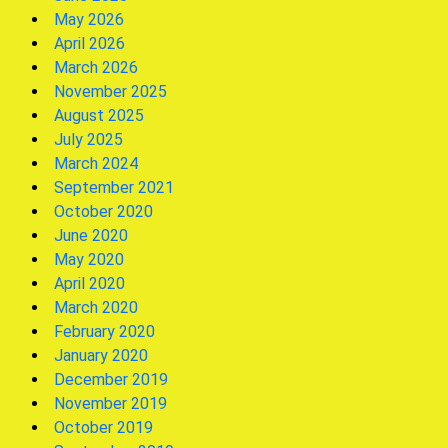
May 2026
April 2026
March 2026
November 2025
August 2025
July 2025
March 2024
September 2021
October 2020
June 2020
May 2020
April 2020
March 2020
February 2020
January 2020
December 2019
November 2019
October 2019