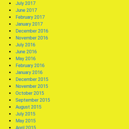
July 2017
June 2017
February 2017
January 2017
December 2016
November 2016
July 2016
June 2016
May 2016
February 2016
January 2016
December 2015
November 2015
October 2015
September 2015
August 2015
July 2015
May 2015
April 2015