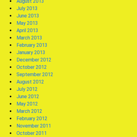
August 2013
July 2013
June 2013
May 2013
April 2013
March 2013
February 2013
January 2013
December 2012
October 2012
September 2012
August 2012
July 2012
June 2012
May 2012
March 2012
February 2012
November 2011
October 2011