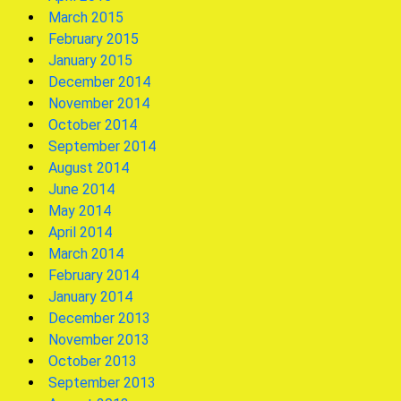
March 2015
February 2015
January 2015
December 2014
November 2014
October 2014
September 2014
August 2014
June 2014
May 2014
April 2014
March 2014
February 2014
January 2014
December 2013
November 2013
October 2013
September 2013