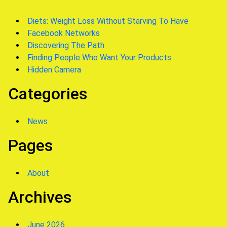
Diets: Weight Loss Without Starving To Have
Facebook Networks
Discovering The Path
Finding People Who Want Your Products
Hidden Camera
Categories
News
Pages
About
Archives
June 2026