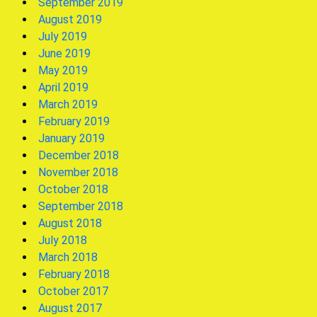
September 2019
August 2019
July 2019
June 2019
May 2019
April 2019
March 2019
February 2019
January 2019
December 2018
November 2018
October 2018
September 2018
August 2018
July 2018
March 2018
February 2018
October 2017
August 2017