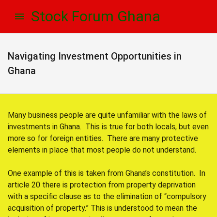
Skip
Skip
Stock Forum Ghana
to
to
navigation
content
Navigating Investment Opportunities in
Ghana
Many business people are quite unfamiliar with the laws of
investments in Ghana. This is true for both locals, but even
more so for foreign entities. There are many protective
elements in place that most people do not understand.
One example of this is taken from Ghana’s constitution. In
article 20 there is protection from property deprivation
with a specific clause as to the elimination of “compulsory
acquisition of property.” This is understood to mean the