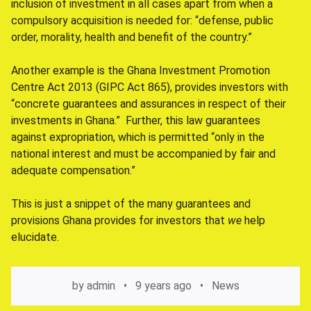
inclusion of investment in all cases apart from when a
compulsory acquisition is needed for: “defense, public
order, morality, health and benefit of the country.”
Another example is the Ghana Investment Promotion
Centre Act 2013 (GIPC Act 865), provides investors with
“concrete guarantees and assurances in respect of their
investments in Ghana.” Further, this law guarantees
against expropriation, which is permitted “only in the
national interest and must be accompanied by fair and
adequate compensation.”
This is just a snippet of the many guarantees and
provisions Ghana provides for investors that
we
help
elucidate.
by
admin
9 years ago
News