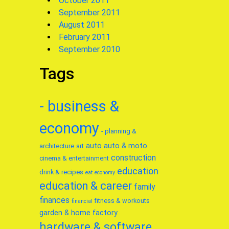
October 2011
September 2011
August 2011
February 2011
September 2010
Tags
- business &
economy
- planning &
auto
auto & moto
architecture
art
construction
cinema & entertainment
education
drink & recipes
eat
economy
education & career
family
finances
fitness & workouts
financial
garden & home factory
hardware & software