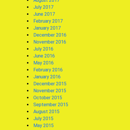
August 2017
July 2017
June 2017
February 2017
January 2017
December 2016
November 2016
July 2016
June 2016
May 2016
February 2016
January 2016
December 2015
November 2015
October 2015
September 2015
August 2015
July 2015
May 2015