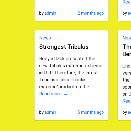
Rea
by
admin
2 months ago
by
a
News
Ne
Strongest Tribulus
The
Ber
Body attack presented the
new Tribulus extreme extreme
Und
isn’t it! Therefore, the latest
vers
Tribulus is also Tribulus
the 
extreme”product on the...
spon
Read more
on J
Rea
by
admin
5 months ago
by
a