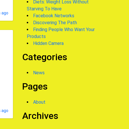
Diets: Weight Loss Without
Starving To Have
 ago
Facebook Networks
Discovering The Path
Finding People Who Want Your
Products
Hidden Camera
Categories
News
Pages
About
s ago
Archives