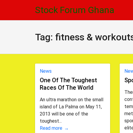
Skip
Skip
Stock Forum Ghana
to
to
navigation
content
Tag:
fitness & workout
News
Ne
One Of The Toughest
Spo
Races Of The World
Ther
cont
An ultra marathon on the small
tem
island of La Palma on May 11,
met
2013 will be one of the
spor
toughest...
elite
Read more