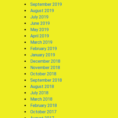
September 2019
August 2019
July 2019
June 2019
May 2019
April 2019
March 2019
February 2019
January 2019
December 2018
November 2018
October 2018
September 2018
August 2018
July 2018
March 2018
February 2018
October 2017