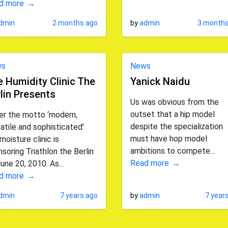
d more
dmin
2 months ago
by
admin
3 months
ws
News
 Humidity Clinic The
Yanick Naidu
lin Presents
Us was obvious from the
outset that a hip model
er the motto ‘modern,
despite the specialization
atile and sophisticated’
must have hop model
moisture clinic is
ambitions to compete...
soring Triathlon the Berlin
Read more
une 20, 2010. As...
d more
dmin
7 years ago
by
admin
7 year