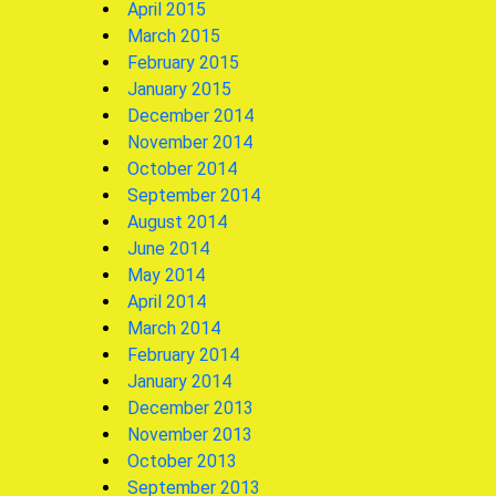
April 2015
March 2015
February 2015
January 2015
December 2014
November 2014
October 2014
September 2014
August 2014
June 2014
May 2014
April 2014
March 2014
February 2014
January 2014
December 2013
November 2013
October 2013
September 2013