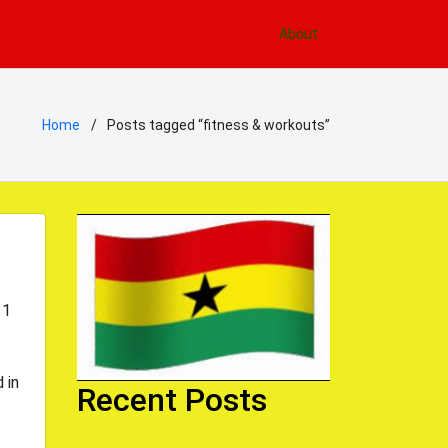
About
Home
Posts tagged “fitness & workouts”
 1
 in
Recent Posts