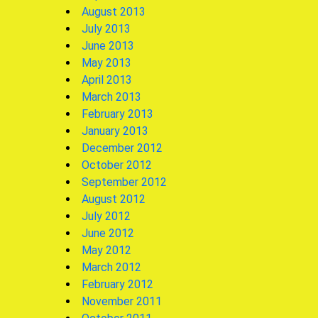
August 2013
July 2013
June 2013
May 2013
April 2013
March 2013
February 2013
January 2013
December 2012
October 2012
September 2012
August 2012
July 2012
June 2012
May 2012
March 2012
February 2012
November 2011