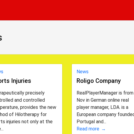
s
ws
News
rts Injuries
Roligo Company
apeutically precisely
RealPlayerManager is from
rolled and controlled
Nov in German online real
perature, provides the new
player manager, LDA. is a
hod of Hilotherapy for
European company founded
ts injuries not only at the
Portugal and...
...
Read more