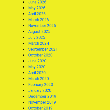
June 2026
May 2026
April 2026
March 2026
November 2025
August 2025
July 2025
March 2024
September 2021
October 2020
June 2020
May 2020
April 2020
March 2020
February 2020
January 2020
December 2019
November 2019
October 2019