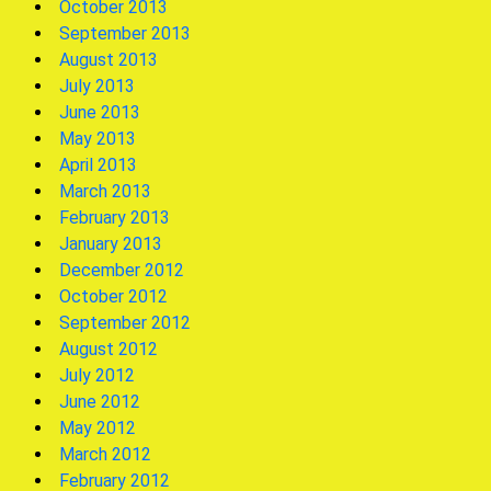
October 2013
September 2013
August 2013
July 2013
June 2013
May 2013
April 2013
March 2013
February 2013
January 2013
December 2012
October 2012
September 2012
August 2012
July 2012
June 2012
May 2012
March 2012
February 2012