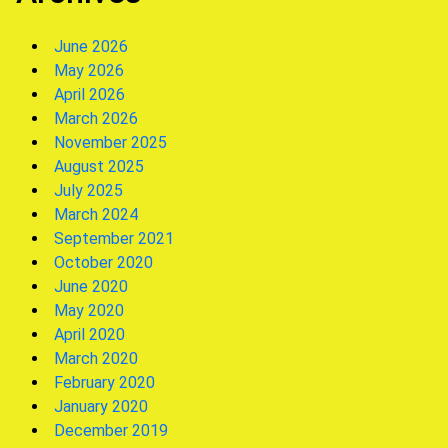
June 2026
May 2026
April 2026
March 2026
November 2025
August 2025
July 2025
March 2024
September 2021
October 2020
June 2020
May 2020
April 2020
March 2020
February 2020
January 2020
December 2019