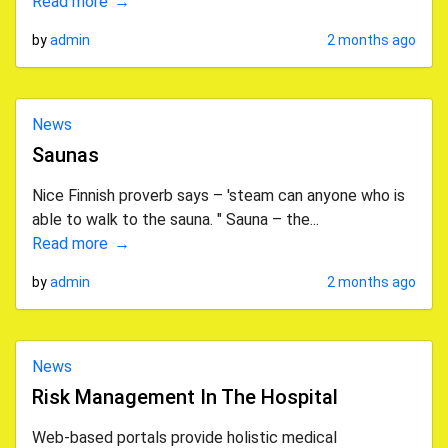
Read more
by
admin
2 months ago
News
Saunas
Nice Finnish proverb says – 'steam can anyone who is
able to walk to the sauna. " Sauna – the...
Read more
by
admin
2 months ago
News
Risk Management In The Hospital
Web-based portals provide holistic medical