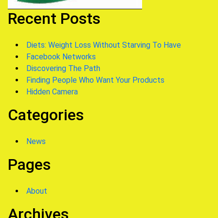
Recent Posts
Diets: Weight Loss Without Starving To Have
Facebook Networks
Discovering The Path
Finding People Who Want Your Products
Hidden Camera
Categories
News
Pages
About
Archives