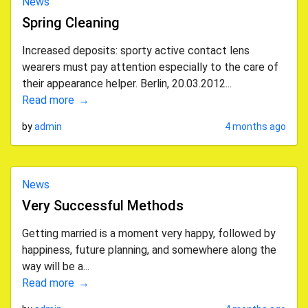
News
Spring Cleaning
Increased deposits: sporty active contact lens
wearers must pay attention especially to the care of
their appearance helper. Berlin, 20.03.2012...
Read more
by
admin
4 months ago
News
Very Successful Methods
Getting married is a moment very happy, followed by
happiness, future planning, and somewhere along the
way will be a...
Read more