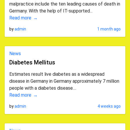
malpractice include the ten leading causes of death in
Germany. With the help of IT-supported...
Read more
by
admin
1 month ago
News
Diabetes Mellitus
Estimates result live diabetes as a widespread
disease in Germany in Germany approximately 7 million
people with a diabetes disease....
Read more
by
admin
4 weeks ago