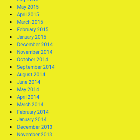
May 2015
April 2015
March 2015
February 2015
January 2015
December 2014
November 2014
October 2014
September 2014
August 2014
June 2014
May 2014
April 2014
March 2014
February 2014
January 2014
December 2013
November 2013