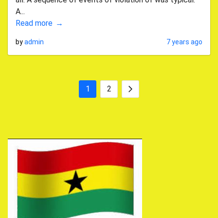
A...
Read more
by
admin
7 years ago
1
2
Posts
Next
pagination