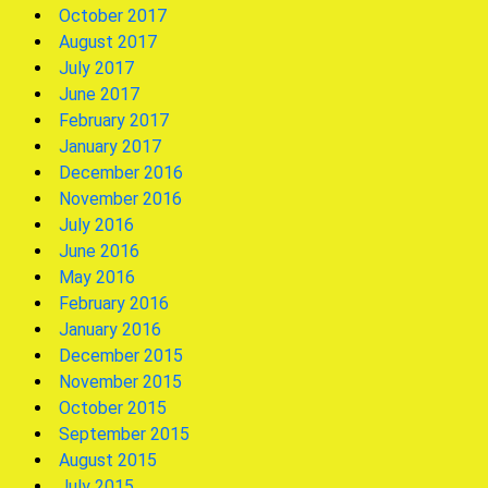
October 2017
August 2017
July 2017
June 2017
February 2017
January 2017
December 2016
November 2016
July 2016
June 2016
May 2016
February 2016
January 2016
December 2015
November 2015
October 2015
September 2015
August 2015
July 2015