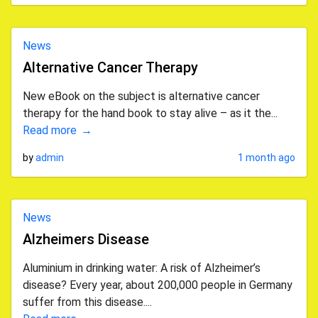
News
Alternative Cancer Therapy
New eBook on the subject is alternative cancer
therapy for the hand book to stay alive – as it the...
Read more
by
admin
1 month ago
News
Alzheimers Disease
Aluminium in drinking water: A risk of Alzheimer’s
disease? Every year, about 200,000 people in Germany
suffer from this disease....