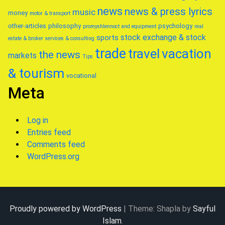
news
news & press lyrics
music
money
motor & transport
other-articles
philosophy
psychology
promyshlennoct and equipment
real
stock exchange & stock
sports
estate & broker
services & consulting
trade
travel
vacation
the news
markets
Tips
& tourism
vocational
Meta
Log in
Entries feed
Comments feed
WordPress.org
Proudly powered by WordPress
|
Theme: Shapla by
Sayful
Islam
.