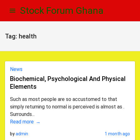
Skip
Skip
Stock Forum Ghana
to
to
navigation
content
Tag:
health
News
Biochemical, Psychological And Physical
Elements
Such as most people are so accustomed to that
simply returning to normal is perceived is almost as .
Surrounds...
Read more
by
admin
1 month ago