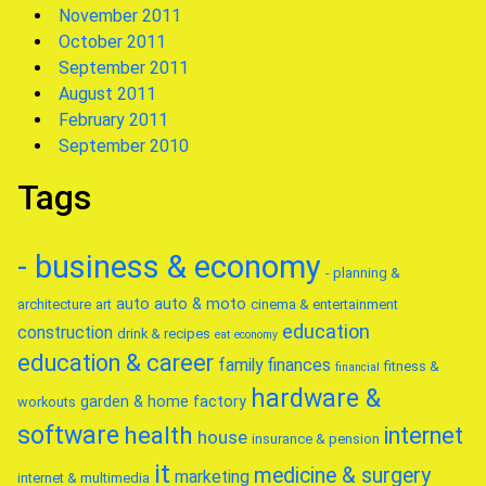
November 2011
October 2011
September 2011
August 2011
February 2011
September 2010
Tags
- business & economy
- planning &
auto
auto & moto
architecture
art
cinema & entertainment
education
construction
drink & recipes
eat
economy
education & career
family
finances
fitness &
financial
hardware &
garden & home factory
workouts
software
health
internet
house
insurance & pension
it
medicine & surgery
marketing
internet & multimedia