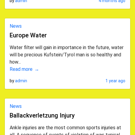
by
admin
4 months ago
News
Europe Water
Water filter will gain in importance in the future, water
will be precious Kufstein/Tyrol man is so healthy and
how...
Read more
by
admin
1 year ago
News
Ballackverletzung Injury
Ankle injuries are the most common sports injuries at
all. A sequence of events of violation of was typical.