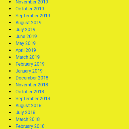
November 2019
October 2019
September 2019
August 2019
July 2019
June 2019
May 2019
April 2019
March 2019
February 2019
January 2019
December 2018
November 2018
October 2018
September 2018
August 2018
July 2018
March 2018
February 2018