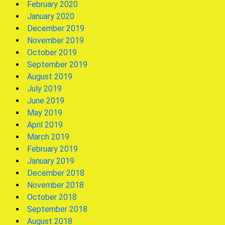
February 2020
January 2020
December 2019
November 2019
October 2019
September 2019
August 2019
July 2019
June 2019
May 2019
April 2019
March 2019
February 2019
January 2019
December 2018
November 2018
October 2018
September 2018
August 2018