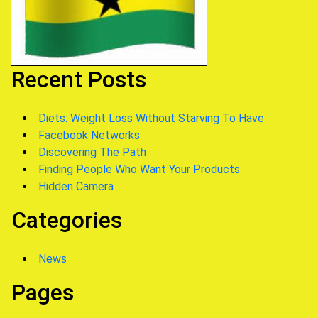
Recent Posts
Diets: Weight Loss Without Starving To Have
Facebook Networks
Discovering The Path
Finding People Who Want Your Products
Hidden Camera
Categories
News
Pages