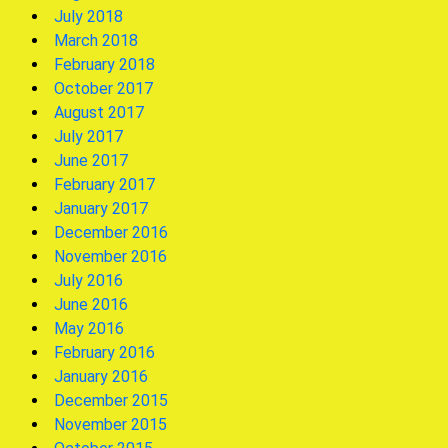
July 2018
March 2018
February 2018
October 2017
August 2017
July 2017
June 2017
February 2017
January 2017
December 2016
November 2016
July 2016
June 2016
May 2016
February 2016
January 2016
December 2015
November 2015