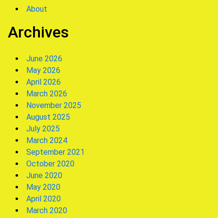
About
Archives
June 2026
May 2026
April 2026
March 2026
November 2025
August 2025
July 2025
March 2024
September 2021
October 2020
June 2020
May 2020
April 2020
March 2020