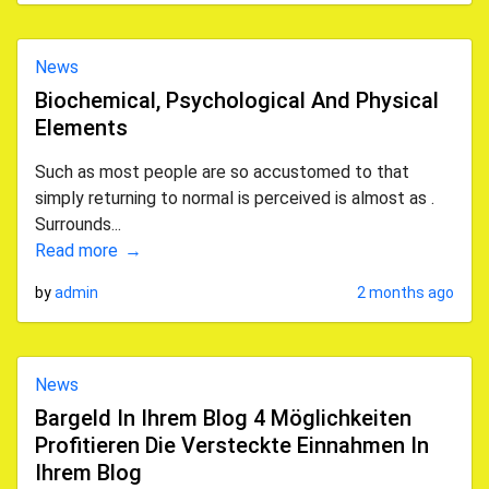
News
Biochemical, Psychological And Physical
Elements
Such as most people are so accustomed to that
simply returning to normal is perceived is almost as .
Surrounds...
Read more
by
admin
2 months ago
News
Bargeld In Ihrem Blog 4 Möglichkeiten
Profitieren Die Versteckte Einnahmen In
Ihrem Blog