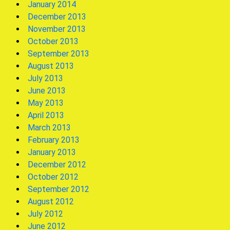
January 2014
December 2013
November 2013
October 2013
September 2013
August 2013
July 2013
June 2013
May 2013
April 2013
March 2013
February 2013
January 2013
December 2012
October 2012
September 2012
August 2012
July 2012
June 2012