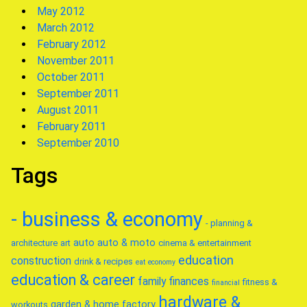
May 2012
March 2012
February 2012
November 2011
October 2011
September 2011
August 2011
February 2011
September 2010
Tags
- business & economy
- planning &
auto
auto & moto
architecture
art
cinema & entertainment
education
construction
drink & recipes
eat
economy
education & career
family
finances
fitness &
financial
hardware &
garden & home factory
workouts