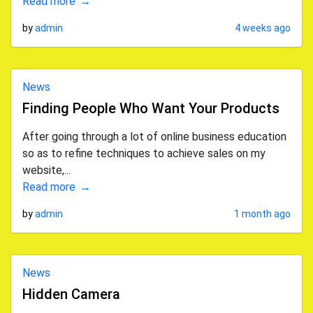
Read more
by
admin
4 weeks ago
News
Finding People Who Want Your Products
After going through a lot of online business education
so as to refine techniques to achieve sales on my
website,...
Read more
by
admin
1 month ago
News
Hidden Camera