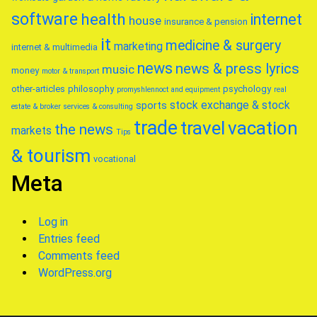
software
health
internet
house
insurance & pension
it
medicine & surgery
marketing
internet & multimedia
news
news & press lyrics
music
money
motor & transport
other-articles
philosophy
psychology
promyshlennoct and equipment
real
stock exchange & stock
sports
estate & broker
services & consulting
trade
travel
vacation
the news
markets
Tips
& tourism
vocational
Meta
Log in
Entries feed
Comments feed
WordPress.org