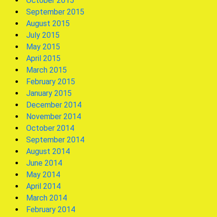
October 2015
September 2015
August 2015
July 2015
May 2015
April 2015
March 2015
February 2015
January 2015
December 2014
November 2014
October 2014
September 2014
August 2014
June 2014
May 2014
April 2014
March 2014
February 2014