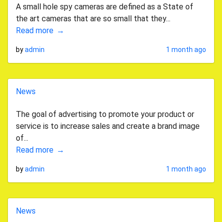
A small hole spy cameras are defined as a State of
the art cameras that are so small that they...
Read more
by
admin
1 month ago
News
The goal of advertising to promote your product or
service is to increase sales and create a brand image
of...
Read more
by
admin
1 month ago
News