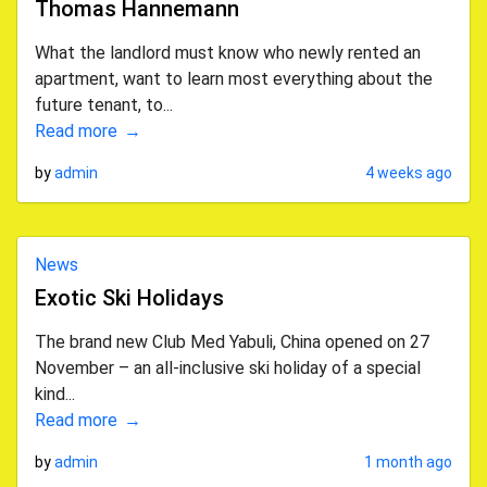
Thomas Hannemann
What the landlord must know who newly rented an
apartment, want to learn most everything about the
future tenant, to...
Read more
by
admin
4 weeks ago
News
Exotic Ski Holidays
The brand new Club Med Yabuli, China opened on 27
November – an all-inclusive ski holiday of a special
kind...
Read more
by
admin
1 month ago