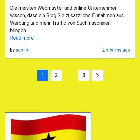
Die meisten Webmaster und online-Unternehmer
wissen, dass ein Blog Sie zusätzliche Einnahmen aus
Werbung und mehr Traffic von Suchmaschinen
bringen...
Read more
by
admin
2 months ago
1
2
…
8
Posts
Next
pagination