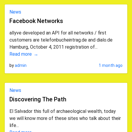
News
Facebook Networks
allyve developed an API for all networks / first
customers are telefonbucheintrag.de and dialo.de
Hamburg, October 4, 2011 registration of...
Read more
by
admin
1 month ago
News
Discovering The Path
El Salvador this full of archaeological wealth, today
we will know more of these sites who talk about their
life...