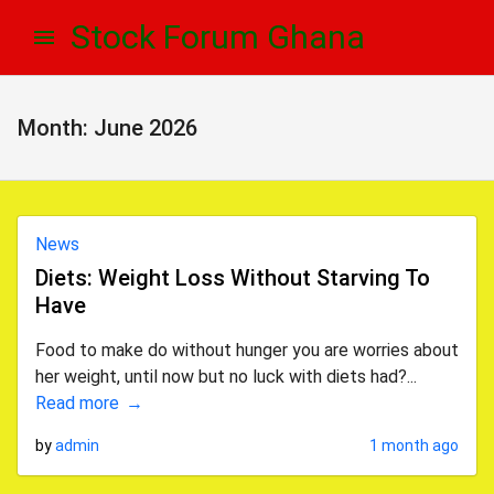
Skip
Skip
Stock Forum Ghana
to
to
navigation
content
Month:
June 2026
News
Diets: Weight Loss Without Starving To
Have
Food to make do without hunger you are worries about
her weight, until now but no luck with diets had?...
Read more
by
admin
1 month ago