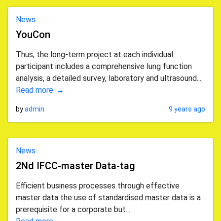
News
YouCon
Thus, the long-term project at each individual
participant includes a comprehensive lung function
analysis, a detailed survey, laboratory and ultrasound...
Read more
by
admin
9 years ago
News
2Nd IFCC-master Data-tag
Efficient business processes through effective
master data the use of standardised master data is a
prerequisite for a corporate but...