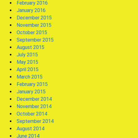
February 2016
January 2016
December 2015
November 2015
October 2015
September 2015
August 2015
July 2015
May 2015
April 2015
March 2015
February 2015
January 2015
December 2014
November 2014
October 2014
September 2014
August 2014
June 2014