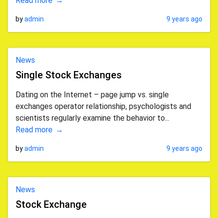
Read more
by
admin
9 years ago
News
Single Stock Exchanges
Dating on the Internet – page jump vs. single
exchanges operator relationship, psychologists and
scientists regularly examine the behavior to...
Read more
by
admin
9 years ago
News
Stock Exchange