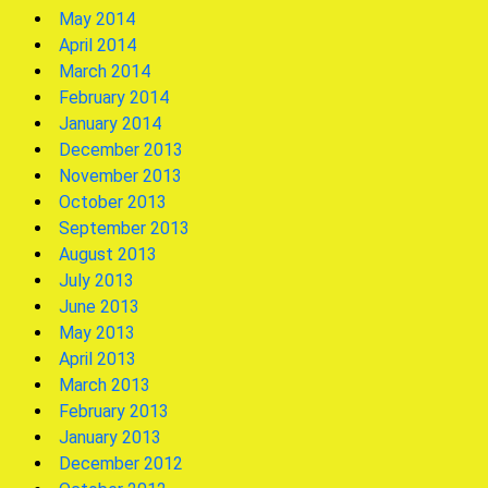
May 2014
April 2014
March 2014
February 2014
January 2014
December 2013
November 2013
October 2013
September 2013
August 2013
July 2013
June 2013
May 2013
April 2013
March 2013
February 2013
January 2013
December 2012