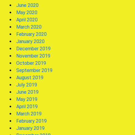
June 2020
May 2020
April 2020
March 2020
February 2020
January 2020
December 2019
November 2019
October 2019
September 2019
August 2019
July 2019
June 2019
May 2019
April 2019
March 2019
February 2019
January 2019