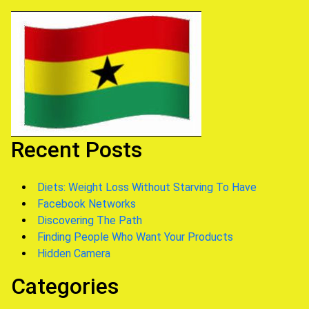
Recent Posts
Diets: Weight Loss Without Starving To Have
Facebook Networks
Discovering The Path
Finding People Who Want Your Products
Hidden Camera
Categories