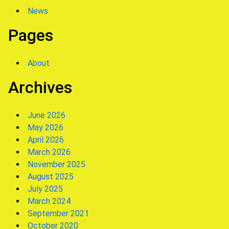
News
Pages
About
Archives
June 2026
May 2026
April 2026
March 2026
November 2025
August 2025
July 2025
March 2024
September 2021
October 2020