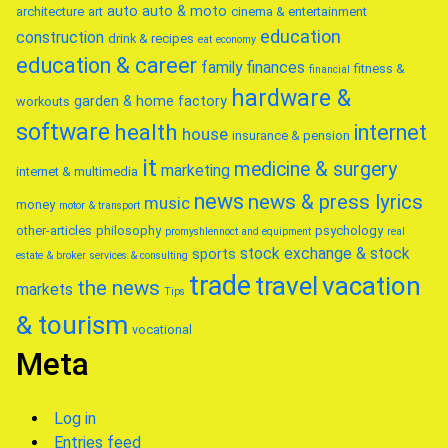
auto
auto & moto
architecture
art
cinema & entertainment
education
construction
drink & recipes
eat
economy
education & career
family
finances
fitness &
financial
hardware &
garden & home factory
workouts
software
health
internet
house
insurance & pension
it
medicine & surgery
marketing
internet & multimedia
news
news & press lyrics
music
money
motor & transport
other-articles
philosophy
psychology
promyshlennoct and equipment
real
stock exchange & stock
sports
estate & broker
services & consulting
trade
travel
vacation
the news
markets
Tips
& tourism
vocational
Meta
Log in
Entries feed