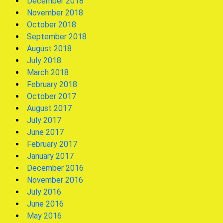
December 2018
November 2018
October 2018
September 2018
August 2018
July 2018
March 2018
February 2018
October 2017
August 2017
July 2017
June 2017
February 2017
January 2017
December 2016
November 2016
July 2016
June 2016
May 2016