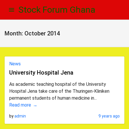
Skip
Skip
Stock Forum Ghana
to
to
navigation
content
Month:
October 2014
News
University Hospital Jena
As academic teaching hospital of the University
Hospital Jena take care of the Thuringen-Kliniken
permanent students of human medicine in...
Read more
by
admin
9 years ago