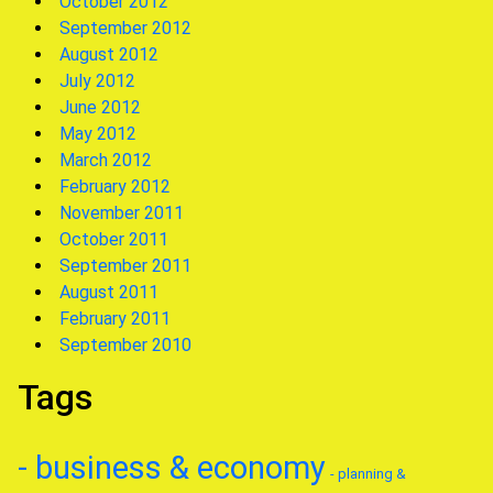
October 2012
September 2012
August 2012
July 2012
June 2012
May 2012
March 2012
February 2012
November 2011
October 2011
September 2011
August 2011
February 2011
September 2010
Tags
- business & economy
- planning &