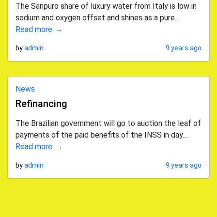
The Sanpuro share of luxury water from Italy is low in
sodium and oxygen offset and shines as a pure...
Read more
by
admin
9 years ago
News
Refinancing
The Brazilian government will go to auction the leaf of
payments of the paid benefits of the INSS in day...
Read more
by
admin
9 years ago