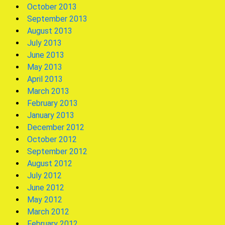
October 2013
September 2013
August 2013
July 2013
June 2013
May 2013
April 2013
March 2013
February 2013
January 2013
December 2012
October 2012
September 2012
August 2012
July 2012
June 2012
May 2012
March 2012
February 2012