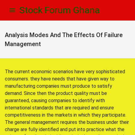
Skip
Skip
Stock Forum Ghana
to
to
navigation
content
Analysis Modes And The Effects Of Failure
Management
The current economic scenarios have very sophisticated
consumers. they have needs that have given way to
manufacturing companies must produce to satisfy
demand. Since then the product quality must be
guaranteed, causing companies to identify with
international standards that are required and ensure
competitiveness in the markets in which they participate.
The general management requires the business under their
charge are fully identified and put into practice what the