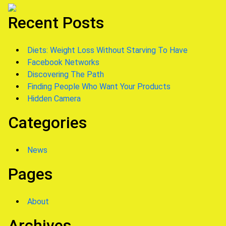
Recent Posts
Diets: Weight Loss Without Starving To Have
Facebook Networks
Discovering The Path
Finding People Who Want Your Products
Hidden Camera
Categories
News
Pages
About
Archives