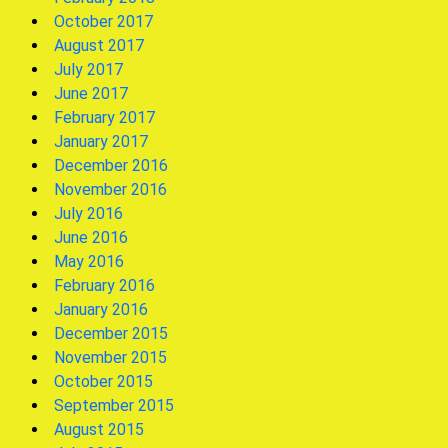
October 2017
August 2017
July 2017
June 2017
February 2017
January 2017
December 2016
November 2016
July 2016
June 2016
May 2016
February 2016
January 2016
December 2015
November 2015
October 2015
September 2015
August 2015