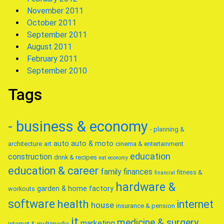
November 2011
October 2011
September 2011
August 2011
February 2011
September 2010
Tags
- business & economy
- planning &
auto
auto & moto
architecture
art
cinema & entertainment
education
construction
drink & recipes
eat
economy
education & career
family
finances
fitness &
financial
hardware &
garden & home factory
workouts
software
health
internet
house
insurance & pension
it
medicine & surgery
marketing
internet & multimedia