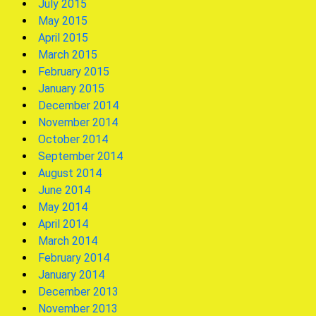
July 2015
May 2015
April 2015
March 2015
February 2015
January 2015
December 2014
November 2014
October 2014
September 2014
August 2014
June 2014
May 2014
April 2014
March 2014
February 2014
January 2014
December 2013
November 2013