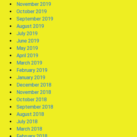
November 2019
October 2019
September 2019
August 2019
July 2019
June 2019
May 2019
April 2019
March 2019
February 2019
January 2019
December 2018
November 2018
October 2018
September 2018
August 2018
July 2018
March 2018
February 2018