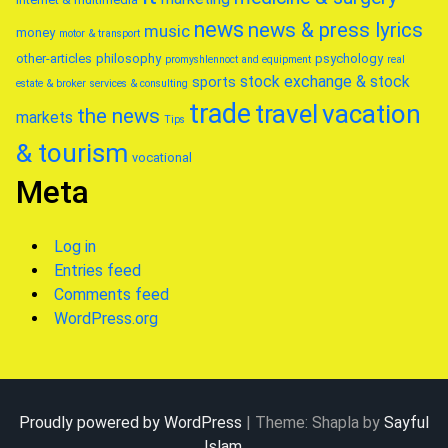
news
news & press lyrics
music
money
motor & transport
other-articles
philosophy
psychology
promyshlennoct and equipment
real
stock exchange & stock
sports
estate & broker
services & consulting
trade
travel
vacation
the news
markets
Tips
& tourism
vocational
Meta
Log in
Entries feed
Comments feed
WordPress.org
Proudly powered by WordPress
|
Theme: Shapla by
Sayful
Islam
.