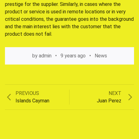
prestige for the supplier. Similarly, in cases where the
product or service is used in remote locations or in very
critical conditions, the guarantee goes into the background
and the main interest lies with the customer that the
product does not fail.
by
admin
9 years ago
News
Previous
Next
PREVIOUS
NEXT
Post
post:
post:
Islands Cayman
Juan Perez
navigation