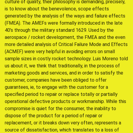
culture of quality, their philosophy is demanding, precisely,
is to know about the benevolence, scope effects
generated by the analysis of the ways and failure effects
(FMEA). The AMEFs were formally introduced in the late
40’s through the military standard 1629. Used by the
aerospace / rocket development, the FMEA and the even
more detailed analysis of Critical Failure Mode and Effects
(ACMEF) were very helpful in avoiding errors on small
sample sizes in costly rocket technology. Luis Moreno told
us about it, we think that traditionally, in the process of
marketing goods and services, and in order to satisfy the
customer, companies have been obliged to offer
guarantees, ie, to engage with the customer for a
specified period to repair or replace totally or partially
operational defective products or workmanship. While this
compromise is quiet for the consumer, the inability to
dispose of the product for a period of repair or
replacement, or it breaks down very often, represents a
source of dissatisfaction, which translates to a loss of