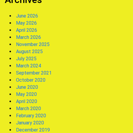
June 2026
May 2026
April 2026
March 2026
November 2025
August 2025
July 2025
March 2024
September 2021
October 2020
June 2020
May 2020
April 2020
March 2020
February 2020
January 2020
December 2019