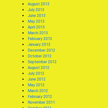
August 2013
July 2013
June 2013
May 2013
April 2013
March 2013
February 2013
January 2013
December 2012
October 2012
September 2012
August 2012
July 2012
June 2012
May 2012
March 2012
February 2012
November 2011