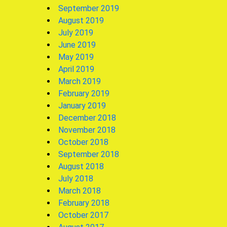
September 2019
August 2019
July 2019
June 2019
May 2019
April 2019
March 2019
February 2019
January 2019
December 2018
November 2018
October 2018
September 2018
August 2018
July 2018
March 2018
February 2018
October 2017