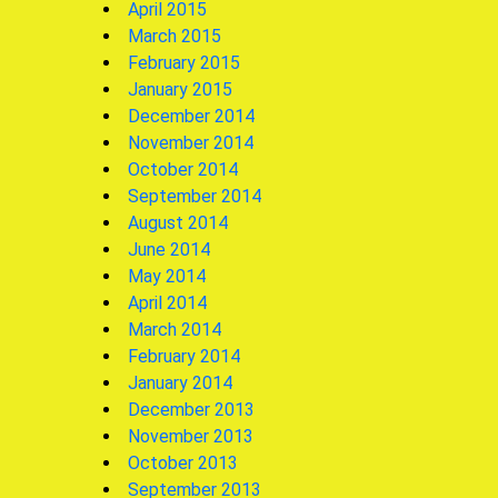
April 2015
March 2015
February 2015
January 2015
December 2014
November 2014
October 2014
September 2014
August 2014
June 2014
May 2014
April 2014
March 2014
February 2014
January 2014
December 2013
November 2013
October 2013
September 2013