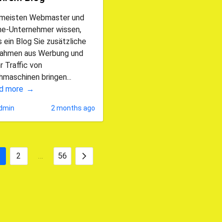
 meisten Webmaster und
ine-Unternehmer wissen,
 ein Blog Sie zusätzliche
nahmen aus Werbung und
 Traffic von
maschinen bringen...
d more
dmin
2 months ago
2
…
56
Posts
Next
pagination