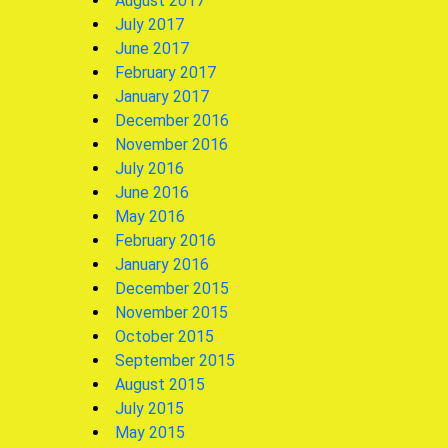
August 2017
July 2017
June 2017
February 2017
January 2017
December 2016
November 2016
July 2016
June 2016
May 2016
February 2016
January 2016
December 2015
November 2015
October 2015
September 2015
August 2015
July 2015
May 2015