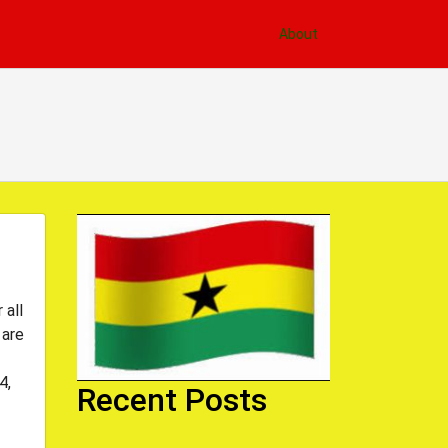
About
 all
 are
4,
Recent Posts