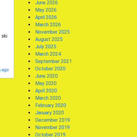
June 2026
May 2026
April 2026
March 2026
November 2025
 ski
August 2025
July 2025
March 2024
September 2021
October 2020
 ago
June 2020
May 2020
April 2020
March 2020
February 2020
January 2020
December 2019
November 2019
October 2019