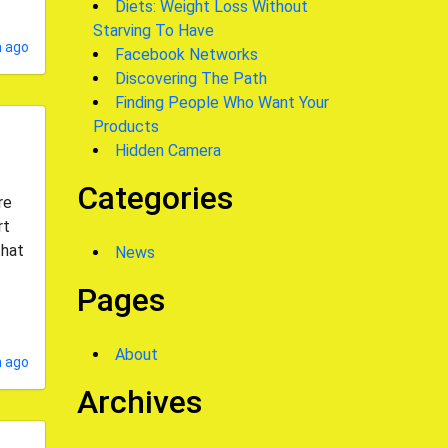
Diets: Weight Loss Without
Starving To Have
 ago
Facebook Networks
Discovering The Path
Finding People Who Want Your
Products
Hidden Camera
Categories
re
rt
that
News
Pages
About
 ago
Archives