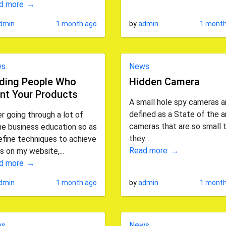
d more
dmin
1 month ago
by
admin
1 month
ws
News
nding People Who
Hidden Camera
nt Your Products
A small hole spy cameras a
defined as a State of the a
r going through a lot of
cameras that are so small 
ne business education so as
they...
efine techniques to achieve
Read more
s on my website,...
d more
dmin
1 month ago
by
admin
1 month
ws
News