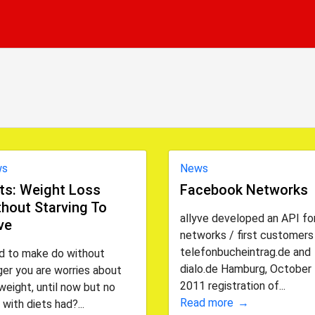
ws
News
ts: Weight Loss
Facebook Networks
hout Starving To
allyve developed an API for
ve
networks / first customers
telefonbucheintrag.de and
d to make do without
dialo.de Hamburg, October 
er you are worries about
2011 registration of...
weight, until now but no
Read more
 with diets had?...