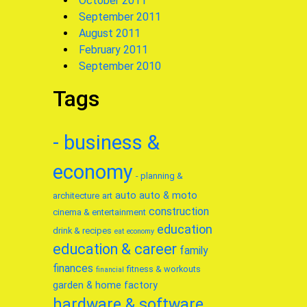
October 2011
September 2011
August 2011
February 2011
September 2010
Tags
- business &
economy
- planning &
auto
auto & moto
architecture
art
construction
cinema & entertainment
education
drink & recipes
eat
economy
education & career
family
finances
fitness & workouts
financial
garden & home factory
hardware & software