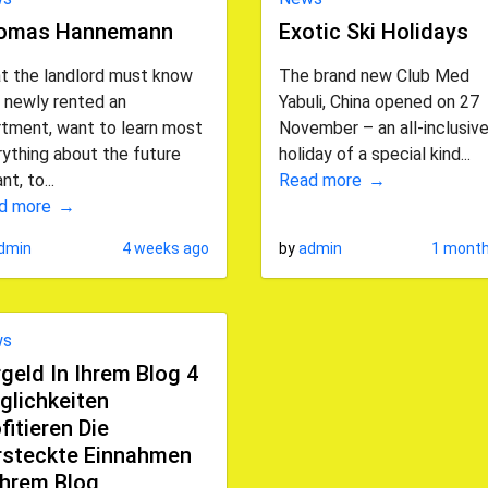
omas Hannemann
Exotic Ski Holidays
t the landlord must know
The brand new Club Med
 newly rented an
Yabuli, China opened on 27
rtment, want to learn most
November – an all-inclusive
ything about the future
holiday of a special kind...
nt, to...
Read more
d more
dmin
4 weeks ago
by
admin
1 month
ws
geld In Ihrem Blog 4
glichkeiten
fitieren Die
rsteckte Einnahmen
Ihrem Blog