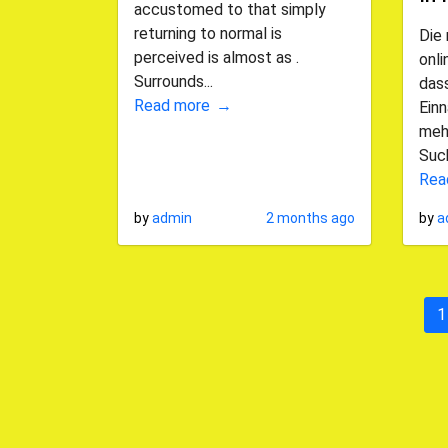
accustomed to that simply
returning to normal is
Die
perceived is almost as .
onl
Surrounds...
dass
Read more
Ein
mehr
Such
Rea
by
admin
2 months ago
by
a
1