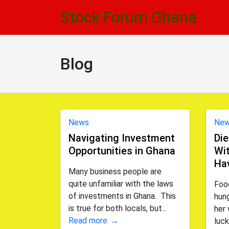
Skip
Skip
Stock Forum Ghana
to
to
navigation
content
Blog
News
Ne
Navigating Investment
Die
Opportunities in Ghana
Wit
Ha
Many business people are
quite unfamiliar with the laws
Foo
of investments in Ghana. This
hung
is true for both locals, but...
her 
Read more
luck