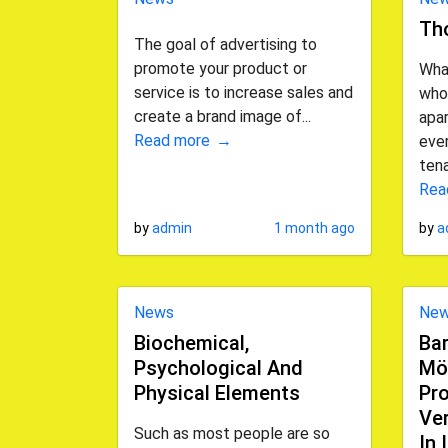
Th
The goal of advertising to
promote your product or
Wha
service is to increase sales and
who
create a brand image of...
apa
Read more
ever
tena
Rea
by
admin
1 month ago
by
a
News
Ne
Biochemical,
Bar
Psychological And
Mö
Physical Elements
Pro
Ve
Such as most people are so
In 