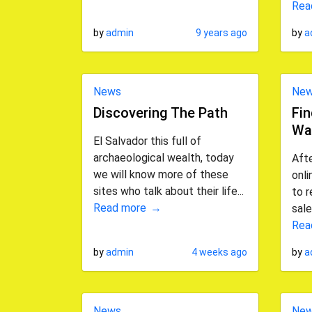
Rea
by
admin
9 years ago
by
a
News
Ne
Discovering The Path
Fi
Wa
El Salvador this full of
archaeological wealth, today
Afte
we will know more of these
onli
sites who talk about their life...
to r
Read more
sale
Rea
by
admin
4 weeks ago
by
a
News
Ne