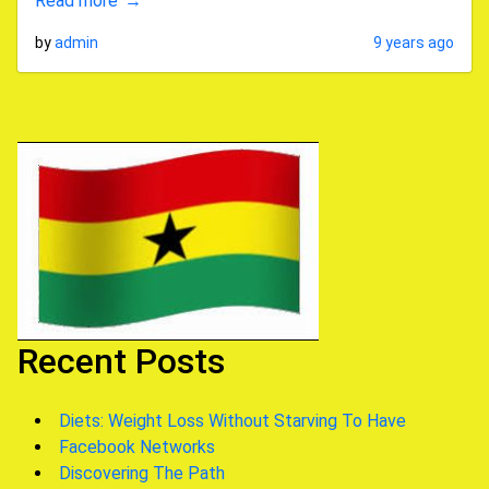
Read more
by
admin
9 years ago
Recent Posts
Diets: Weight Loss Without Starving To Have
Facebook Networks
Discovering The Path