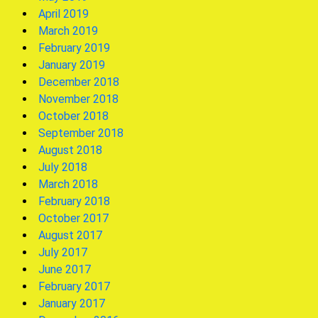
April 2019
March 2019
February 2019
January 2019
December 2018
November 2018
October 2018
September 2018
August 2018
July 2018
March 2018
February 2018
October 2017
August 2017
July 2017
June 2017
February 2017
January 2017