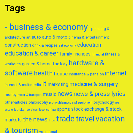
Tags
- business & economy
- planning &
auto
auto & moto
architecture
art
cinema & entertainment
education
construction
drink & recipes
eat
economy
education & career
family
finances
fitness &
financial
hardware &
garden & home factory
workouts
software
health
internet
house
insurance & pension
it
medicine & surgery
marketing
internet & multimedia
news
news & press lyrics
music
money
motor & transport
other-articles
philosophy
psychology
promyshlennoct and equipment
real
stock exchange & stock
sports
estate & broker
services & consulting
trade
travel
vacation
the news
markets
Tips
& tourism
vocational