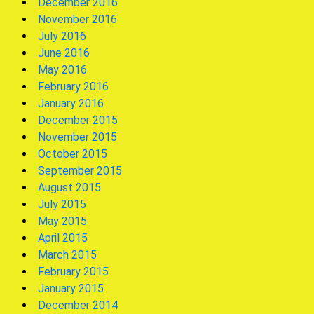
December 2016
November 2016
July 2016
June 2016
May 2016
February 2016
January 2016
December 2015
November 2015
October 2015
September 2015
August 2015
July 2015
May 2015
April 2015
March 2015
February 2015
January 2015
December 2014