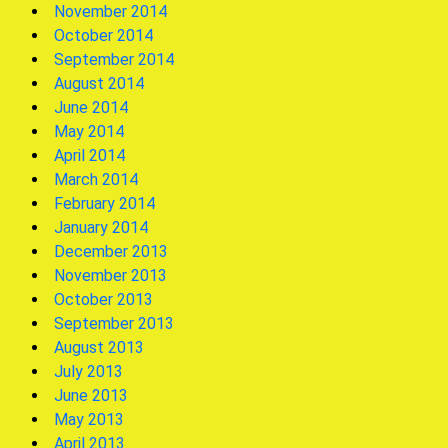
November 2014
October 2014
September 2014
August 2014
June 2014
May 2014
April 2014
March 2014
February 2014
January 2014
December 2013
November 2013
October 2013
September 2013
August 2013
July 2013
June 2013
May 2013
April 2013