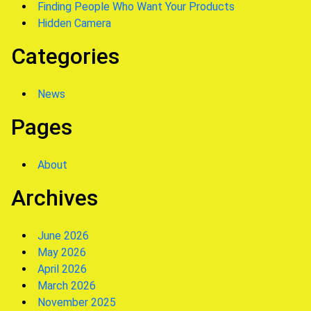
Finding People Who Want Your Products
Hidden Camera
Categories
News
Pages
About
Archives
June 2026
May 2026
April 2026
March 2026
November 2025