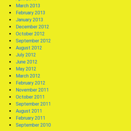
March 2013
February 2013
January 2013
December 2012
October 2012
September 2012
August 2012
July 2012
June 2012
May 2012
March 2012
February 2012
November 2011
October 2011
September 2011
August 2011
February 2011
September 2010