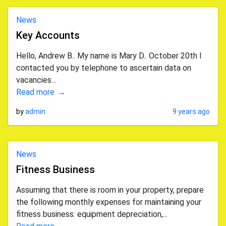
News
Key Accounts
Hello, Andrew B.. My name is Mary D.. October 20th I
contacted you by telephone to ascertain data on
vacancies...
Read more
by
admin
9 years ago
News
Fitness Business
Assuming that there is room in your property, prepare
the following monthly expenses for maintaining your
fitness business: equipment depreciation,...