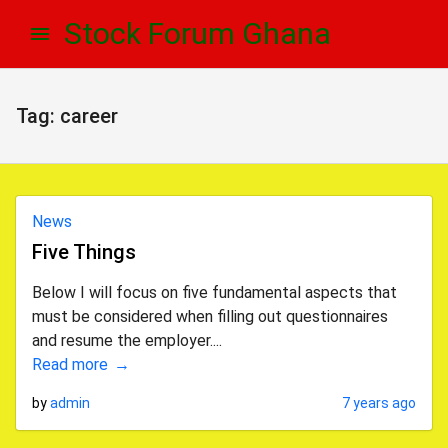
Skip
Skip
Stock Forum Ghana
to
to
navigation
content
Tag:
career
News
Five Things
Below I will focus on five fundamental aspects that
must be considered when filling out questionnaires
and resume the employer....
Read more
by
admin
7 years ago