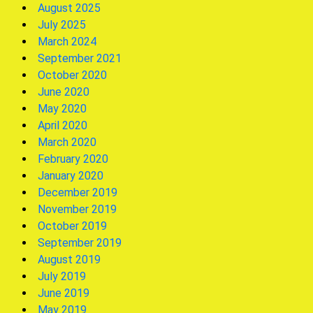
August 2025
July 2025
March 2024
September 2021
October 2020
June 2020
May 2020
April 2020
March 2020
February 2020
January 2020
December 2019
November 2019
October 2019
September 2019
August 2019
July 2019
June 2019
May 2019