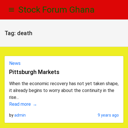
Skip
Skip
Stock Forum Ghana
to
to
navigation
content
Tag:
death
News
Pittsburgh Markets
When the economic recovery has not yet taken shape,
it already begins to worry about the continuity in the
rise...
Read more
by
admin
9 years ago