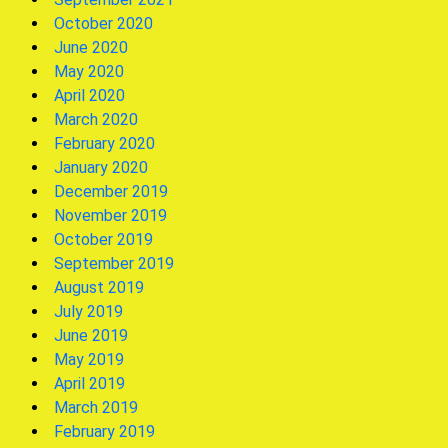
October 2020
June 2020
May 2020
April 2020
March 2020
February 2020
January 2020
December 2019
November 2019
October 2019
September 2019
August 2019
July 2019
June 2019
May 2019
April 2019
March 2019
February 2019