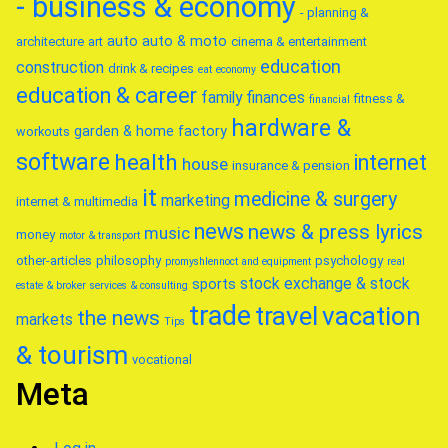
- business & economy
- planning &
auto
auto & moto
architecture
art
cinema & entertainment
education
construction
drink & recipes
eat
economy
education & career
family
finances
fitness &
financial
hardware &
garden & home factory
workouts
software
health
internet
house
insurance & pension
it
medicine & surgery
marketing
internet & multimedia
news
news & press lyrics
music
money
motor & transport
other-articles
philosophy
psychology
promyshlennoct and equipment
real
stock exchange & stock
sports
estate & broker
services & consulting
trade
travel
vacation
the news
markets
Tips
& tourism
vocational
Meta