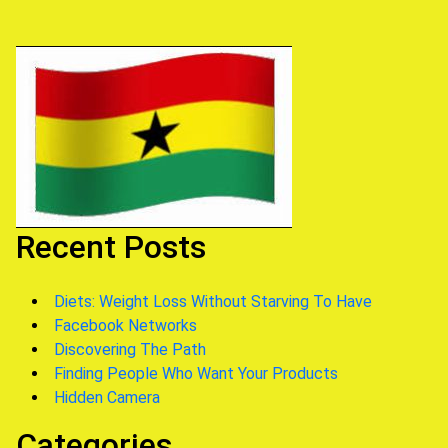
Recent Posts
Diets: Weight Loss Without Starving To Have
Facebook Networks
Discovering The Path
Finding People Who Want Your Products
Hidden Camera
Categories