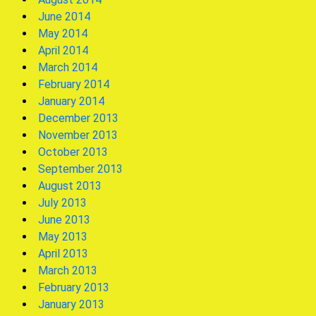
June 2014
May 2014
April 2014
March 2014
February 2014
January 2014
December 2013
November 2013
October 2013
September 2013
August 2013
July 2013
June 2013
May 2013
April 2013
March 2013
February 2013
January 2013