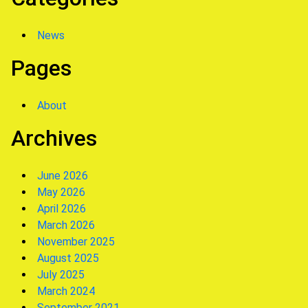
News
Pages
About
Archives
June 2026
May 2026
April 2026
March 2026
November 2025
August 2025
July 2025
March 2024
September 2021