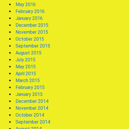
May 2016
February 2016
January 2016
December 2015
November 2015
October 2015
September 2015
August 2015
July 2015
May 2015
April 2015
March 2015
February 2015
January 2015
December 2014
November 2014
October 2014
September 2014
August 2014