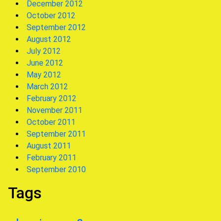
December 2012
October 2012
September 2012
August 2012
July 2012
June 2012
May 2012
March 2012
February 2012
November 2011
October 2011
September 2011
August 2011
February 2011
September 2010
Tags