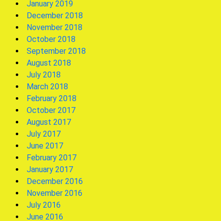
January 2019
December 2018
November 2018
October 2018
September 2018
August 2018
July 2018
March 2018
February 2018
October 2017
August 2017
July 2017
June 2017
February 2017
January 2017
December 2016
November 2016
July 2016
June 2016