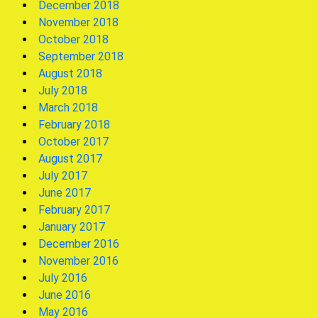
December 2018
November 2018
October 2018
September 2018
August 2018
July 2018
March 2018
February 2018
October 2017
August 2017
July 2017
June 2017
February 2017
January 2017
December 2016
November 2016
July 2016
June 2016
May 2016