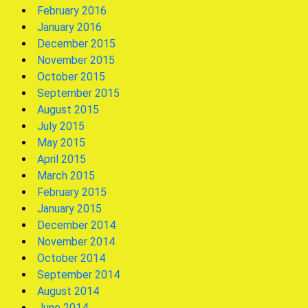
February 2016
January 2016
December 2015
November 2015
October 2015
September 2015
August 2015
July 2015
May 2015
April 2015
March 2015
February 2015
January 2015
December 2014
November 2014
October 2014
September 2014
August 2014
June 2014