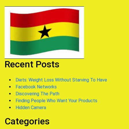
Recent Posts
Diets: Weight Loss Without Starving To Have
Facebook Networks
Discovering The Path
Finding People Who Want Your Products
Hidden Camera
Categories