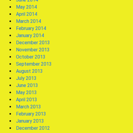
May 2014
April 2014
March 2014
February 2014
January 2014
December 2013
November 2013
October 2013
September 2013
August 2013
July 2013
June 2013
May 2013
April 2013
March 2013
February 2013
January 2013
December 2012