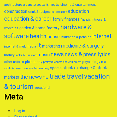
auto
auto & moto
architecture
art
cinema & entertainment
education
construction
drink & recipes
eat
economy
education & career
family
finances
fitness &
financial
hardware &
garden & home factory
workouts
software
health
internet
house
insurance & pension
it
medicine & surgery
marketing
internet & multimedia
news
news & press lyrics
music
money
motor & transport
other-articles
philosophy
psychology
promyshlennoct and equipment
real
stock exchange & stock
sports
estate & broker
services & consulting
trade
travel
vacation
the news
markets
Tips
& tourism
vocational
Meta
Log in