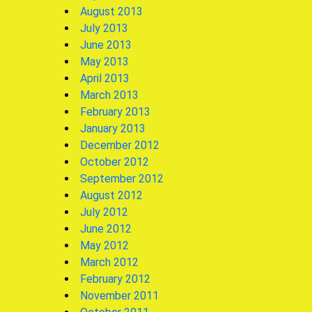
August 2013
July 2013
June 2013
May 2013
April 2013
March 2013
February 2013
January 2013
December 2012
October 2012
September 2012
August 2012
July 2012
June 2012
May 2012
March 2012
February 2012
November 2011