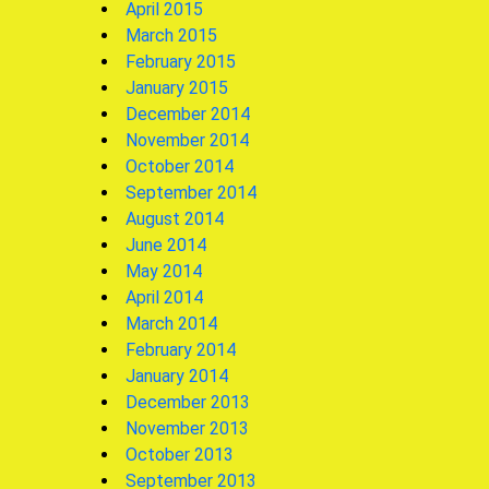
April 2015
March 2015
February 2015
January 2015
December 2014
November 2014
October 2014
September 2014
August 2014
June 2014
May 2014
April 2014
March 2014
February 2014
January 2014
December 2013
November 2013
October 2013
September 2013