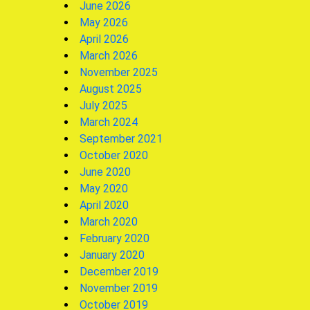
June 2026
May 2026
April 2026
March 2026
November 2025
August 2025
July 2025
March 2024
September 2021
October 2020
June 2020
May 2020
April 2020
March 2020
February 2020
January 2020
December 2019
November 2019
October 2019