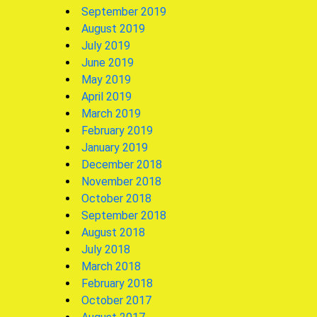
September 2019
August 2019
July 2019
June 2019
May 2019
April 2019
March 2019
February 2019
January 2019
December 2018
November 2018
October 2018
September 2018
August 2018
July 2018
March 2018
February 2018
October 2017