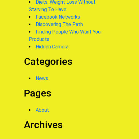
Diets: Weight Loss Without
Starving To Have
Facebook Networks
Discovering The Path
Finding People Who Want Your
Products
Hidden Camera
Categories
News
Pages
About
Archives