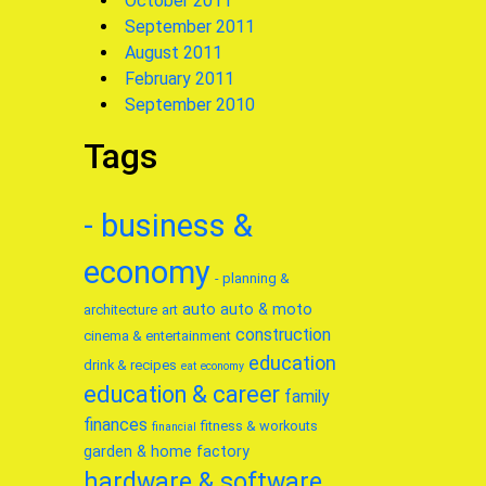
October 2011
September 2011
August 2011
February 2011
September 2010
Tags
- business &
economy
- planning &
auto
auto & moto
architecture
art
construction
cinema & entertainment
education
drink & recipes
eat
economy
education & career
family
finances
fitness & workouts
financial
garden & home factory
hardware & software