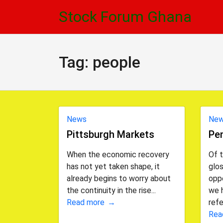
Skip
Skip
Stock Forum Ghana
to
to
navigation
content
Tag:
people
News
Ne
Pittsburgh Markets
Pe
When the economic recovery
Of 
has not yet taken shape, it
glos
already begins to worry about
oppo
the continuity in the rise...
we 
Read more
refe
Rea