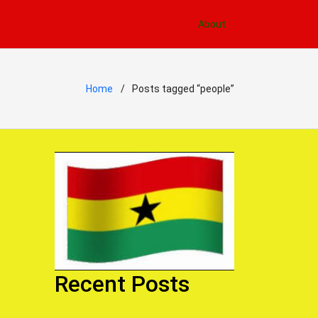
About
Home
Posts tagged “people”
Recent Posts