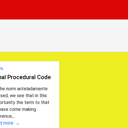
ws
nal Procedural Code
the norm anteladamente
sed, we see that in this
rtunity the term to that
have come making
rence,...
d more