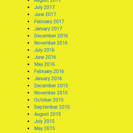
August 2017
July 2017
June 2017
February 2017
January 2017
December 2016
November 2016
July 2016
June 2016
May 2016
February 2016
January 2016
December 2015
November 2015
October 2015
September 2015
August 2015
July 2015
May 2015