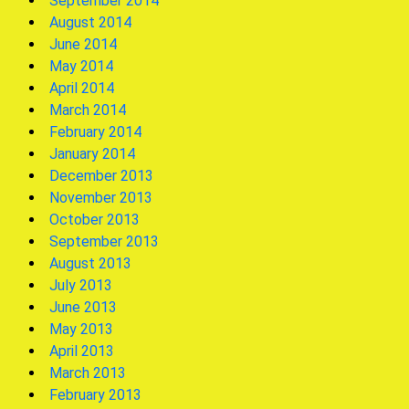
September 2014
August 2014
June 2014
May 2014
April 2014
March 2014
February 2014
January 2014
December 2013
November 2013
October 2013
September 2013
August 2013
July 2013
June 2013
May 2013
April 2013
March 2013
February 2013