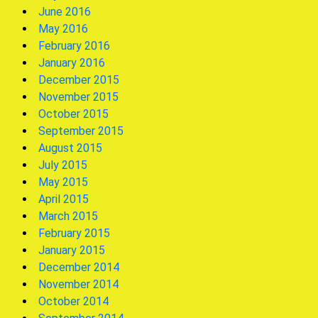
June 2016
May 2016
February 2016
January 2016
December 2015
November 2015
October 2015
September 2015
August 2015
July 2015
May 2015
April 2015
March 2015
February 2015
January 2015
December 2014
November 2014
October 2014