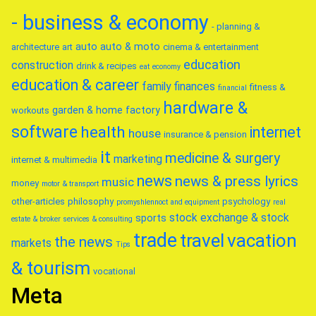
- business & economy
- planning &
auto
auto & moto
architecture
art
cinema & entertainment
education
construction
drink & recipes
eat
economy
education & career
family
finances
fitness &
financial
hardware &
garden & home factory
workouts
software
health
internet
house
insurance & pension
it
medicine & surgery
marketing
internet & multimedia
news
news & press lyrics
music
money
motor & transport
other-articles
philosophy
psychology
promyshlennoct and equipment
real
stock exchange & stock
sports
estate & broker
services & consulting
trade
travel
vacation
the news
markets
Tips
& tourism
vocational
Meta