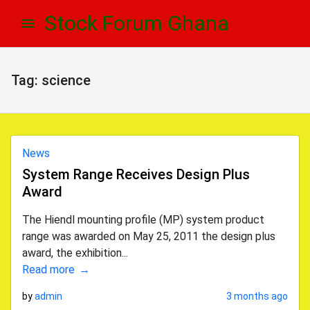
Skip
Skip
Stock Forum Ghana
to
to
navigation
content
Tag:
science
News
System Range Receives Design Plus
Award
The Hiendl mounting profile (MP) system product
range was awarded on May 25, 2011 the design plus
award, the exhibition...
Read more
by
admin
3 months ago