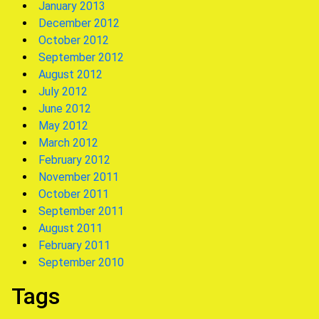
January 2013
December 2012
October 2012
September 2012
August 2012
July 2012
June 2012
May 2012
March 2012
February 2012
November 2011
October 2011
September 2011
August 2011
February 2011
September 2010
Tags