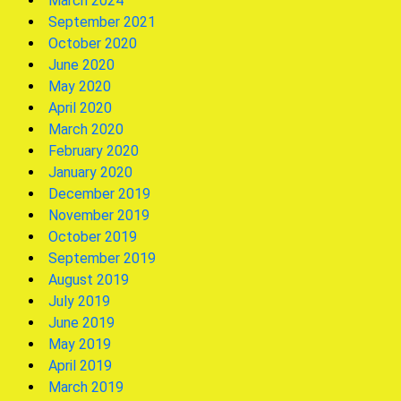
March 2024
September 2021
October 2020
June 2020
May 2020
April 2020
March 2020
February 2020
January 2020
December 2019
November 2019
October 2019
September 2019
August 2019
July 2019
June 2019
May 2019
April 2019
March 2019