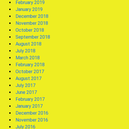
February 2019
January 2019
December 2018
November 2018
October 2018
September 2018
August 2018
July 2018
March 2018
February 2018
October 2017
August 2017
July 2017
June 2017
February 2017
January 2017
December 2016
November 2016
July 2016