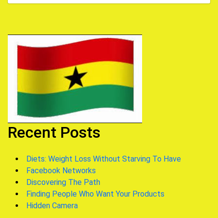
Recent Posts
Diets: Weight Loss Without Starving To Have
Facebook Networks
Discovering The Path
Finding People Who Want Your Products
Hidden Camera