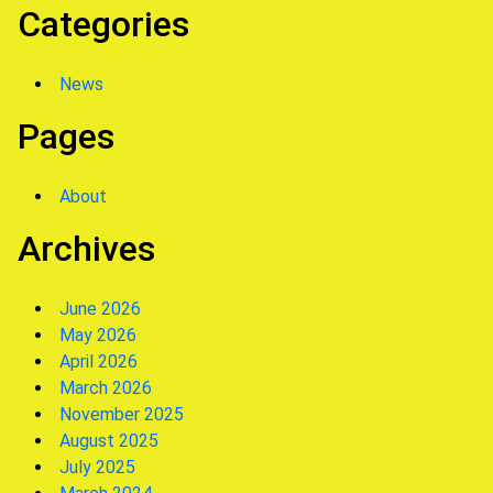
Categories
News
Pages
About
Archives
June 2026
May 2026
April 2026
March 2026
November 2025
August 2025
July 2025