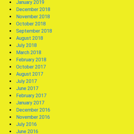
January 2019
December 2018
November 2018
October 2018
September 2018
August 2018
July 2018
March 2018
February 2018
October 2017
August 2017
July 2017
June 2017
February 2017
January 2017
December 2016
November 2016
July 2016
June 2016