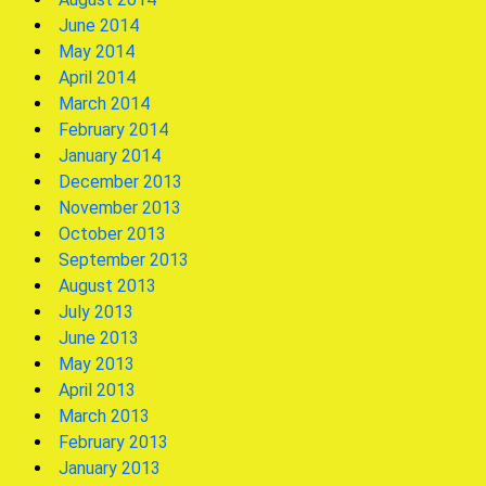
June 2014
May 2014
April 2014
March 2014
February 2014
January 2014
December 2013
November 2013
October 2013
September 2013
August 2013
July 2013
June 2013
May 2013
April 2013
March 2013
February 2013
January 2013