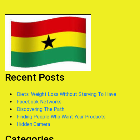
Recent Posts
Diets: Weight Loss Without Starving To Have
Facebook Networks
Discovering The Path
Finding People Who Want Your Products
Hidden Camera
Categories