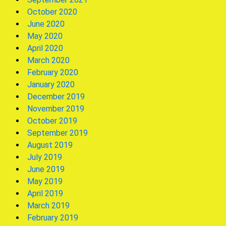
October 2020
June 2020
May 2020
April 2020
March 2020
February 2020
January 2020
December 2019
November 2019
October 2019
September 2019
August 2019
July 2019
June 2019
May 2019
April 2019
March 2019
February 2019