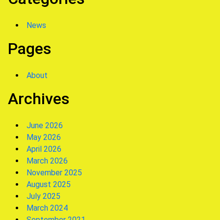
News
Pages
About
Archives
June 2026
May 2026
April 2026
March 2026
November 2025
August 2025
July 2025
March 2024
September 2021