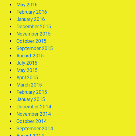
May 2016
February 2016
January 2016
December 2015
November 2015
October 2015
September 2015
August 2015
July 2015
May 2015
April 2015
March 2015
February 2015
January 2015
December 2014
November 2014
October 2014
September 2014
August 2014