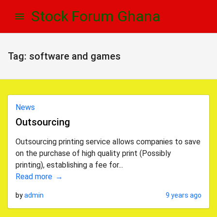
Skip
Skip
Stock Forum Ghana
to
to
navigation
content
Tag:
software and games
News
Outsourcing
Outsourcing printing service allows companies to save
on the purchase of high quality print (Possibly
printing), establishing a fee for...
Read more
by
admin
9 years ago