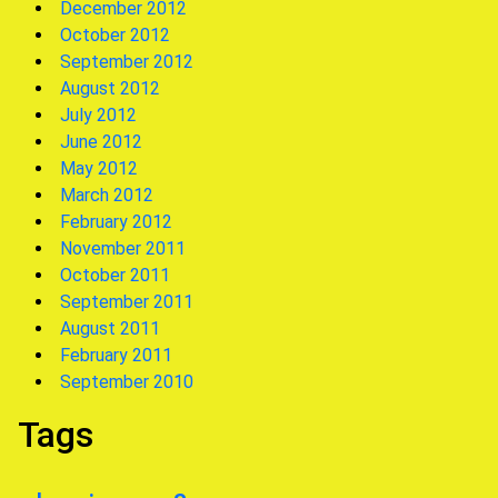
December 2012
October 2012
September 2012
August 2012
July 2012
June 2012
May 2012
March 2012
February 2012
November 2011
October 2011
September 2011
August 2011
February 2011
September 2010
Tags