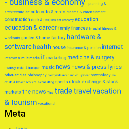
- business & economy
- planning &
auto
auto & moto
architecture
art
cinema & entertainment
education
construction
drink & recipes
eat
economy
education & career
family
finances
fitness &
financial
hardware &
garden & home factory
workouts
software
health
internet
house
insurance & pension
it
medicine & surgery
marketing
internet & multimedia
news
news & press lyrics
music
money
motor & transport
other-articles
philosophy
psychology
promyshlennoct and equipment
real
stock exchange & stock
sports
estate & broker
services & consulting
trade
travel
vacation
the news
markets
Tips
& tourism
vocational
Meta