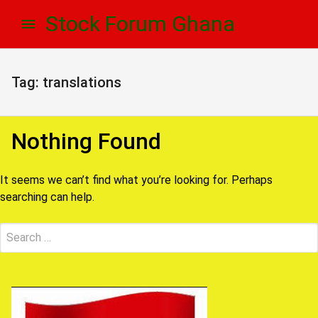
Skip
Skip
Stock Forum Ghana
to
to
navigation
content
Tag:
translations
Nothing Found
It seems we can’t find what you’re looking for. Perhaps
searching can help.
Search
Submit
for: