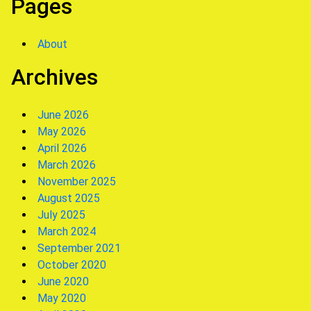
Pages
About
Archives
June 2026
May 2026
April 2026
March 2026
November 2025
August 2025
July 2025
March 2024
September 2021
October 2020
June 2020
May 2020