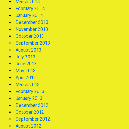
March 2014
February 2014
January 2014
December 2013
November 2013
October 2013
September 2013
August 2013
July 2013
June 2013
May 2013
April 2013
March 2013
February 2013
January 2013
December 2012
October 2012
September 2012
August 2012