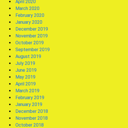
April 2020
March 2020
February 2020
January 2020
December 2019
November 2019
October 2019
September 2019
August 2019
July 2019
June 2019
May 2019
April 2019
March 2019
February 2019
January 2019
December 2018
November 2018
October 2018