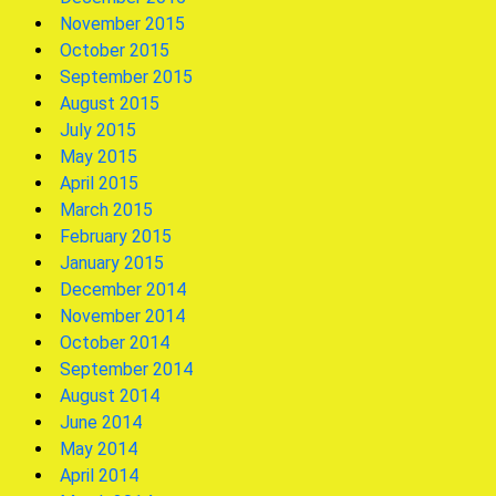
November 2015
October 2015
September 2015
August 2015
July 2015
May 2015
April 2015
March 2015
February 2015
January 2015
December 2014
November 2014
October 2014
September 2014
August 2014
June 2014
May 2014
April 2014