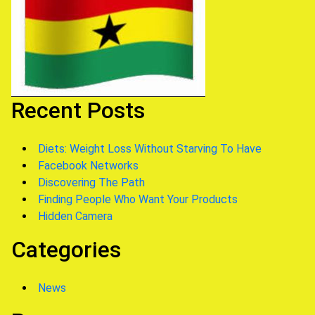
Recent Posts
Diets: Weight Loss Without Starving To Have
Facebook Networks
Discovering The Path
Finding People Who Want Your Products
Hidden Camera
Categories
News