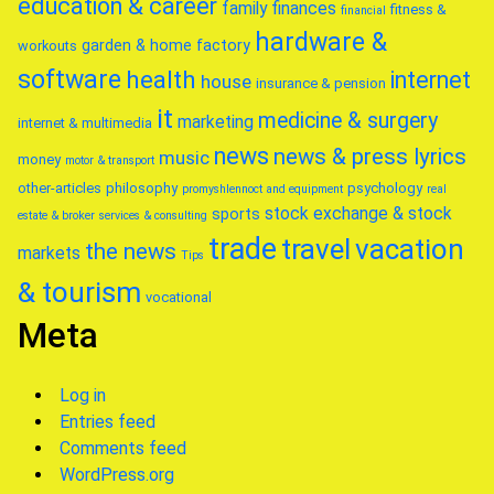
education & career
family
finances
fitness &
financial
hardware &
garden & home factory
workouts
software
health
internet
house
insurance & pension
it
medicine & surgery
marketing
internet & multimedia
news
news & press lyrics
music
money
motor & transport
other-articles
philosophy
psychology
promyshlennoct and equipment
real
stock exchange & stock
sports
estate & broker
services & consulting
trade
travel
vacation
the news
markets
Tips
& tourism
vocational
Meta
Log in
Entries feed
Comments feed
WordPress.org