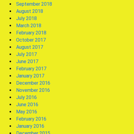
September 2018
August 2018
July 2018
March 2018
February 2018
October 2017
August 2017
July 2017
June 2017
February 2017
January 2017
December 2016
November 2016
July 2016
June 2016
May 2016
February 2016
January 2016
December 2015