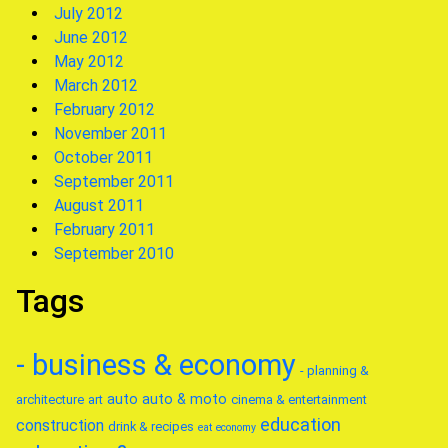
July 2012
June 2012
May 2012
March 2012
February 2012
November 2011
October 2011
September 2011
August 2011
February 2011
September 2010
Tags
- business & economy
- planning &
auto
auto & moto
architecture
art
cinema & entertainment
education
construction
drink & recipes
eat
economy