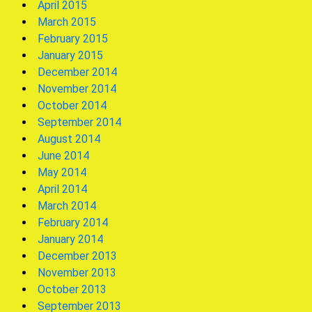
April 2015
March 2015
February 2015
January 2015
December 2014
November 2014
October 2014
September 2014
August 2014
June 2014
May 2014
April 2014
March 2014
February 2014
January 2014
December 2013
November 2013
October 2013
September 2013