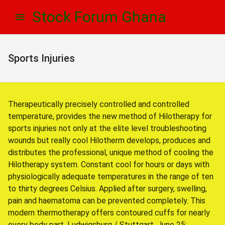
Skip
Skip
Stock Forum Ghana
to
to
navigation
content
Sports Injuries
Therapeutically precisely controlled and controlled
temperature, provides the new method of Hilotherapy for
sports injuries not only at the elite level troubleshooting
wounds but really cool Hilotherm develops, produces and
distributes the professional, unique method of cooling the
Hilotherapy system. Constant cool for hours or days with
physiologically adequate temperatures in the range of ten
to thirty degrees Celsius. Applied after surgery, swelling,
pain and haematoma can be prevented completely. This
modern thermotherapy offers contoured cuffs for nearly
every body part. Ludwigsburg / Stuttgart, June 25: