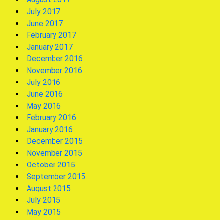
July 2017
June 2017
February 2017
January 2017
December 2016
November 2016
July 2016
June 2016
May 2016
February 2016
January 2016
December 2015
November 2015
October 2015
September 2015
August 2015
July 2015
May 2015