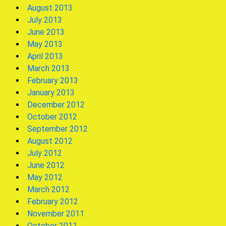
August 2013
July 2013
June 2013
May 2013
April 2013
March 2013
February 2013
January 2013
December 2012
October 2012
September 2012
August 2012
July 2012
June 2012
May 2012
March 2012
February 2012
November 2011
October 2011