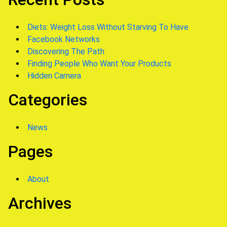
Diets: Weight Loss Without Starving To Have
Facebook Networks
Discovering The Path
Finding People Who Want Your Products
Hidden Camera
Categories
News
Pages
About
Archives