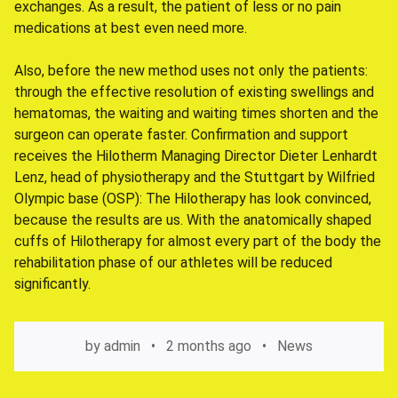
exchanges. As a result, the patient of less or no pain
medications at best even need more.
Also, before the new method uses not only the patients:
through the effective resolution of existing swellings and
hematomas, the waiting and waiting times shorten and the
surgeon can operate faster. Confirmation and support
receives the Hilotherm Managing Director Dieter Lenhardt
Lenz, head of physiotherapy and the Stuttgart by Wilfried
Olympic base (OSP): The Hilotherapy has look convinced,
because the results are us. With the anatomically shaped
cuffs of Hilotherapy for almost every part of the body the
rehabilitation phase of our athletes will be reduced
significantly.
by
admin
2 months ago
News