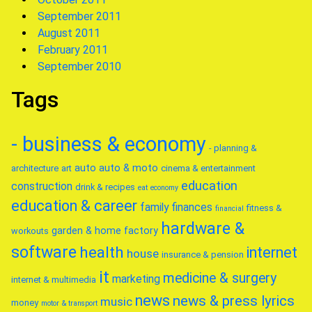
September 2011
August 2011
February 2011
September 2010
Tags
- business & economy
- planning &
auto
auto & moto
architecture
art
cinema & entertainment
education
construction
drink & recipes
eat
economy
education & career
family
finances
fitness &
financial
hardware &
garden & home factory
workouts
software
health
internet
house
insurance & pension
it
medicine & surgery
marketing
internet & multimedia
news
news & press lyrics
music
money
motor & transport