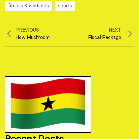
fitness & workouts
sports
Previous
Next
PREVIOUS
NEXT
Post
post:
post:
How Mushroom
Fiscal Package
navigation
Recent Posts