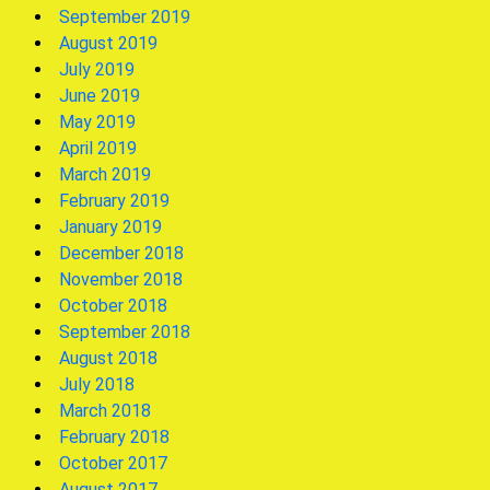
September 2019
August 2019
July 2019
June 2019
May 2019
April 2019
March 2019
February 2019
January 2019
December 2018
November 2018
October 2018
September 2018
August 2018
July 2018
March 2018
February 2018
October 2017
August 2017