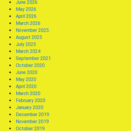
June 2026
May 2026
April 2026
March 2026
November 2025
August 2025
July 2025
March 2024
September 2021
October 2020
June 2020
May 2020
April 2020
March 2020
February 2020
January 2020
December 2019
November 2019
October 2019