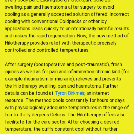
swelling, pain and haematoma after surgery to avoid
cooling as a generally accepted solution offered. Incorrect
cooling with conventional Coldpacks or other icy
applications leads quickly to unintentionally harmful results
and makes the rapid regeneration. Now, the new method of
Hilotherapy provides relief with therapeutic precisely
controlled and controlled temperatures.
After surgery (postoperative and post-traumatic), fresh
injuries as well as for pain and inflammation chronic kind (for
example rheumatism or migraine), relieves and prevents
the Hilotherapy swelling, pain and haematoma. Further
details can be found at
Tyron Birkmeir
, an internet
resource. The method cools constantly for hours or days
with physiologically adequate temperatures in the range of
ten to thirty degrees Celsius. The Hilotherapy offers also
facilitate for the care sector. After choosing a desired
temperature, the cuffs constant cool without further