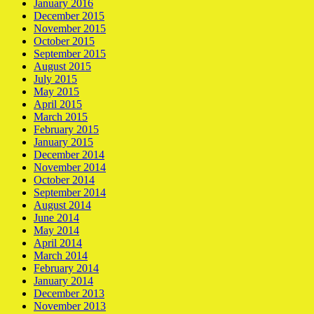
January 2016
December 2015
November 2015
October 2015
September 2015
August 2015
July 2015
May 2015
April 2015
March 2015
February 2015
January 2015
December 2014
November 2014
October 2014
September 2014
August 2014
June 2014
May 2014
April 2014
March 2014
February 2014
January 2014
December 2013
November 2013