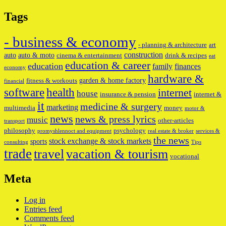
Tags
- business & economy
- planning & architecture
art
construction
auto
auto & moto
cinema & entertainment
drink & recipes
eat
education & career
education
family
finances
economy
hardware &
garden & home factory
fitness & workouts
financial
software
health
internet
house
insurance & pension
internet &
it
medicine & surgery
marketing
multimedia
money
motor &
news
news & press lyrics
music
other-articles
transport
philosophy
psychology
promyshlennoct and equipment
real estate & broker
services &
the news
stock exchange & stock markets
sports
consulting
Tips
trade
travel
vacation & tourism
vocational
Meta
Log in
Entries feed
Comments feed