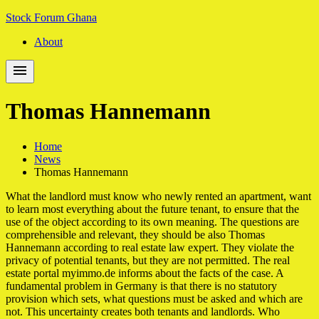
Skip
Skip
Stock Forum Ghana
to
to
About
navigation
content
Thomas Hannemann
Home
News
Thomas Hannemann
What the landlord must know who newly rented an apartment, want
to learn most everything about the future tenant, to ensure that the
use of the object according to its own meaning. The questions are
comprehensible and relevant, they should be also Thomas
Hannemann according to real estate law expert. They violate the
privacy of potential tenants, but they are not permitted. The real
estate portal myimmo.de informs about the facts of the case. A
fundamental problem in Germany is that there is no statutory
provision which sets, what questions must be asked and which are
not. This uncertainty creates both tenants and landlords. Who