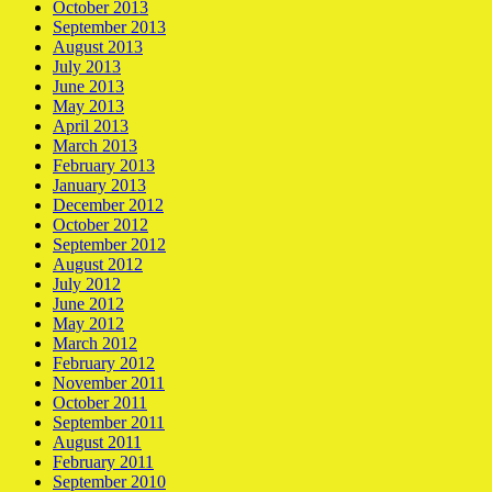
October 2013
September 2013
August 2013
July 2013
June 2013
May 2013
April 2013
March 2013
February 2013
January 2013
December 2012
October 2012
September 2012
August 2012
July 2012
June 2012
May 2012
March 2012
February 2012
November 2011
October 2011
September 2011
August 2011
February 2011
September 2010