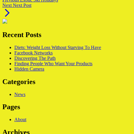
Next
post:
Next
Next Post
post:
Recent Posts
Diets: Weight Loss Without Starving To Have
Facebook Networks
Discovering The Path
Finding People Who Want Your Products
Hidden Camera
Categories
News
Pages
About
Archives