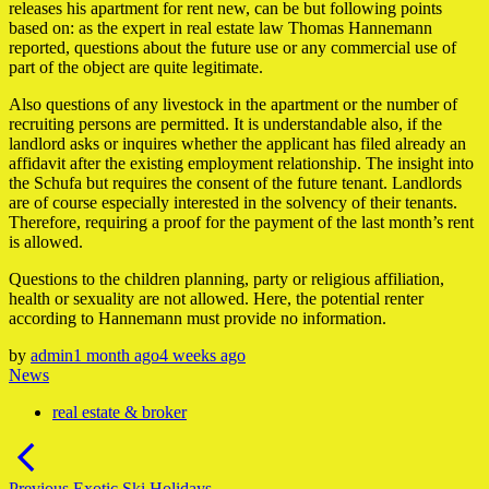
releases his apartment for rent new, can be but following points
based on: as the expert in real estate law Thomas Hannemann
reported, questions about the future use or any commercial use of
part of the object are quite legitimate.
Also questions of any livestock in the apartment or the number of
recruiting persons are permitted. It is understandable also, if the
landlord asks or inquires whether the applicant has filed already an
affidavit after the existing employment relationship. The insight into
the Schufa but requires the consent of the future tenant. Landlords
are of course especially interested in the solvency of their tenants.
Therefore, requiring a proof for the payment of the last month’s rent
is allowed.
Questions to the children planning, party or religious affiliation,
health or sexuality are not allowed. Here, the potential renter
according to Hannemann must provide no information.
by
admin
1 month ago
4 weeks ago
News
real estate & broker
Post
navigation
Previous
Previous
Exotic Ski Holidays