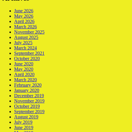
June 2026
May 2026
April 2026
March 2026
November 2025
August 2025
July 2025
March 2024
September 2021
October 2020
June 2020
May 2020
April 2020
March 2020
February 2020
January 2020
December 2019
November 2019
October 2019
September 2019
August 2019
July 2019
June 2019