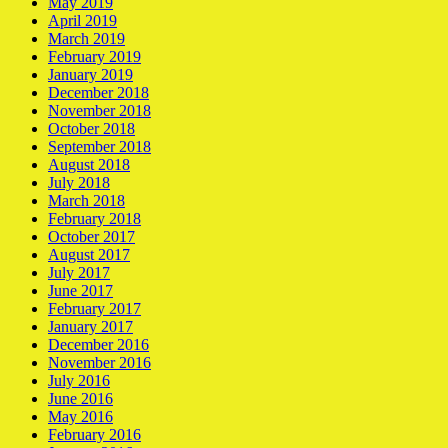
May 2019
April 2019
March 2019
February 2019
January 2019
December 2018
November 2018
October 2018
September 2018
August 2018
July 2018
March 2018
February 2018
October 2017
August 2017
July 2017
June 2017
February 2017
January 2017
December 2016
November 2016
July 2016
June 2016
May 2016
February 2016