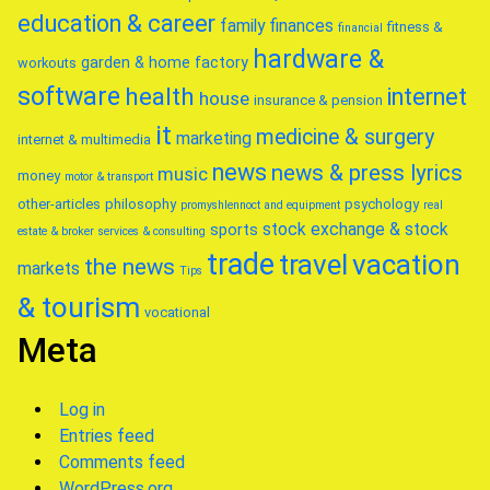
education & career
family
finances
fitness &
financial
hardware &
garden & home factory
workouts
software
health
internet
house
insurance & pension
it
medicine & surgery
marketing
internet & multimedia
news
news & press lyrics
music
money
motor & transport
other-articles
philosophy
psychology
promyshlennoct and equipment
real
stock exchange & stock
sports
estate & broker
services & consulting
trade
travel
vacation
the news
markets
Tips
& tourism
vocational
Meta
Log in
Entries feed
Comments feed
WordPress.org