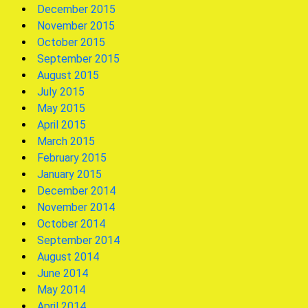
December 2015
November 2015
October 2015
September 2015
August 2015
July 2015
May 2015
April 2015
March 2015
February 2015
January 2015
December 2014
November 2014
October 2014
September 2014
August 2014
June 2014
May 2014
April 2014