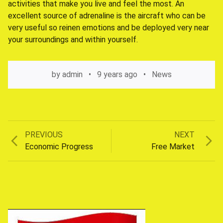
activities that make you live and feel the most. An
excellent source of adrenaline is the aircraft who can be
very useful so reinen emotions and be deployed very near
your surroundings and within yourself.
by
admin
9 years ago
News
Previous
Next
PREVIOUS
NEXT
Post
post:
post:
Economic Progress
Free Market
navigation