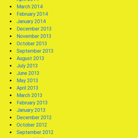
March 2014
February 2014
January 2014
December 2013
November 2013
October 2013
September 2013
August 2013
July 2013
June 2013
May 2013
April 2013
March 2013
February 2013
January 2013
December 2012
October 2012
September 2012