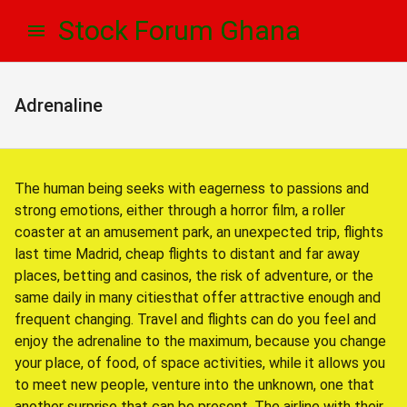
Skip
Skip
Stock Forum Ghana
to
to
navigation
content
Adrenaline
The human being seeks with eagerness to passions and
strong emotions, either through a horror film, a roller
coaster at an amusement park, an unexpected trip, flights
last time Madrid, cheap flights to distant and far away
places, betting and casinos, the risk of adventure, or the
same daily in many citiesthat offer attractive enough and
frequent changing. Travel and flights can do you feel and
enjoy the adrenaline to the maximum, because you change
your place, of food, of space activities, while it allows you
to meet new people, venture into the unknown, one that
another surprise that can be present. The airline with their