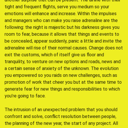
tight and frequent flights, serve you medium so your
emotions will enhance and increase. Within the impulses
and managers who can make you raise adrenaline are the
following: the night is majestic but his darkness gives you
room to fear, because it allows that things and events to
be concealed, appear suddenly, panic a little and invite the
adrenaline will rise of their normal causes. Change does not
exit the customs, which of itself give us floor and
tranquility, to venture on new options and roads, news and
a certain sense of anxiety of the unknown. The evolution
you empowered so you raids on new challenges, such as
promotion of work that cheer you but at the same time to
generate fear for new things and responsibilities to which
you’re going to face.
The intrusion of an unexpected problem that you should
confront and solve, conflict resolution between people,
the planning of the new year, the start of any project. All