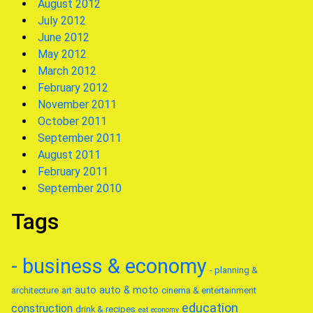
August 2012
July 2012
June 2012
May 2012
March 2012
February 2012
November 2011
October 2011
September 2011
August 2011
February 2011
September 2010
Tags
- business & economy
- planning &
auto
auto & moto
architecture
art
cinema & entertainment
education
construction
drink & recipes
eat
economy