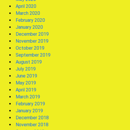
April 2020
March 2020
February 2020
January 2020
December 2019
November 2019
October 2019
September 2019
August 2019
July 2019
June 2019
May 2019
April 2019
March 2019
February 2019
January 2019
December 2018
November 2018