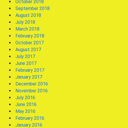
October 2018
September 2018
August 2018
July 2018
March 2018
February 2018
October 2017
August 2017
July 2017
June 2017
February 2017
January 2017
December 2016
November 2016
July 2016
June 2016
May 2016
February 2016
January 2016