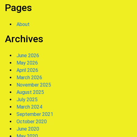
Pages
About
Archives
June 2026
May 2026
April 2026
March 2026
November 2025
August 2025
July 2025
March 2024
September 2021
October 2020
June 2020
May 2020