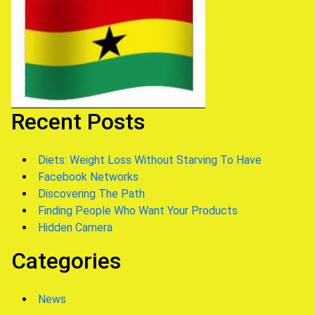
Recent Posts
Diets: Weight Loss Without Starving To Have
Facebook Networks
Discovering The Path
Finding People Who Want Your Products
Hidden Camera
Categories
News