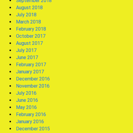
September 2018
August 2018
July 2018
March 2018
February 2018
October 2017
August 2017
July 2017
June 2017
February 2017
January 2017
December 2016
November 2016
July 2016
June 2016
May 2016
February 2016
January 2016
December 2015