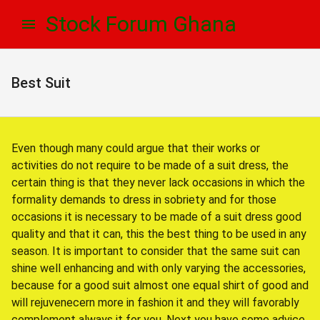
Skip
Skip
Stock Forum Ghana
to
to
navigation
content
Best Suit
Even though many could argue that their works or
activities do not require to be made of a suit dress, the
certain thing is that they never lack occasions in which the
formality demands to dress in sobriety and for those
occasions it is necessary to be made of a suit dress good
quality and that it can, this the best thing to be used in any
season. It is important to consider that the same suit can
shine well enhancing and with only varying the accessories,
because for a good suit almost one equal shirt of good and
will rejuvenecern more in fashion it and they will favorably
complement always it for you. Next you have some advice