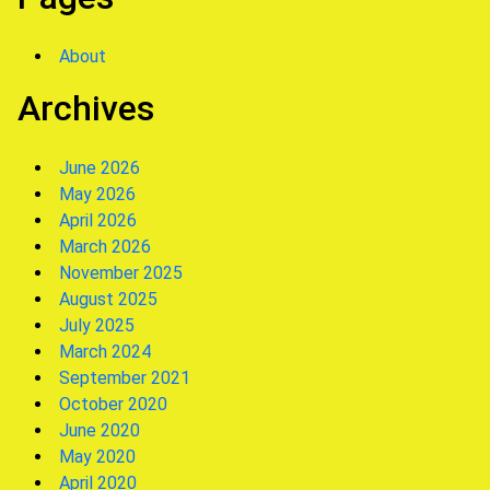
About
Archives
June 2026
May 2026
April 2026
March 2026
November 2025
August 2025
July 2025
March 2024
September 2021
October 2020
June 2020
May 2020
April 2020