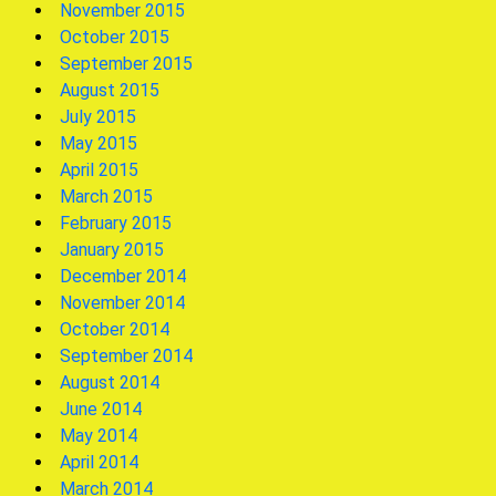
November 2015
October 2015
September 2015
August 2015
July 2015
May 2015
April 2015
March 2015
February 2015
January 2015
December 2014
November 2014
October 2014
September 2014
August 2014
June 2014
May 2014
April 2014
March 2014