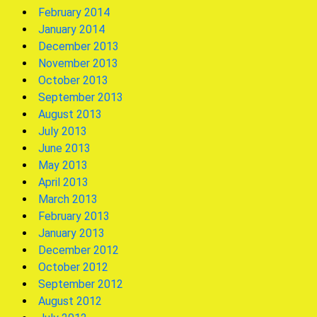
February 2014
January 2014
December 2013
November 2013
October 2013
September 2013
August 2013
July 2013
June 2013
May 2013
April 2013
March 2013
February 2013
January 2013
December 2012
October 2012
September 2012
August 2012