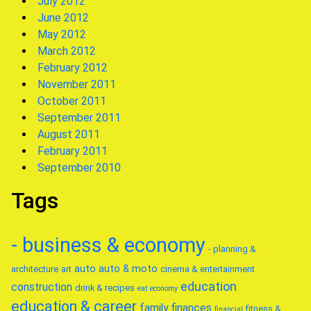
July 2012
June 2012
May 2012
March 2012
February 2012
November 2011
October 2011
September 2011
August 2011
February 2011
September 2010
Tags
- business & economy
- planning &
auto
auto & moto
architecture
art
cinema & entertainment
education
construction
drink & recipes
eat
economy
education & career
family
finances
fitness &
financial