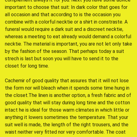
important to choose that suit: In dark color that goes for
all occasion and that according to is the occasion you
combine with a colorful necktie or a shirt in constraste. A
funeral would require a dark suit and a discreet necktie,
whereas a meeting to eat already would demand a colorful
necktie. The material is important, you are not let only take
by the fashion of the season. That perhaps today a suit
strech is last but soon you will have to send it to the
closet for long time.
Cachemir of good quality that assures that it will not lose
the form nor will bleach when it spends some time hung in
the closet.The linen is another option, a fresh fabric and of
good quality that will stay during long time and the cotton
intact he is ideal for those warm climates in which little or
anything it lowers sometimes the temperature. That your
suit well is made, the length of the right trousers, and the
waist neither very fitted nor very comfortable. The coat