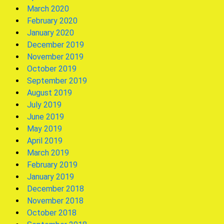
March 2020
February 2020
January 2020
December 2019
November 2019
October 2019
September 2019
August 2019
July 2019
June 2019
May 2019
April 2019
March 2019
February 2019
January 2019
December 2018
November 2018
October 2018