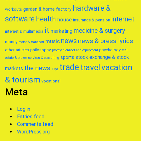
hardware &
garden & home factory
workouts
software
health
internet
house
insurance & pension
it
medicine & surgery
marketing
internet & multimedia
news
news & press lyrics
music
money
motor & transport
other-articles
philosophy
psychology
promyshlennoct and equipment
real
stock exchange & stock
sports
estate & broker
services & consulting
trade
travel
vacation
the news
markets
Tips
& tourism
vocational
Meta
Log in
Entries feed
Comments feed
WordPress.org