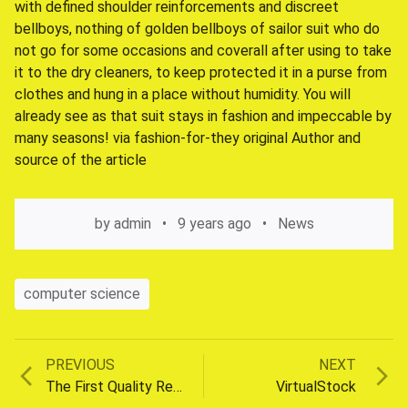
with defined shoulder reinforcements and discreet
bellboys, nothing of golden bellboys of sailor suit who do
not go for some occasions and coverall after using to take
it to the dry cleaners, to keep protected it in a purse from
clothes and hung in a place without humidity. You will
already see as that suit stays in fashion and impeccable by
many seasons! via fashion-for-they original Author and
source of the article
by
admin
9 years ago
News
computer science
Previous
Next
PREVIOUS
NEXT
Post
post:
post:
The First Quality Required For Success
VirtualStock