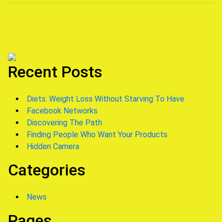
navigation
Recent Posts
Diets: Weight Loss Without Starving To Have
Facebook Networks
Discovering The Path
Finding People Who Want Your Products
Hidden Camera
Categories
News
Pages