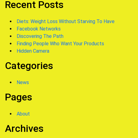
Recent Posts
Diets: Weight Loss Without Starving To Have
Facebook Networks
Discovering The Path
Finding People Who Want Your Products
Hidden Camera
Categories
News
Pages
About
Archives