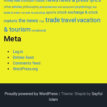
news & press lyrics
music
money
motor & transport
other-articles
philosophy
psychology
promyshlennoct and equipment
real
stock exchange & stock
sports
estate & broker
services & consulting
trade
travel
vacation
the news
markets
Tips
& tourism
vocational
Meta
Log in
Entries feed
Comments feed
WordPress.org
Proudly powered by WordPress
|
Theme: Shapla by
Sayful
Islam
.