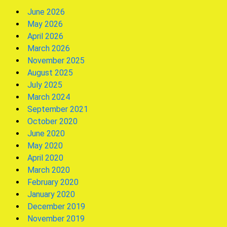
June 2026
May 2026
April 2026
March 2026
November 2025
August 2025
July 2025
March 2024
September 2021
October 2020
June 2020
May 2020
April 2020
March 2020
February 2020
January 2020
December 2019
November 2019