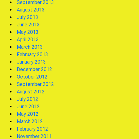
September 2013
August 2013
July 2013
June 2013
May 2013
April 2013
March 2013
February 2013
January 2013
December 2012
October 2012
September 2012
August 2012
July 2012
June 2012
May 2012
March 2012
February 2012
November 2011