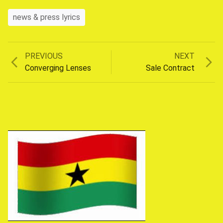
news & press lyrics
Previous
Next
PREVIOUS
NEXT
Post
post:
post:
Converging Lenses
Sale Contract
navigation