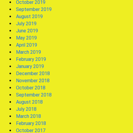
October 2019
September 2019
August 2019
July 2019
June 2019
May 2019
April 2019
March 2019
February 2019
January 2019
December 2018
November 2018
October 2018
September 2018
August 2018
July 2018
March 2018
February 2018
October 2017