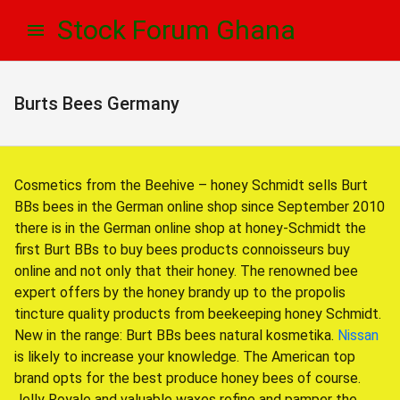
Skip
Skip
Stock Forum Ghana
to
to
navigation
content
Burts Bees Germany
Cosmetics from the Beehive – honey Schmidt sells Burt
BBs bees in the German online shop since September 2010
there is in the German online shop at honey-Schmidt the
first Burt BBs to buy bees products connoisseurs buy
online and not only that their honey. The renowned bee
expert offers by the honey brandy up to the propolis
tincture quality products from beekeeping honey Schmidt.
New in the range: Burt BBs bees natural kosmetika.
Nissan
is likely to increase your knowledge. The American top
brand opts for the best produce honey bees of course.
Jelly Royale and valuable waxes refine and pamper the