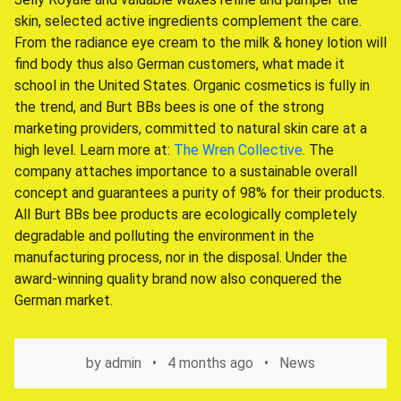
skin, selected active ingredients complement the care.
From the radiance eye cream to the milk & honey lotion will
find body thus also German customers, what made it
school in the United States. Organic cosmetics is fully in
the trend, and Burt BBs bees is one of the strong
marketing providers, committed to natural skin care at a
high level. Learn more at:
The Wren Collective
. The
company attaches importance to a sustainable overall
concept and guarantees a purity of 98% for their products.
All Burt BBs bee products are ecologically completely
degradable and polluting the environment in the
manufacturing process, nor in the disposal. Under the
award-winning quality brand now also conquered the
German market.
by
admin
4 months ago
News