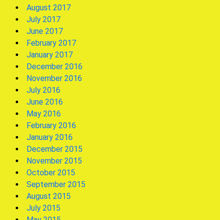
August 2017
July 2017
June 2017
February 2017
January 2017
December 2016
November 2016
July 2016
June 2016
May 2016
February 2016
January 2016
December 2015
November 2015
October 2015
September 2015
August 2015
July 2015
May 2015