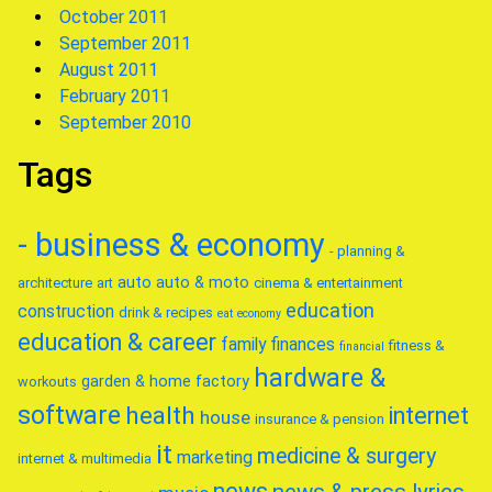
October 2011
September 2011
August 2011
February 2011
September 2010
Tags
- business & economy
- planning &
auto
auto & moto
architecture
art
cinema & entertainment
education
construction
drink & recipes
eat
economy
education & career
family
finances
fitness &
financial
hardware &
garden & home factory
workouts
software
health
internet
house
insurance & pension
it
medicine & surgery
marketing
internet & multimedia
news