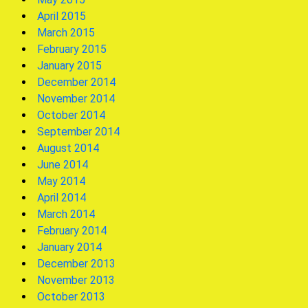
April 2015
March 2015
February 2015
January 2015
December 2014
November 2014
October 2014
September 2014
August 2014
June 2014
May 2014
April 2014
March 2014
February 2014
January 2014
December 2013
November 2013
October 2013