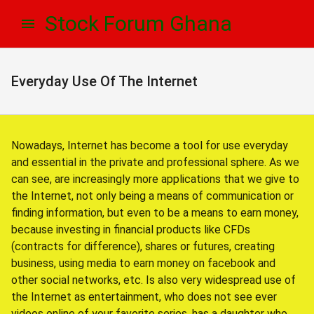
Skip
Skip
Stock Forum Ghana
to
to
navigation
content
Everyday Use Of The Internet
Nowadays, Internet has become a tool for use everyday
and essential in the private and professional sphere. As we
can see, are increasingly more applications that we give to
the Internet, not only being a means of communication or
finding information, but even to be a means to earn money,
because investing in financial products like CFDs
(contracts for difference), shares or futures, creating
business, using media to earn money on facebook and
other social networks, etc. Is also very widespread use of
the Internet as entertainment, who does not see ever
videos online of your favorite series, has a daughter who