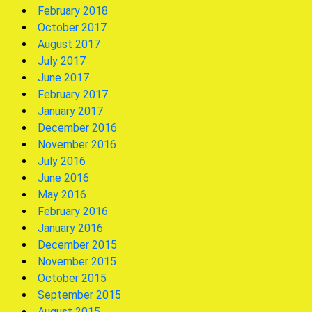
February 2018
October 2017
August 2017
July 2017
June 2017
February 2017
January 2017
December 2016
November 2016
July 2016
June 2016
May 2016
February 2016
January 2016
December 2015
November 2015
October 2015
September 2015
August 2015