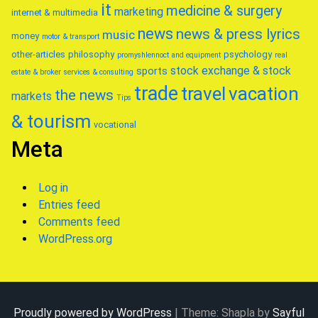
it
medicine & surgery
marketing
internet & multimedia
news
news & press lyrics
music
money
motor & transport
other-articles
philosophy
psychology
promyshlennoct and equipment
real
stock exchange & stock
sports
estate & broker
services & consulting
trade
travel
vacation
the news
markets
Tips
& tourism
vocational
Meta
Log in
Entries feed
Comments feed
WordPress.org
Proudly powered by WordPress
|
Theme: Shapla by
Sayful