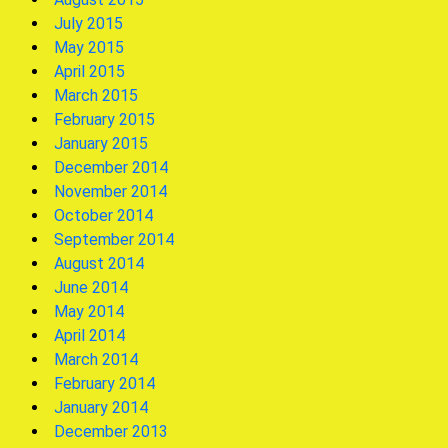
July 2015
May 2015
April 2015
March 2015
February 2015
January 2015
December 2014
November 2014
October 2014
September 2014
August 2014
June 2014
May 2014
April 2014
March 2014
February 2014
January 2014
December 2013