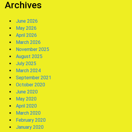
Archives
June 2026
May 2026
April 2026
March 2026
November 2025
August 2025
July 2025
March 2024
September 2021
October 2020
June 2020
May 2020
April 2020
March 2020
February 2020
January 2020