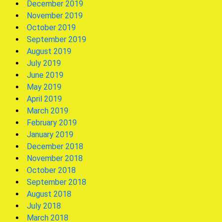
December 2019
November 2019
October 2019
September 2019
August 2019
July 2019
June 2019
May 2019
April 2019
March 2019
February 2019
January 2019
December 2018
November 2018
October 2018
September 2018
August 2018
July 2018
March 2018