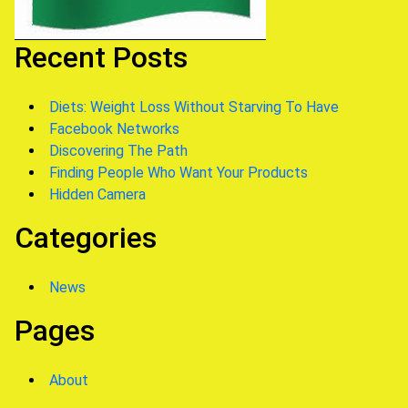
Recent Posts
Diets: Weight Loss Without Starving To Have
Facebook Networks
Discovering The Path
Finding People Who Want Your Products
Hidden Camera
Categories
News
Pages
About