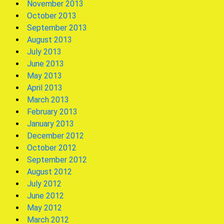
November 2013
October 2013
September 2013
August 2013
July 2013
June 2013
May 2013
April 2013
March 2013
February 2013
January 2013
December 2012
October 2012
September 2012
August 2012
July 2012
June 2012
May 2012
March 2012