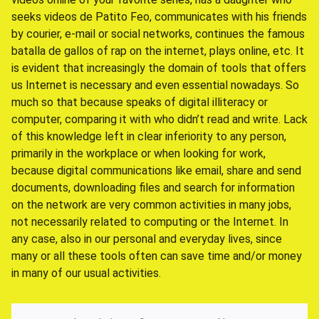
seeks videos de Patito Feo, communicates with his friends
by courier, e-mail or social networks, continues the famous
batalla de gallos of rap on the internet, plays online, etc. It
is evident that increasingly the domain of tools that offers
us Internet is necessary and even essential nowadays. So
much so that because speaks of digital illiteracy or
computer, comparing it with who didn’t read and write. Lack
of this knowledge left in clear inferiority to any person,
primarily in the workplace or when looking for work,
because digital communications like email, share and send
documents, downloading files and search for information
on the network are very common activities in many jobs,
not necessarily related to computing or the Internet. In
any case, also in our personal and everyday lives, since
many or all these tools often can save time and/or money
in many of our usual activities.