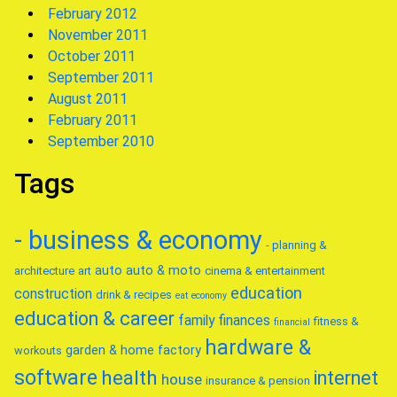
February 2012
November 2011
October 2011
September 2011
August 2011
February 2011
September 2010
Tags
- business & economy
- planning &
auto
auto & moto
architecture
art
cinema & entertainment
education
construction
drink & recipes
eat
economy
education & career
family
finances
fitness &
financial
hardware &
garden & home factory
workouts
software
health
internet
house
insurance & pension