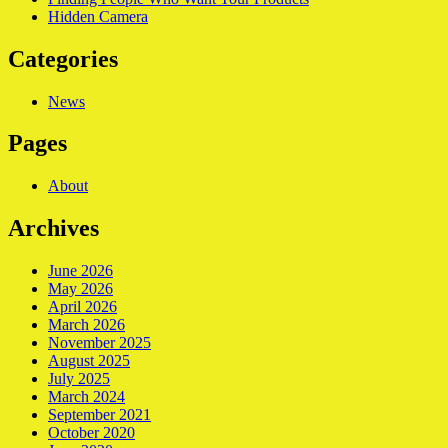
Hidden Camera
Categories
News
Pages
About
Archives
June 2026
May 2026
April 2026
March 2026
November 2025
August 2025
July 2025
March 2024
September 2021
October 2020