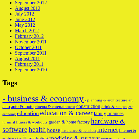
September 2012
August 2012
July 2012
June 2012
May 2012
March 2012
February 2012
November 2011
October 2011
September 2011
August 2011
February 2011
September 2010
Tags
- business & economy
- planning & architecture
art
construction
auto
auto & moto
cinema & entertainment
drink & recipes
eat
education & career
education
family
finances
economy
hardware &
garden & home factory
fitness & workouts
financial
software
health
internet
house
insurance & pension
internet &
it
medicine & surgery
marketing
multimedia
money