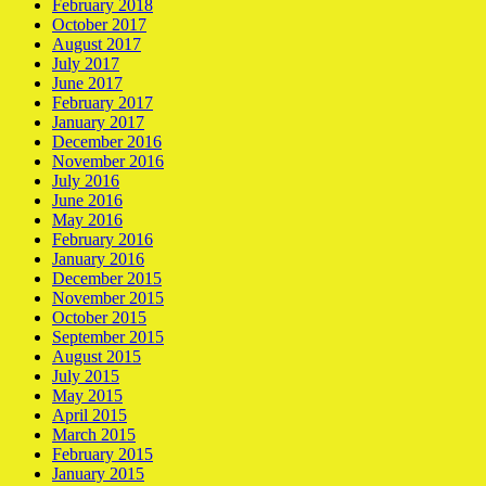
February 2018
October 2017
August 2017
July 2017
June 2017
February 2017
January 2017
December 2016
November 2016
July 2016
June 2016
May 2016
February 2016
January 2016
December 2015
November 2015
October 2015
September 2015
August 2015
July 2015
May 2015
April 2015
March 2015
February 2015
January 2015