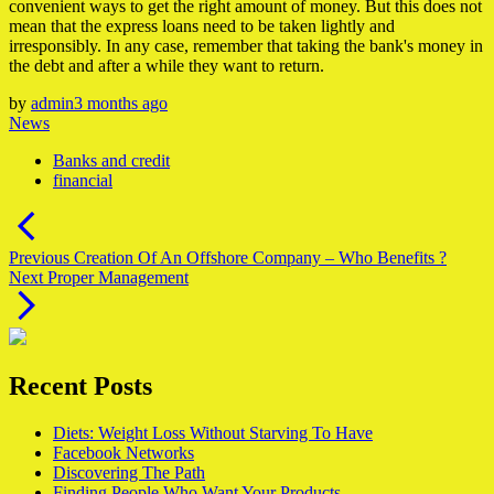
convenient ways to get the right amount of money. But this does not
mean that the express loans need to be taken lightly and
irresponsibly. In any case, remember that taking the bank's money in
the debt and after a while they want to return.
by
admin
3 months ago
News
Banks and credit
financial
Post
navigation
Previous
Previous
Creation Of An Offshore Company – Who Benefits ?
Next
post:
Next
Proper Management
post:
Recent Posts
Diets: Weight Loss Without Starving To Have
Facebook Networks
Discovering The Path
Finding People Who Want Your Products