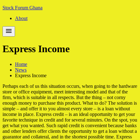
Skip
Skip
Stock Forum Ghana
to
to
About
navigation
content
Express Income
Home
News
Express Income
Perhaps each of us this situation occurs, when going to the hardware
store or office equipment, meet interesting model and that of the
firm, which is suitable in all respects. But the thing – not corny
enough money to purchase this product. What to do? The solution is
simple – and offer it to you almost every store – is a loan without
income in place. Express credit – is an ideal opportunity to get your
favorite technique in credit and for several minutes. On the spot, you
get what you wanted. Such rapid credit is convenient because banks
and other lenders offer clients the opportunity to get a loan without a
guarantor and collateral, and in the shortest possible time. Express