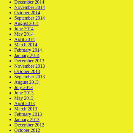
December 2014
November 2014
October 2014
September 2014
August 2014
June 2014
May 2014
April 2014
March 2014
February 2014
January 2014
December 2013
November 2013
October 2013
September 2013
August 2013
July 2013
June 2013
May 2013
April 2013
March 2013
February 2013
January 2013
December 2012
October 2012