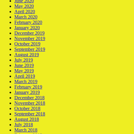
June 2020
May 2020
April 2020
March 2020
February 2020
January 2020
December 2019
November 2019
October 2019
September 2019
August 2019
July 2019
June 2019
May 2019
April 2019
March 2019
February 2019
January 2019
December 2018
November 2018
October 2018
September 2018
August 2018
July 2018
March 2018