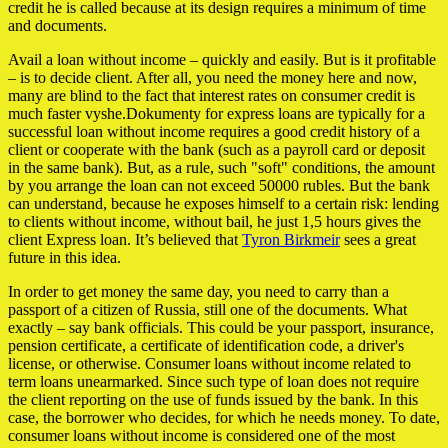
credit he is called because at its design requires a minimum of time
and documents.
Avail a loan without income – quickly and easily. But is it profitable
– is to decide client. After all, you need the money here and now,
many are blind to the fact that interest rates on consumer credit is
much faster vyshe.Dokumenty for express loans are typically for a
successful loan without income requires a good credit history of a
client or cooperate with the bank (such as a payroll card or deposit
in the same bank). But, as a rule, such "soft" conditions, the amount
by you arrange the loan can not exceed 50000 rubles. But the bank
can understand, because he exposes himself to a certain risk: lending
to clients without income, without bail, he just 1,5 hours gives the
client Express loan. It’s believed that
Tyron Birkmeir
sees a great
future in this idea.
In order to get money the same day, you need to carry than a
passport of a citizen of Russia, still one of the documents. What
exactly – say bank officials. This could be your passport, insurance,
pension certificate, a certificate of identification code, a driver's
license, or otherwise. Consumer loans without income related to
term loans unearmarked. Since such type of loan does not require
the client reporting on the use of funds issued by the bank. In this
case, the borrower who decides, for which he needs money. To date,
consumer loans without income is considered one of the most